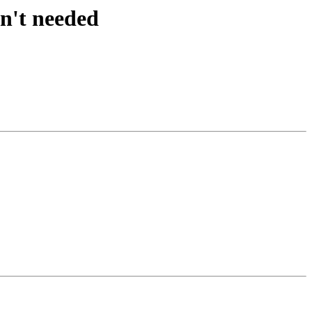
sn't needed