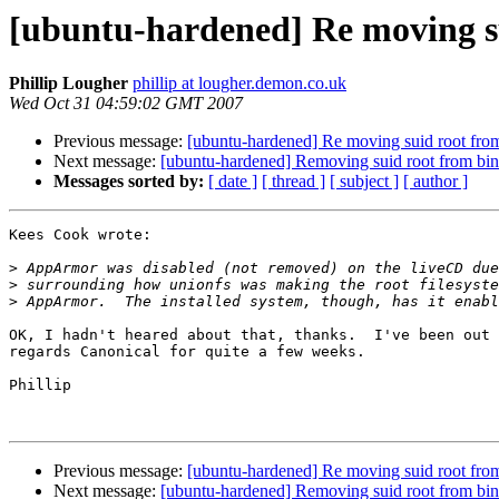
[ubuntu-hardened] Re moving sui
Phillip Lougher
phillip at lougher.demon.co.uk
Wed Oct 31 04:59:02 GMT 2007
Previous message:
[ubuntu-hardened] Re moving suid root from 
Next message:
[ubuntu-hardened] Removing suid root from bina
Messages sorted by:
[ date ]
[ thread ]
[ subject ]
[ author ]
Kees Cook wrote:

>
>
>
OK, I hadn't heared about that, thanks.  I've been out 
regards Canonical for quite a few weeks.

Phillip

Previous message:
[ubuntu-hardened] Re moving suid root from 
Next message:
[ubuntu-hardened] Removing suid root from bina