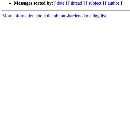
Messages sorted by:
[ date ]
[ thread ]
[ subject ]
[ author ]
More information about the ubuntu-hardened mailing list