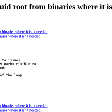
d root from binaries where it i
binaries where it isn't needed
ries where it isn't needed
of the loop

binaries where it isn't needed
ries where it isn't needed