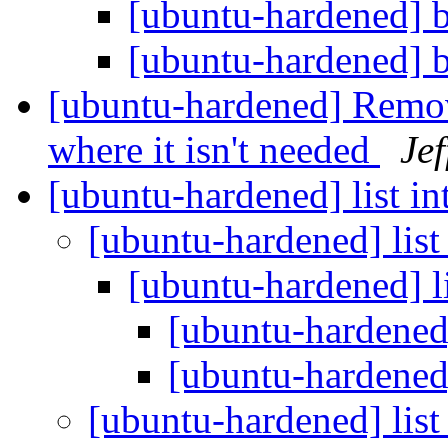
[ubuntu-hardened] b
[ubuntu-hardened] b
[ubuntu-hardened] Remov
where it isn't needed
Je
[ubuntu-hardened] list i
[ubuntu-hardened] list
[ubuntu-hardened] l
[ubuntu-hardened]
[ubuntu-hardened]
[ubuntu-hardened] list