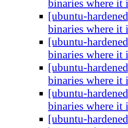
binaries where it 
[ubuntu-hardened
binaries where it 
[ubuntu-hardened
binaries where it 
[ubuntu-hardened
binaries where it 
[ubuntu-hardened
binaries where it 
[ubuntu-hardened