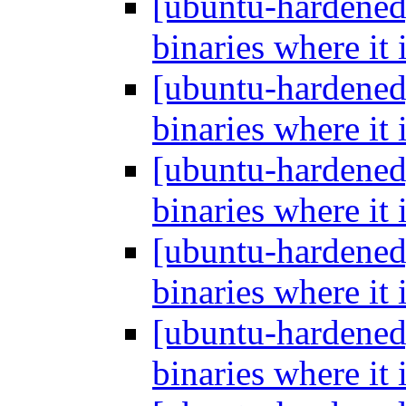
[ubuntu-hardened
binaries where it 
[ubuntu-hardened
binaries where it 
[ubuntu-hardened
binaries where it 
[ubuntu-hardened
binaries where it 
[ubuntu-hardened
binaries where it 