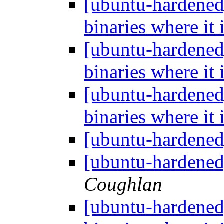
[ubuntu-hardened
binaries where it 
[ubuntu-hardened
binaries where it 
[ubuntu-hardened
binaries where it 
[ubuntu-hardene
[ubuntu-hardene
Coughlan
[ubuntu-hardened