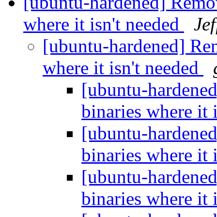
[ubuntu-hardened] Remov
where it isn't needed
Je
[ubuntu-hardened] Rem
where it isn't needed
[ubuntu-hardened
binaries where it 
[ubuntu-hardened
binaries where it 
[ubuntu-hardened
binaries where it 