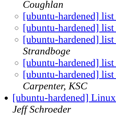
Coughlan
[ubuntu-hardened] list
[ubuntu-hardened] list
[ubuntu-hardened] list
Strandboge
[ubuntu-hardened] list
[ubuntu-hardened] lis
Carpenter, KSC
[ubuntu-hardened] Linux
Jeff Schroeder