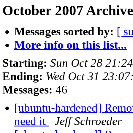
October 2007 Archive
Messages sorted by:
[ s
More info on this list...
Starting:
Sun Oct 28 21:2
Ending:
Wed Oct 31 23:0
Messages:
46
[ubuntu-hardened] Remov
need it
Jeff Schroeder