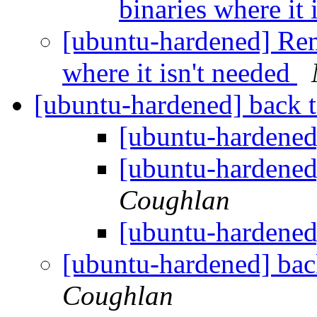
binaries where it 
[ubuntu-hardened] Rem
where it isn't needed
[ubuntu-hardened] back t
[ubuntu-hardened]
[ubuntu-hardened]
Coughlan
[ubuntu-hardened]
[ubuntu-hardened] bac
Coughlan