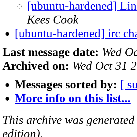
[ubuntu-hardened] Lin
Kees Cook
[ubuntu-hardened] irc c
Last message date:
Wed Oc
Archived on:
Wed Oct 31 
Messages sorted by:
[ s
More info on this list...
This archive was generated
edition).