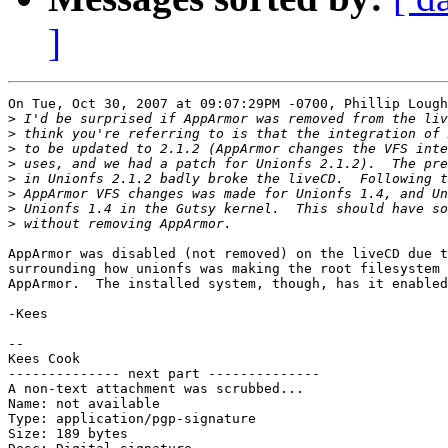
]
On Tue, Oct 30, 2007 at 09:07:29PM -0700, Phillip Lough
>
>
>
>
>
>
>
>
AppArmor was disabled (not removed) on the liveCD due t
surrounding how unionfs was making the root filesystem 
AppArmor.  The installed system, though, has it enabled
-Kees

-- 

Kees Cook

-------------- next part --------------

A non-text attachment was scrubbed...

Name: not available

Type: application/pgp-signature

Size: 189 bytes
