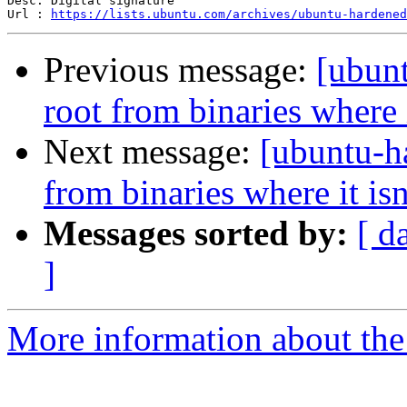
Desc: Digital signature

Url : 
https://lists.ubuntu.com/archives/ubuntu-hardened
Previous message:
[ubun
root from binaries where 
Next message:
[ubuntu-h
from binaries where it is
Messages sorted by:
[ d
]
More information about the