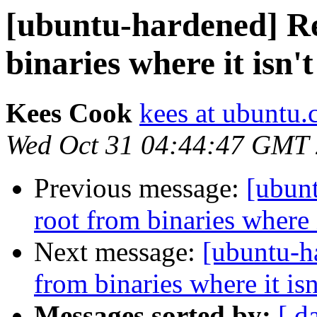
[ubuntu-hardened] Re
binaries where it isn'
Kees Cook
kees at ubuntu
Wed Oct 31 04:44:47 GMT
Previous message:
[ubun
root from binaries where 
Next message:
[ubuntu-h
from binaries where it is
Messages sorted by:
[ d