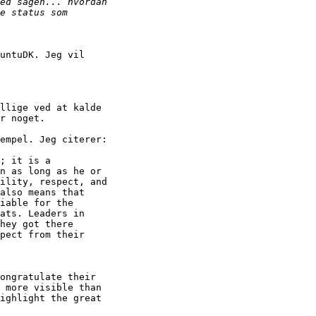
untuDK. Jeg vil

llige ved at kalde

r noget.

empel. Jeg citerer:

; it is a

n as long as he or

ility, respect, and

also means that

iable for the

ats. Leaders in

hey got there

pect from their

ongratulate their

 more visible than

ighlight the great
