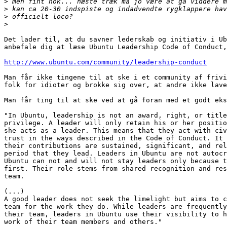
>
>
>
>
Det lader til, at du savner lederskab og initiativ i Ub
anbefale dig at læse Ubuntu Leadership Code of Conduct,

http://www.ubuntu.com/community/leadership-conduct
Man får ikke tingene til at ske i et community af frivi
folk for idioter og brokke sig over, at andre ikke lave
Man får ting til at ske ved at gå foran med et godt eks
"In Ubuntu, leadership is not an award, right, or title
privilege. A leader will only retain his or her positio
she acts as a leader. This means that they act with civ
trust in the ways described in the Code of Conduct. It 
their contributions are sustained, significant, and rel
period that they lead. Leaders in Ubuntu are not autocr
Ubuntu can not and will not stay leaders only because t
first. Their role stems from shared recognition and res
team.

(...)

A good leader does not seek the limelight but aims to c
team for the work they do. While leaders are frequently
their team, leaders in Ubuntu use their visibility to h
work of their team members and others."
