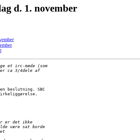
ag d. 1. november
ovember
vember
]
en beslutning. SBC

irkeliggørelse.
