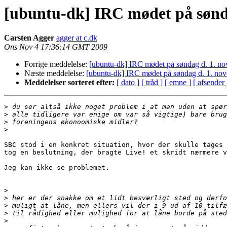
[ubuntu-dk] IRC mødet på sønd
Carsten Agger
agger at c.dk
Ons Nov 4 17:36:14 GMT 2009
Forrige meddelelse:
[ubuntu-dk] IRC mødet på søndag d. 1. n
Næste meddelelse:
[ubuntu-dk] IRC mødet på søndag d. 1. no
Meddelelser sorteret efter:
[ dato ]
[ tråd ]
[ emne ]
[ afsender 
>
>
>
>
SBC stod i en konkret situation, hvor der skulle tages 
tog en beslutning, der bragte Live! et skridt nærmere v
Jeg kan ikke se problemet.

>
>
>
>
>