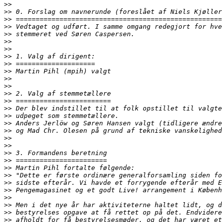
>>
>>
>>
>>
>>
>>
>>
>>
>>
>>
>>
>>
>>
>>
>>
>>
>>
>>
>>
>>
>>
>>
>>
>>
>>
>>
>>
>>
>>
>>