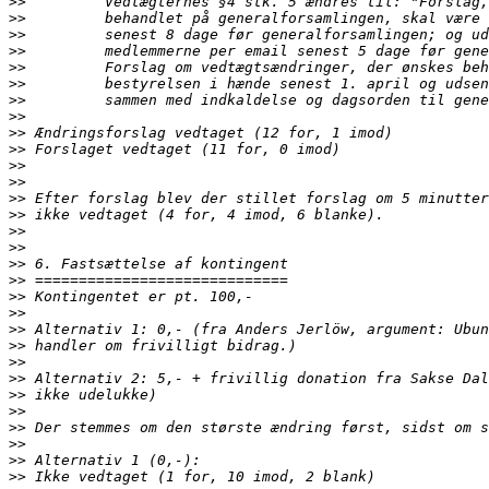
>>
>>
>>
>>
>>
>>
>>
>>
>>
>>
>>
>>
>>
>>
>>
>>
>>
>>
>>
>>
>>
>>
>>
>>
>>
>>
>>
>>
>>
>>