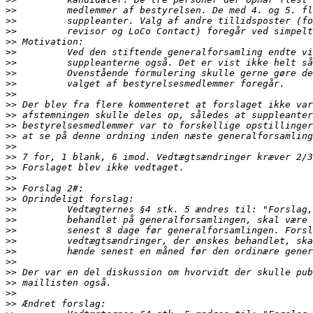
>>
>>
>>
>>
>>
>>
>>
>>
>>
>>
>>
>>
>>
>>
>>
>>
>>
>>
>>
>>
>>
>>
>>
>>
>>
>>
>>
>>
>>