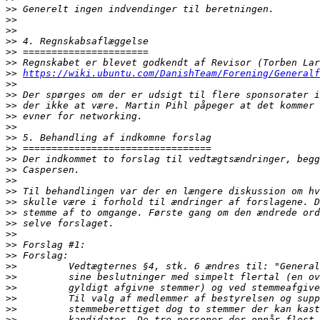
>>
>>
>>
>>
>>
>>
>>
https://wiki.ubuntu.com/DanishTeam/Forening/Generalf
>>
>>
>>
>>
>>
>>
>>
>>
>>
>>
>>
>>
>>
>>
>>
>>
>>
>>
>>
>>
>>
>>
>>