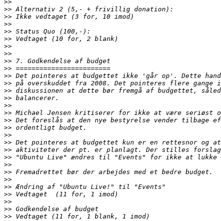
>>
>>
>>
>>
>>
>>
>>
>>
>>
>>
>>
>>
>>
>>
>>
>>
>>
>>
>>
>>
>>
>>
>>
>>
>>
>>
>>
>>
>>
>>