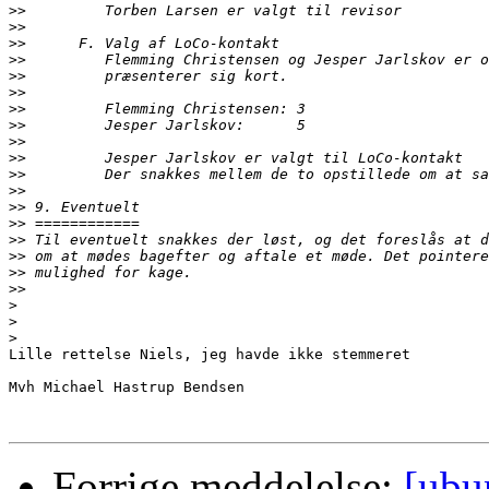
>>
>>
>>
>>
>>
>>
>>
>>
>>
>>
>>
>>
>>
>>
>>
>>
>>
>>
>
>
>
Lille rettelse Niels, jeg havde ikke stemmeret

Mvh Michael Hastrup Bendsen

Forrige meddelelse:
[ubu