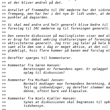
>>
>>
>>
>>
>>
>>
>>
>>
>>
>>
>>
>>
>>
>>
>>
>>
>>
>>
>>
>>
>>
>>
>>
>>
>>
>>
>>
>>
>>
>>