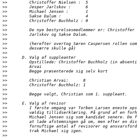
>>
>>
>>
>>
>>
>>
>>
>>
>>
>>
>>
>>
>>
>>
>>
>>
>>
>>
>>
>>
>>
>>
>>
>>
>>
>>
>>
>>
>>
>>