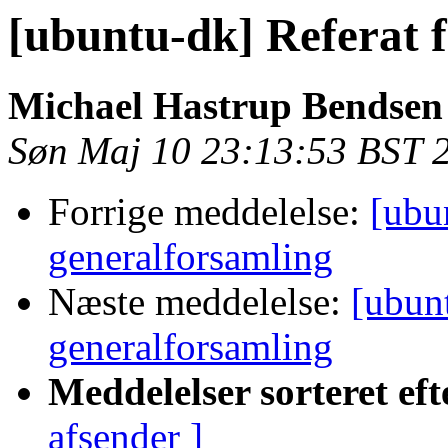
[ubuntu-dk] Referat 
Michael Hastrup Bendsen
Søn Maj 10 23:13:53 BST 
Forrige meddelelse:
[ubu
generalforsamling
Næste meddelelse:
[ubunt
generalforsamling
Meddelelser sorteret eft
afsender ]