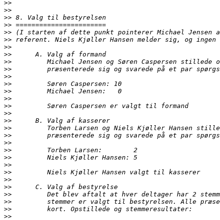
>>
>>
>>
>>
>>
>>
>>
>>
>>
>>
>>
>>
>>
>>
>>
>>
>>
>>
>>
>>
>>
>>
>>
>>
>>
>>
>>
>>
>>
>>