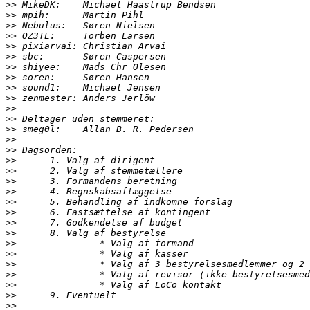
>>
>>
>>
>>
>>
>>
>>
>>
>>
>>
>>
>>
>>
>>
>>
>>
>>
>>
>>
>>
>>
>>
>>
>>
>>
>>
>>
>>
>>
>>