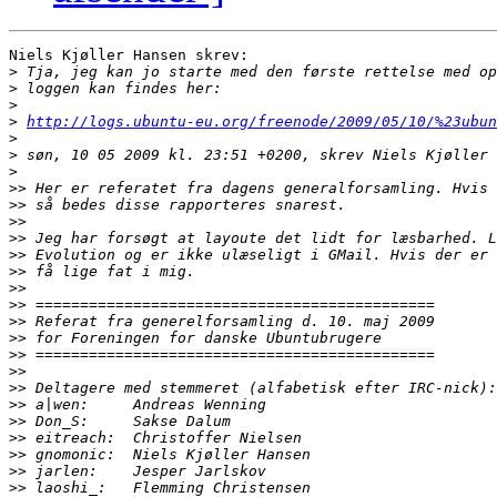
Niels Kjøller Hansen skrev:

>
>
>
>
http://logs.ubuntu-eu.org/freenode/2009/05/10/%23ubun
>
>
>
>>
>>
>>
>>
>>
>>
>>
>>
>>
>>
>>
>>
>>
>>
>>
>>
>>
>>
>>