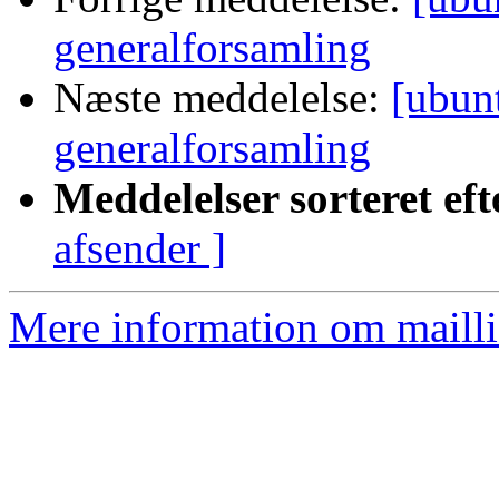
generalforsamling
Næste meddelelse:
[ubunt
generalforsamling
Meddelelser sorteret eft
afsender ]
Mere information om mailli