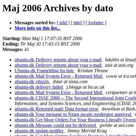
Maj 2006 Archives by dato
Messages sorted by:
[ tråd ]
[ tittel ]
[ forfatter ]
More info on this list...
Starting:
Man Maj 1 17:07:35 BST 2006
Ending:
Tir Maj 30 17:43:15 BST 2006
Messages:
41
ubuntu-dk Delivery reports about your e-mail
bdubbs at linux
ubuntu-dk Delivery reports about your e-mail
asis at asis.org
Ubuntu-dk Framelding fra liste
Kristian Thrane
ubuntu-dk Mail System Error - Returned Mail
cowie at ica.net
ubuntu-dk vltqxfx
dstar at sisna.com
ubuntu-dk delivery failed
j.bloggs at lse.ac.uk
ubuntu-dk Mail System Error - Returned Mail
certpartner at 
ubuntu-dk CISSE 2006 -- The Second International Joint Conf
Information, and Systems Sciences, and Engineering (CISSE 2
ubuntu-dk Returned mail: Data format error
dwwilson at flash
ubuntu-dk Your message to Nmrg awaits moderator approval
ubuntu-dk Get More Orders For Your Business Literally Overn
ubuntu-dk Message could not be delivered
gwhite at aol.com
ubuntu-dk update-notifier
Jimmy Merrild Krag