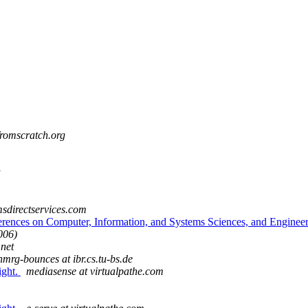
fromscratch.org
msdirectservices.com
erences on Computer, Information, and Systems Sciences, and Enginee
006)
.net
nmrg-bounces at ibr.cs.tu-bs.de
ight.
mediasense at virtualpathe.com