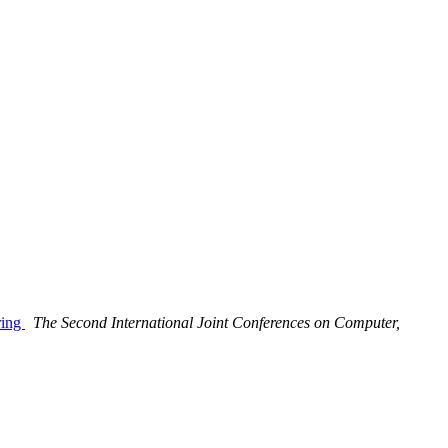
ring
The Second International Joint Conferences on Computer,