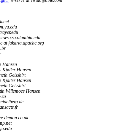
ight.
e-serve at virtualpathe.com
k.net
om.yu.edu
trayer.edu
news.cs.columbia.edu
e at jakarta.apache.org
c.br
r
ls Hansen
s Kjøller Hansen
eth Geisshirt
s Kjøller Hansen
eth Geisshirt
tin Willemoes Hansen
o.za
heidelberg.de
ansacts.fr
re.demon.co.uk
mp.net
uga.edu