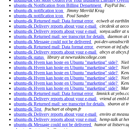
ubuntu-dk Get More Orders For Your Business Literally Overn
ubuntu-dk Notification from Billing Department
PayPal Inc.
ubuntu-dk notification icon
Jimmy Merrild Krag
ubuntu-dk notification icon
Poul Sander
ubuntu-dk Returned mail: Data format error
eciweb at earthlin
ubuntu-dk Delivery reports about your e-mail
circdesk at aec
ubuntu-dk Delivery reports about your e-mail
sonya.udler at s
ubuntu-dk Returned mail: see transcript for details
daemon at 
ubuntu-dk Message could not be delivered
poi-dev-unsubscrib
ubuntu-dk Returned mail: Data format error
everson at inf.ufs
ubuntu-dk Delivery reports about your e-mail
abcys at abcys.f
ubuntu-dk status
library at newruskincollege.com
ubuntu-dk Hvem kan hoste en Ubuntu "marketing" side?
Nie
ubuntu-dk Hvem kan hoste en Ubuntu "marketing" side?
Niel
ubuntu-dk Hvem kan hoste en Ubuntu "marketing" side?
Kenn
ubuntu-dk Hvem kan hoste en Ubuntu "marketing" side?
Niel
ubuntu-dk Hvem kan hoste en Ubuntu "marketing" side?
Kenn
ubuntu-dk Hvem kan hoste en Ubuntu "marketing" side?
Mar
ubuntu-dk Returned mail: Data format error
limnick at yebo.c
ubuntu-dk Delivery reports about your e-mail
vriend at embl-
ubuntu-dk Returned mail: see transcript for details
sbaron at tr
ubuntu-dk Test
fruchart at obspm.fr
ubuntu-dk Delivery reports about your e-mail
enviro at measu
ubuntu-dk Delivery reports about your e-mail
hemp-talk at he
ubuntu-dk Message could not be delivered
humor at listserv.