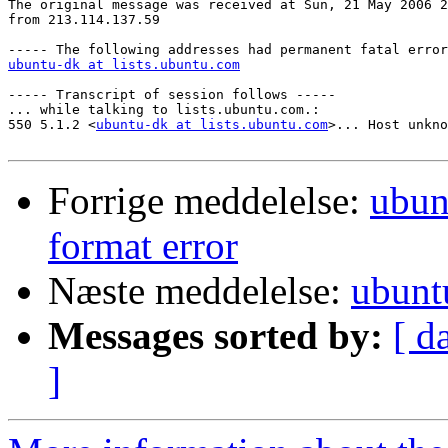
The original message was received at Sun, 21 May 2006 2
from 213.114.137.59

ubuntu-dk at lists.ubuntu.com
----- Transcript of session follows -----

... while talking to lists.ubuntu.com.:

550 5.1.2 <
ubuntu-dk at lists.ubuntu.com
>... Host unkno
Forrige meddelelse:
ubun
format error
Næste meddelelse:
ubunt
Messages sorted by:
[ d
]