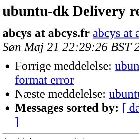
ubuntu-dk Delivery r
abcys at abcys.fr
abcys at 
Søn Maj 21 22:29:26 BST 
Forrige meddelelse:
ubun
format error
Næste meddelelse:
ubunt
Messages sorted by:
[ d
]