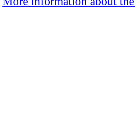
More information about the