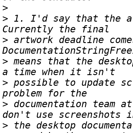
>
>
 1. I'd say that the a
>
 artwork deadline come
>
 means that the deskto
>
 possible to update sc
>
 documentation team at
>
 the desktop documenta