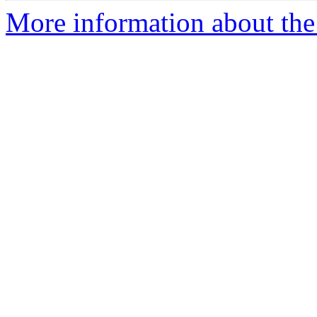
More information about the 