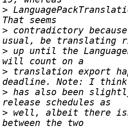
>
 LanguagePackTranslati
>
 contradictory because
>
 up until the Language
>
 translation export ha
>
 has also been slightl
>
 well, albeit there is