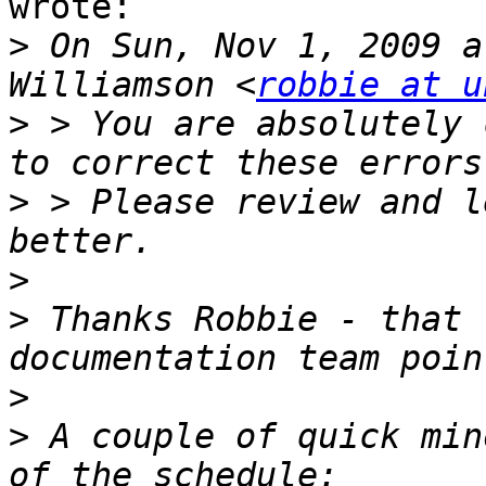
wrote: 

>
 On Sun, Nov 1, 2009 a
Williamson <
robbie at u
>
 > You are absolutely 
>
 > Please review and l
>
>
 Thanks Robbie - that 
>
>
 A couple of quick min