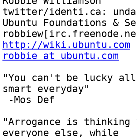
Robbie Williamson                      
twitter/identi.ca: unda
Ubuntu Foundations & Secu
http://wiki.ubuntu.com
robbie at ubuntu.com
"You can't be lucky all
smart everyday" 

 -Mos Def

"Arrogance is thinking 
everyone else, while
