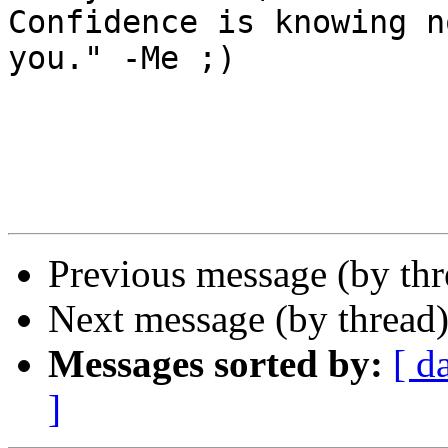
Confidence is knowing n
you." -Me ;)

Previous message (by th
Next message (by thread
Messages sorted by:
[ d
]