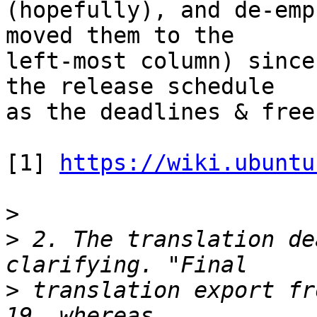
(hopefully), and de-emp
moved them to the

left-most column) since
the release schedule

as the deadlines & free
[1] 
https://wiki.ubuntu
>
>
 2. The translation de
>
 translation export fr