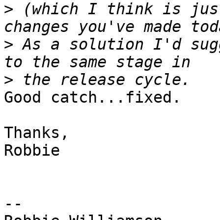
>
 (which I think is jus
>
 As a solution I'd sug
>
Good catch...fixed.

Thanks,

Robbie

-- 
