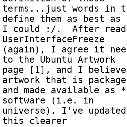
terms...just words in t
define them as best as

I could :/.  After read
UserInterfaceFreeze

(again), I agree it nee
to the Ubuntu Artwork

page [1], and I believe
artwork that is packaged
and made available as *
software (i.e. in

universe). I've updated
this clearer
