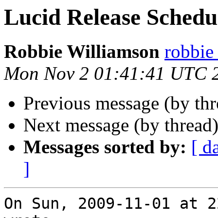
Lucid Release Schedu
Robbie Williamson
robbie
Mon Nov 2 01:41:41 UTC 
Previous message (by th
Next message (by thread
Messages sorted by:
[ d
]
On Sun, 2009-11-01 at 2