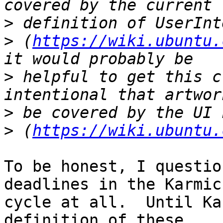
>
>
 (
https://wiki.ubuntu.
>
 helpful to get this c
>
>
 (
https://wiki.ubuntu.
To be honest, I questio
deadlines in the Karmic

cycle at all.  Until Ka
definition of these
