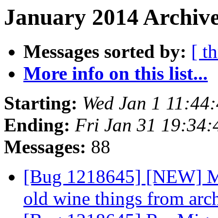
January 2014 Archive
Messages sorted by:
[ t
More info on this list...
Starting:
Wed Jan 1 11:44
Ending:
Fri Jan 31 19:34
Messages:
88
[Bug 1218645] [NEW] Mi
old wine things from arc