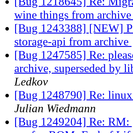
[Bug 1218645] Re: Migra
wine things from archiv
[Bug 1243388] [NEW] Ple
storage-api from archive
[Bug 1247585] Re: please
archive, superseded by l
Ledkov
[Bug 1248790] Re: linux:
Julian Wiedmann
[Bug 1249204] Re: RM: 