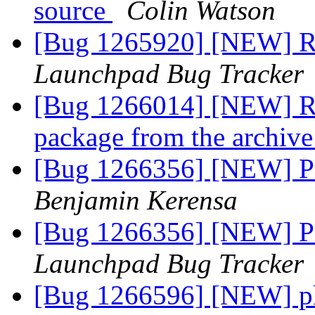
source
Colin Watson
[Bug 1265920] [NEW] RM
Launchpad Bug Tracker
[Bug 1266014] [NEW] Re
package from the archiv
[Bug 1266356] [NEW] P
Benjamin Kerensa
[Bug 1266356] [NEW] P
Launchpad Bug Tracker
[Bug 1266596] [NEW] pl