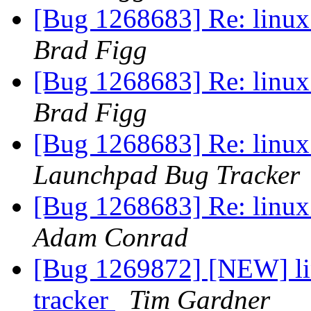
[Bug 1268683] Re: linux:
Brad Figg
[Bug 1268683] Re: linux:
Brad Figg
[Bug 1268683] Re: linux:
Launchpad Bug Tracker
[Bug 1268683] Re: linux:
Adam Conrad
[Bug 1269872] [NEW] lin
tracker
Tim Gardner