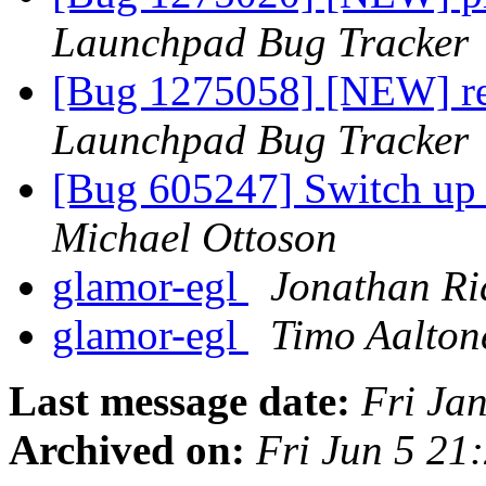
Launchpad Bug Tracker
[Bug 1275058] [NEW] re
Launchpad Bug Tracker
[Bug 605247] Switch up t
Michael Ottoson
glamor-egl
Jonathan Ri
glamor-egl
Timo Aalton
Last message date:
Fri Ja
Archived on:
Fri Jun 5 2