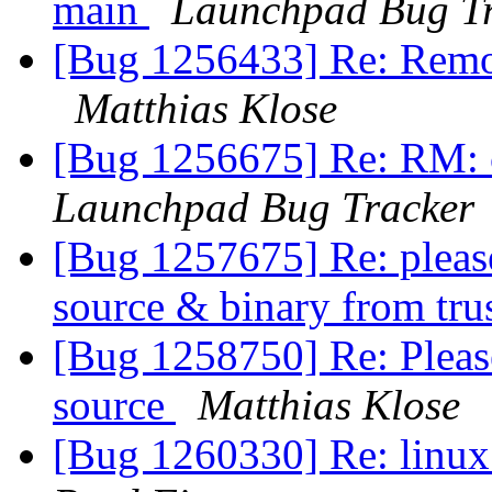
main
Launchpad Bug T
[Bug 1256433] Re: Remo
Matthias Klose
[Bug 1256675] Re: RM: c
Launchpad Bug Tracker
[Bug 1257675] Re: please
source & binary from tru
[Bug 1258750] Re: Pleas
source
Matthias Klose
[Bug 1260330] Re: linux: