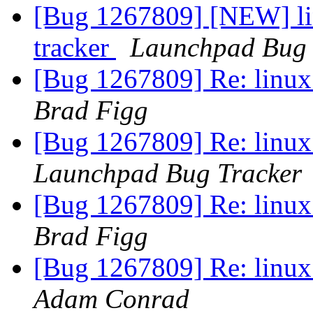
[Bug 1267809] [NEW] lin
tracker
Launchpad Bug 
[Bug 1267809] Re: linux:
Brad Figg
[Bug 1267809] Re: linux:
Launchpad Bug Tracker
[Bug 1267809] Re: linux:
Brad Figg
[Bug 1267809] Re: linux:
Adam Conrad