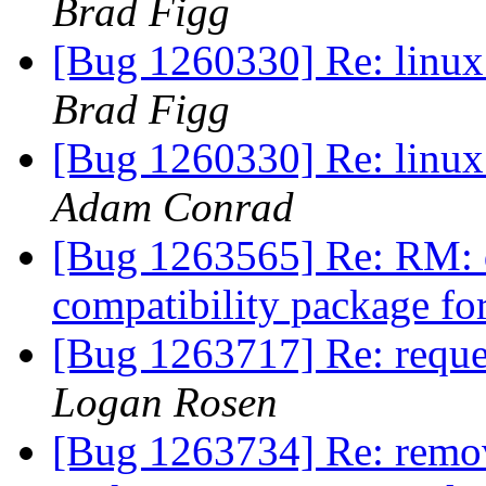
Brad Figg
[Bug 1260330] Re: linux:
Brad Figg
[Bug 1260330] Re: linux:
Adam Conrad
[Bug 1263565] Re: RM: 
compatibility package f
[Bug 1263717] Re: reques
Logan Rosen
[Bug 1263734] Re: remov