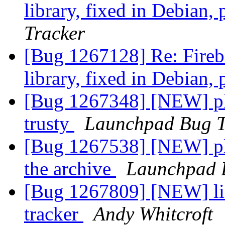
library, fixed in Debian,
Tracker
[Bug 1267128] Re: Firebi
library, fixed in Debian,
[Bug 1267348] [NEW] ple
trusty
Launchpad Bug T
[Bug 1267538] [NEW] pl
the archive
Launchpad 
[Bug 1267809] [NEW] lin
tracker
Andy Whitcroft