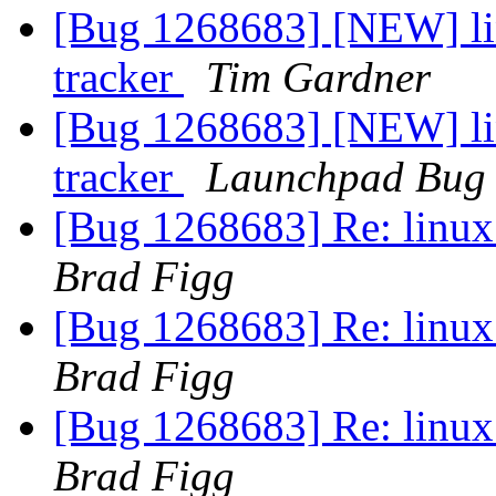
[Bug 1268683] [NEW] lin
tracker
Tim Gardner
[Bug 1268683] [NEW] lin
tracker
Launchpad Bug 
[Bug 1268683] Re: linux:
Brad Figg
[Bug 1268683] Re: linux:
Brad Figg
[Bug 1268683] Re: linux:
Brad Figg