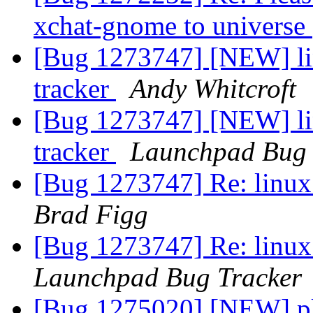
xchat-gnome to universe
[Bug 1273747] [NEW] lin
tracker
Andy Whitcroft
[Bug 1273747] [NEW] lin
tracker
Launchpad Bug 
[Bug 1273747] Re: linux:
Brad Figg
[Bug 1273747] Re: linux:
Launchpad Bug Tracker
[Bug 1275020] [NEW] pl