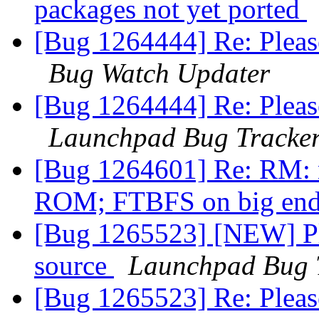
packages not yet ported
[Bug 1264444] Re: Pleas
Bug Watch Updater
[Bug 1264444] Re: Pleas
Launchpad Bug Tracke
[Bug 1264601] Re: RM: n
ROM; FTBFS on big end
[Bug 1265523] [NEW] Pl
source
Launchpad Bug 
[Bug 1265523] Re: Pleas