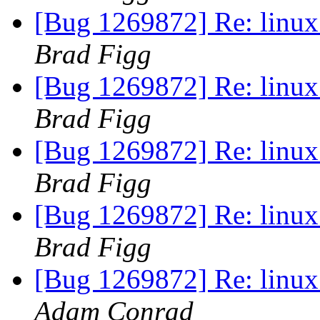
[Bug 1269872] Re: linux:
Brad Figg
[Bug 1269872] Re: linux:
Brad Figg
[Bug 1269872] Re: linux:
Brad Figg
[Bug 1269872] Re: linux:
Brad Figg
[Bug 1269872] Re: linux:
Adam Conrad