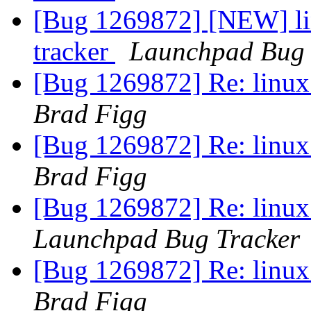
[Bug 1269872] [NEW] lin
tracker
Launchpad Bug 
[Bug 1269872] Re: linux:
Brad Figg
[Bug 1269872] Re: linux:
Brad Figg
[Bug 1269872] Re: linux:
Launchpad Bug Tracker
[Bug 1269872] Re: linux:
Brad Figg