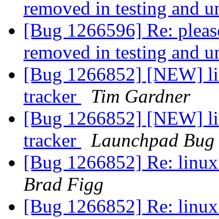
removed in testing and u
[Bug 1266596] Re: pleas
removed in testing and u
[Bug 1266852] [NEW] lin
tracker
Tim Gardner
[Bug 1266852] [NEW] lin
tracker
Launchpad Bug 
[Bug 1266852] Re: linux:
Brad Figg
[Bug 1266852] Re: linux: