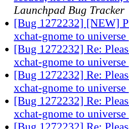
Launchpad Bug Tracker
[Bug 1272232] [NEW] Ple
xchat-gnome to universe
[Bug 1272232] Re: Pleas
xchat-gnome to universe
[Bug 1272232] Re: Pleas
xchat-gnome to universe
[Bug 1272232] Re: Pleas
xchat-gnome to universe
[Bug 1272232] Re: Pleas