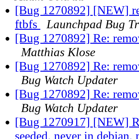
[Bug 1270892] [NEW] re
ftbfs
Launchpad Bug Tr
[Bug 1270892] Re: remov
Matthias Klose
[Bug 1270892] Re: remov
Bug Watch Updater
[Bug 1270892] Re: remov
Bug Watch Updater
[Bug 1270917] [NEW] RM
seeded, never in debian,