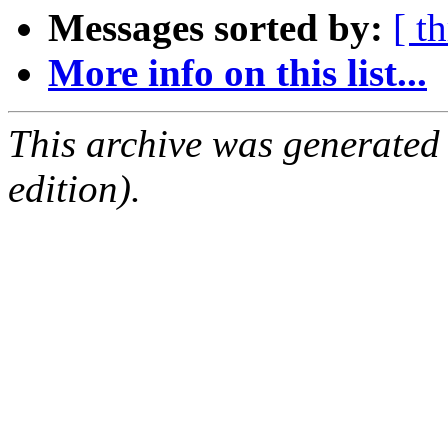
Messages sorted by:
[ t
More info on this list...
This archive was generated
edition).