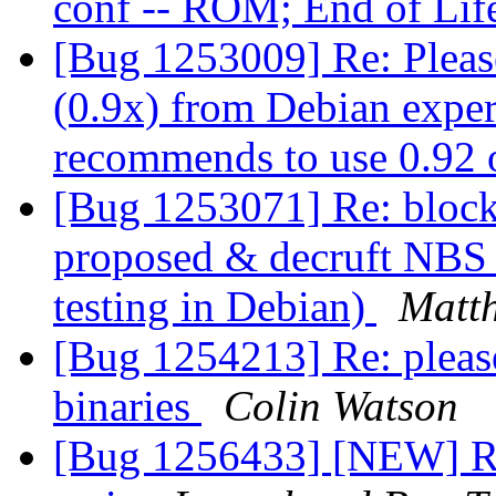
conf -- ROM; End of Li
[Bug 1253009] Re: Please
(0.9x) from Debian exper
recommends to use 0.92 o
[Bug 1253071] Re: block
proposed & decruft NBS 
testing in Debian)
Matth
[Bug 1254213] Re: pleas
binaries
Colin Watson
[Bug 1256433] [NEW] R