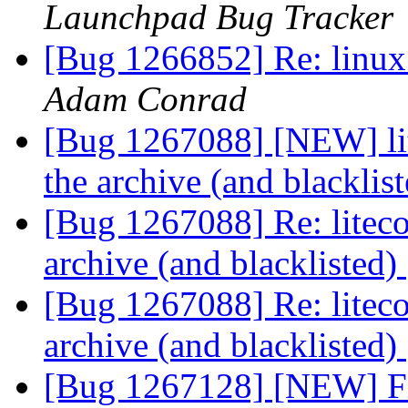
Launchpad Bug Tracker
[Bug 1266852] Re: linux:
Adam Conrad
[Bug 1267088] [NEW] li
the archive (and blacklis
[Bug 1267088] Re: litec
archive (and blacklisted)
[Bug 1267088] Re: litec
archive (and blacklisted)
[Bug 1267128] [NEW] Fir