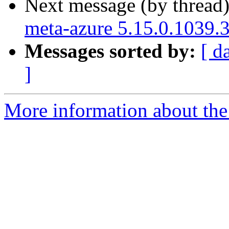
Next message (by thread
meta-azure 5.15.0.1039.
Messages sorted by:
[ d
]
More information about the