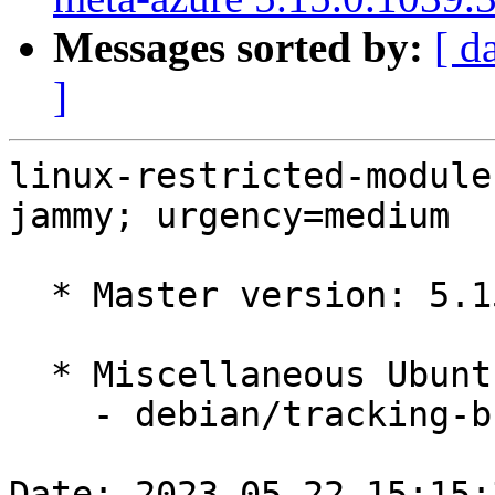
Messages sorted by:
[ d
]
linux-restricted-module
jammy; urgency=medium

  * Master version: 5.15.0-1039.46

  * Miscellaneous Ubuntu changes

    - debian/tracking-bug -- update from master

Date: 2023-05-22 15:15: