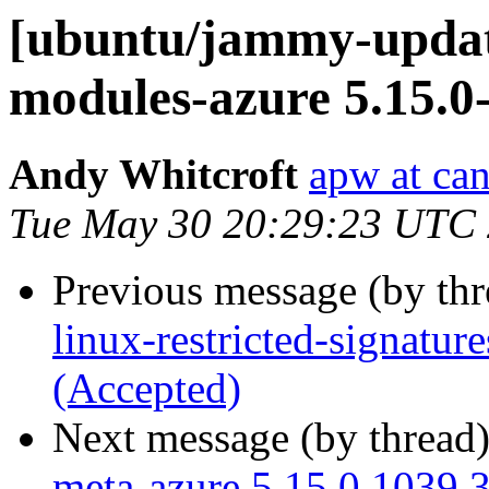
[ubuntu/jammy-update
modules-azure 5.15.0
Andy Whitcroft
apw at ca
Tue May 30 20:29:23 UTC
Previous message (by th
linux-restricted-signatur
(Accepted)
Next message (by thread
meta-azure 5.15.0.1039.