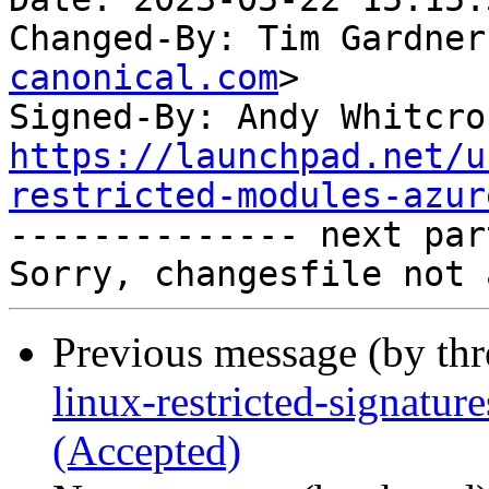
Changed-By: Tim Gardner
canonical.com
>

Signed-By: Andy Whitcro
https://launchpad.net/u
restricted-modules-azur

-------------- next par
Previous message (by th
linux-restricted-signatur
(Accepted)