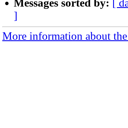
Messages sorted by:
[ d
]
More information about the