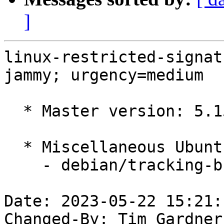
]
linux-restricted-signat
jammy; urgency=medium

  * Master version: 5.15.0-1039.46

  * Miscellaneous Ubuntu changes

    - debian/tracking-bug -- update from master

Date: 2023-05-22 15:21:
Changed-By: Tim Gardner