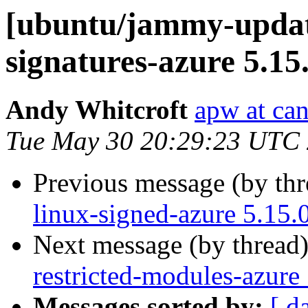
[ubuntu/jammy-update
signatures-azure 5.15
Andy Whitcroft
apw at ca
Tue May 30 20:29:23 UTC
Previous message (by th
linux-signed-azure 5.15.
Next message (by thread
restricted-modules-azure
Messages sorted by:
[ d