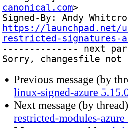
canonical.com
>

Signed-By: Andy Whitcro
https://launchpad.net/u
restricted-signatures-a

-------------- next par
Previous message (by th
linux-signed-azure 5.15.
Next message (by thread
restricted-modules-azure