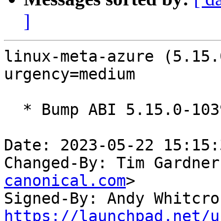
]
linux-meta-azure (5.15.
urgency=medium

  * Bump ABI 5.15.0-1039

Date: 2023-05-22 15:15:
Changed-By: Tim Gardner
canonical.com
>

Signed-By: Andy Whitcro
https://launchpad.net/u