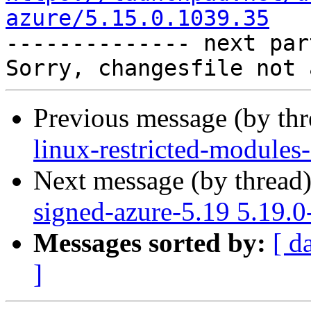
azure/5.15.0.1039.35

-------------- next par
Previous message (by th
linux-restricted-modules
Next message (by thread
signed-azure-5.19 5.19.
Messages sorted by:
[ d
]