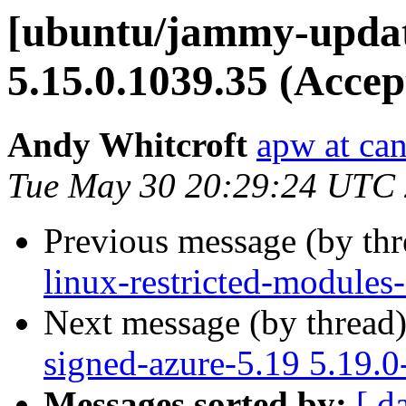
[ubuntu/jammy-updat
5.15.0.1039.35 (Accep
Andy Whitcroft
apw at ca
Tue May 30 20:29:24 UTC
Previous message (by th
linux-restricted-modules
Next message (by thread
signed-azure-5.19 5.19.
Messages sorted by:
[ d