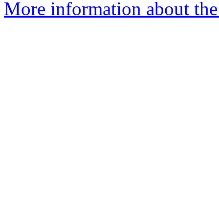
More information about the