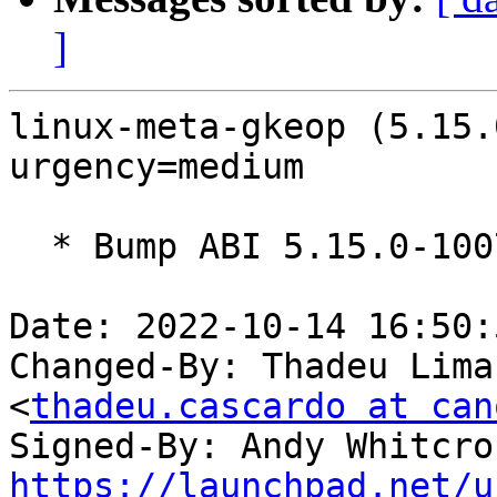
]
linux-meta-gkeop (5.15.
urgency=medium

  * Bump ABI 5.15.0-1007

Date: 2022-10-14 16:50:
Changed-By: Thadeu Lima
<
thadeu.cascardo at can
Signed-By: Andy Whitcro
https://launchpad.net/u