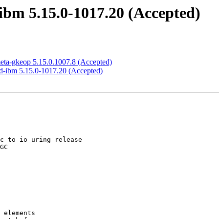
ibm 5.15.0-1017.20 (Accepted)
meta-gkeop 5.15.0.1007.8 (Accepted)
ed-ibm 5.15.0-1017.20 (Accepted)