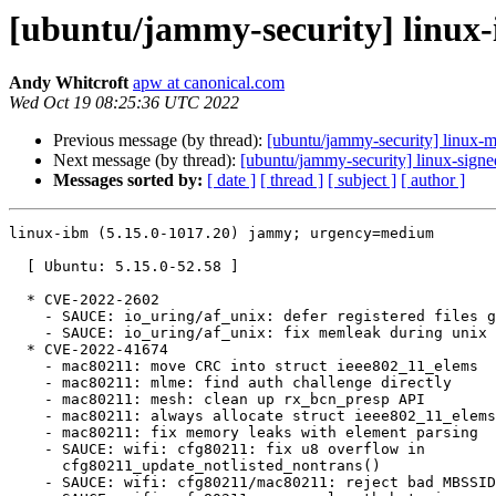
[ubuntu/jammy-security] linux-
Andy Whitcroft
apw at canonical.com
Wed Oct 19 08:25:36 UTC 2022
Previous message (by thread):
[ubuntu/jammy-security] linux-
Next message (by thread):
[ubuntu/jammy-security] linux-sign
Messages sorted by:
[ date ]
[ thread ]
[ subject ]
[ author ]
linux-ibm (5.15.0-1017.20) jammy; urgency=medium

  [ Ubuntu: 5.15.0-52.58 ]

  * CVE-2022-2602

    - SAUCE: io_uring/af_unix: defer registered files gc to io_uring release

    - SAUCE: io_uring/af_unix: fix memleak during unix GC

  * CVE-2022-41674

    - mac80211: move CRC into struct ieee802_11_elems

    - mac80211: mlme: find auth challenge directly

    - mac80211: mesh: clean up rx_bcn_presp API

    - mac80211: always allocate struct ieee802_11_elems

    - mac80211: fix memory leaks with element parsing

    - SAUCE: wifi: cfg80211: fix u8 overflow in

      cfg80211_update_notlisted_nontrans()

    - SAUCE: wifi: cfg80211/mac80211: reject bad MBSSID elements
