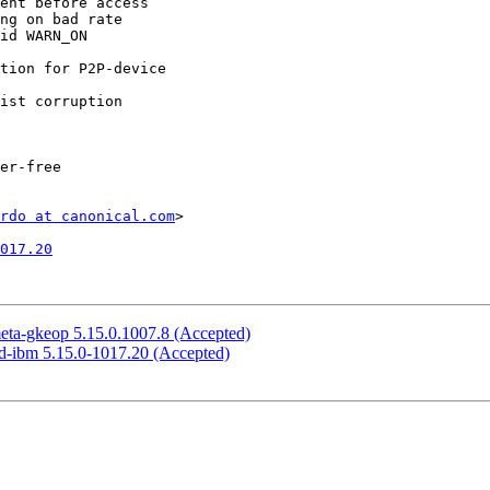
rdo at canonical.com
>

017.20
meta-gkeop 5.15.0.1007.8 (Accepted)
ed-ibm 5.15.0-1017.20 (Accepted)