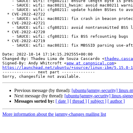
    - SAUCE: wifi: cfg80211: ensure length byte is present before access

    - SAUCE: wifi: mac80211_hwsim: avoid mac80211 warning on bad rate

    - SAUCE: wifi: cfg80211: update hidden BSSes to avoid WARN_ON

  * CVE-2022-42722

    - SAUCE: wifi: mac80211: fix crash in beacon protection for P2P-device

  * CVE-2022-42721

    - SAUCE: wifi: cfg80211: avoid nontransmitted BSS list corruption

  * CVE-2022-42720

    - SAUCE: wifi: cfg80211: fix BSS refcounting bugs

  * CVE-2022-42719

    - SAUCE: wifi: mac80211: fix MBSSID parsing use-after-free

Date: 2022-10-14 17:14:15.292555+00:00

Changed-By: Thadeu Lima de Souza Cascardo <
thadeu.casca
Signed-By: Andy Whitcroft <
apw at canonical.com
https://launchpad.net/ubuntu/+source/linux-ibm/5.15.0-1

-------------- next part --------------

Previous message (by thread):
[ubuntu/jammy-security] linux-
Next message (by thread):
[ubuntu/jammy-security] linux-sign
Messages sorted by:
[ date ]
[ thread ]
[ subject ]
[ author ]
More information about the jammy-changes mailing list