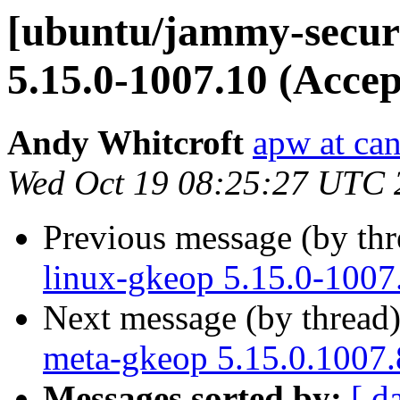
[ubuntu/jammy-securi
5.15.0-1007.10 (Accep
Andy Whitcroft
apw at ca
Wed Oct 19 08:25:27 UTC 
Previous message (by th
linux-gkeop 5.15.0-1007
Next message (by thread
meta-gkeop 5.15.0.1007.
Messages sorted by:
[ d