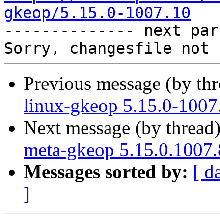
gkeop/5.15.0-1007.10

-------------- next par
Previous message (by th
linux-gkeop 5.15.0-1007
Next message (by thread
meta-gkeop 5.15.0.1007.
Messages sorted by:
[ d
]