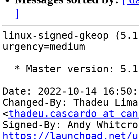
]
linux-signed-gkeop (5.1
urgency=medium

  * Master version: 5.15.0-1007.10

Date: 2022-10-14 16:50:
Changed-By: Thadeu Lima
<
thadeu.cascardo at can
Signed-By: Andy Whitcro
https://launchpad.net/u