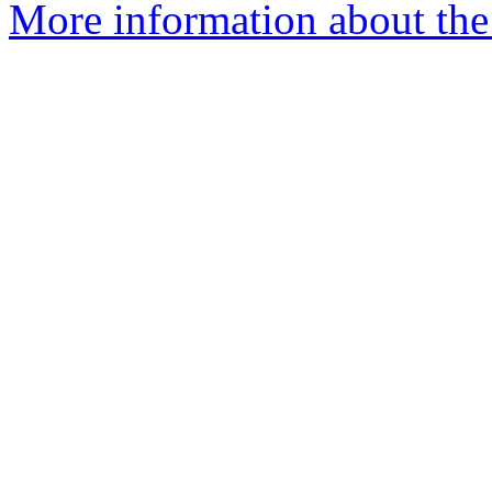
More information about the