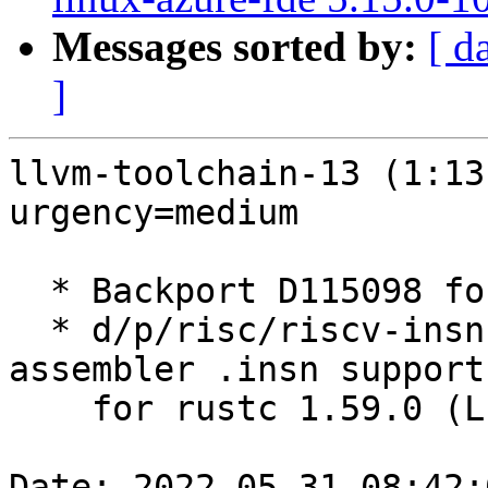
Messages sorted by:
[ d
]
llvm-toolchain-13 (1:13
urgency=medium

  * Backport D115098 for Rust 1.59 (LP: #1973037)

  * d/p/risc/riscv-insn-support.patch: Backport 
assembler .insn support
    for rustc 1.59.0 (LP: #1973041)

Date: 2022-05-31 08:42: