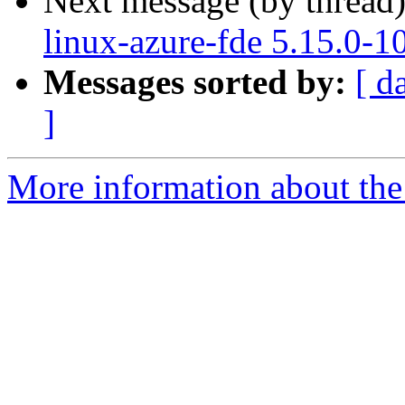
Next message (by thread
linux-azure-fde 5.15.0-1
Messages sorted by:
[ d
]
More information about the