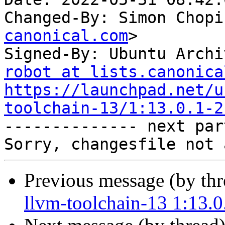
Changed-By: Simon Chopi
canonical.com
>

Signed-By: Ubuntu Archi
robot at lists.canonica
https://launchpad.net/u
toolchain-13/1:13.0.1-2

-------------- next par
Previous message (by th
llvm-toolchain-13 1:13.