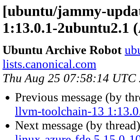
[ubuntu/jammy-update
1:13.0.1-2ubuntu2.1 
Ubuntu Archive Robot
ubu
lists.canonical.com
Thu Aug 25 07:58:14 UTC
Previous message (by th
llvm-toolchain-13 1:13.
Next message (by thread
linux-azure-fde 5.15.0-1