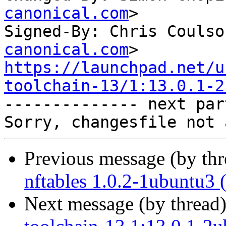
canonical.com
>

Signed-By: Chris Coulso
canonical.com
https://launchpad.net/u
toolchain-13/1:13.0.1-2

-------------- next par
Previous message (by th
nftables 1.0.2-1ubuntu3 
Next message (by thread