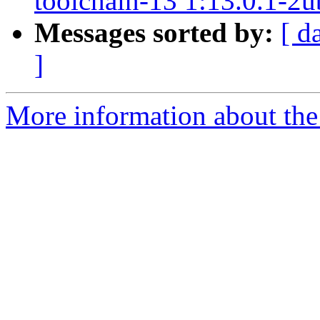
toolchain-13 1:13.0.1-2
Messages sorted by:
[ d
]
More information about the