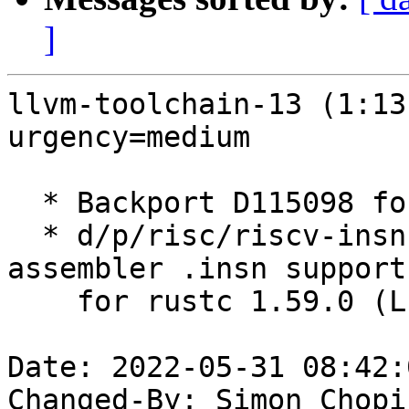
]
llvm-toolchain-13 (1:13
urgency=medium

  * Backport D115098 for Rust 1.59 (LP: #1973037)

  * d/p/risc/riscv-insn-support.patch: Backport 
assembler .insn support
    for rustc 1.59.0 (LP: #1973041)

Date: 2022-05-31 08:42:
Changed-By: Simon Chopi