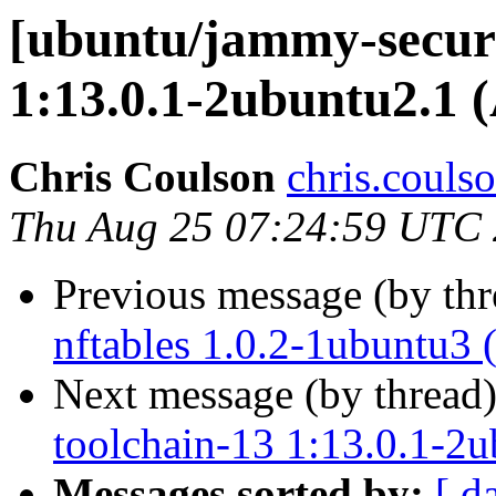
[ubuntu/jammy-securi
1:13.0.1-2ubuntu2.1 
Chris Coulson
chris.couls
Thu Aug 25 07:24:59 UTC
Previous message (by th
nftables 1.0.2-1ubuntu3 
Next message (by thread
toolchain-13 1:13.0.1-2
Messages sorted by:
[ d