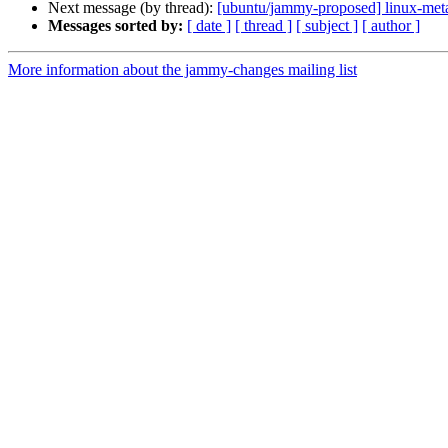
Next message (by thread):
[ubuntu/jammy-proposed] linux-meta
Messages sorted by:
[ date ]
[ thread ]
[ subject ]
[ author ]
More information about the jammy-changes mailing list