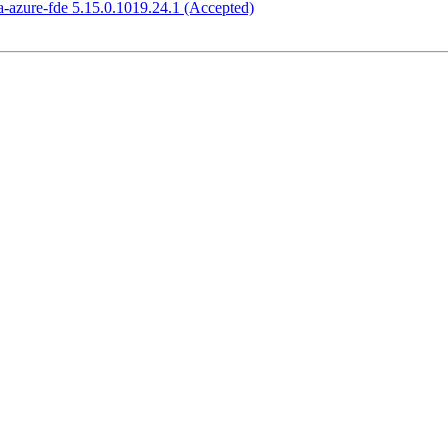
-azure-fde 5.15.0.1019.24.1 (Accepted)