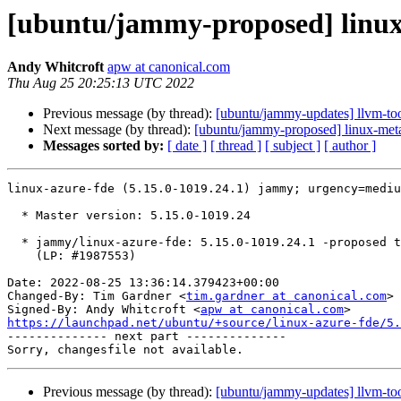
[ubuntu/jammy-proposed] linux-
Andy Whitcroft
apw at canonical.com
Thu Aug 25 20:25:13 UTC 2022
Previous message (by thread):
[ubuntu/jammy-updates] llvm-to
Next message (by thread):
[ubuntu/jammy-proposed] linux-meta
Messages sorted by:
[ date ]
[ thread ]
[ subject ]
[ author ]
linux-azure-fde (5.15.0-1019.24.1) jammy; urgency=mediu
  * Master version: 5.15.0-1019.24

  * jammy/linux-azure-fde: 5.15.0-1019.24.1 -proposed tracker

    (LP: #1987553)

Date: 2022-08-25 13:36:14.379423+00:00

Changed-By: Tim Gardner <
tim.gardner at canonical.com
>

Signed-By: Andy Whitcroft <
apw at canonical.com
https://launchpad.net/ubuntu/+source/linux-azure-fde/5.

-------------- next part --------------

Previous message (by thread):
[ubuntu/jammy-updates] llvm-to