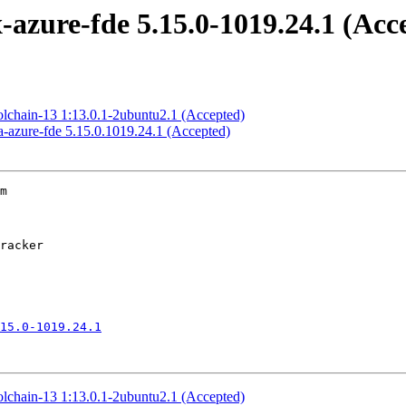
azure-fde 5.15.0-1019.24.1 (Acc
olchain-13 1:13.0.1-2ubuntu2.1 (Accepted)
-azure-fde 5.15.0.1019.24.1 (Accepted)
m

15.0-1019.24.1
olchain-13 1:13.0.1-2ubuntu2.1 (Accepted)