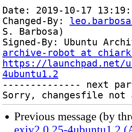
Date: 2019-10-17 13:19:
Changed-By: 
leo.barbosa
S. Barbosa)

Signed-By: Ubuntu Archi
archive-robot at chiark
https://launchpad.net/u
4ubuntu1.2

-------------- next par
Previous message (by th
exiv2 0.25-4ubuntu1.2 (