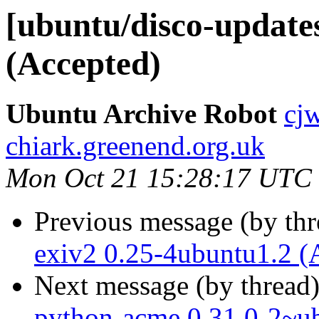
[ubuntu/disco-update
(Accepted)
Ubuntu Archive Robot
cj
chiark.greenend.org.uk
Mon Oct 21 15:28:17 UTC
Previous message (by th
exiv2 0.25-4ubuntu1.2 (
Next message (by thread
python-acme 0.31.0-2~u