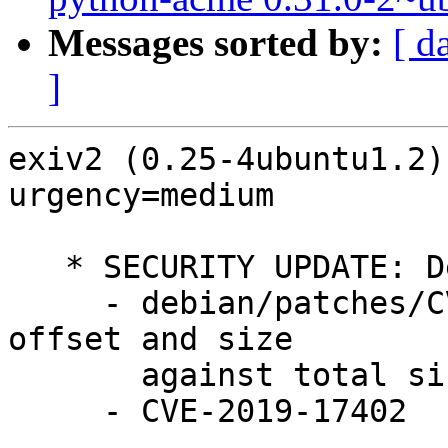
Messages sorted by:
[ d
]
exiv2 (0.25-4ubuntu1.2)
urgency=medium

   * SECURITY UPDATE: Denial of service

     - debian/patches/CVE-2019-17402.patch: check 
offset and size

       against total size in src/crwimage.cpp.

     - CVE-2019-17402
