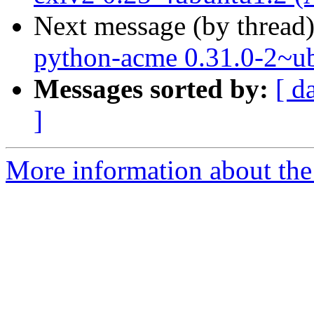
Next message (by thread
python-acme 0.31.0-2~u
Messages sorted by:
[ d
]
More information about the