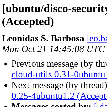
[ubuntu/disco-securit
(Accepted)
Leonidas S. Barbosa
leo.b
Mon Oct 21 14:45:08 UTC
Previous message (by th
cloud-utils 0.31-0ubuntu
Next message (by thread
0.25-4ubuntu1.2 (Accept
Messages sorted by:
[ d