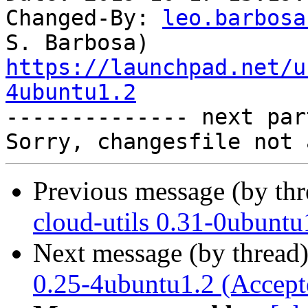
Changed-By: 
leo.barbosa
https://launchpad.net/u
4ubuntu1.2

-------------- next par
Previous message (by th
cloud-utils 0.31-0ubuntu
Next message (by thread
0.25-4ubuntu1.2 (Accept