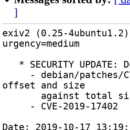
]
exiv2 (0.25-4ubuntu1.2)
urgency=medium

   * SECURITY UPDATE: Denial of service

     - debian/patches/CVE-2019-17402.patch: check 
offset and size

       against total size in src/crwimage.cpp.

     - CVE-2019-17402

Date: 2019-10-17 13:19: