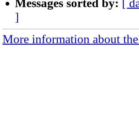
Messages sorted by:
[ d
]
More information about the