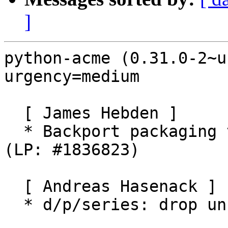
]
python-acme (0.31.0-2~u
urgency=medium

  [ James Hebden ]

  * Backport packaging to build on Ubuntu Disco 
(LP: #1836823)

  [ Andreas Hasenack ]

  * d/p/series: drop unused -p1
