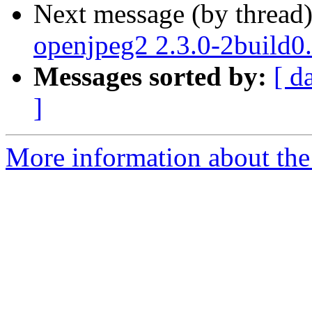
Next message (by thread
openjpeg2 2.3.0-2build0
Messages sorted by:
[ d
]
More information about the