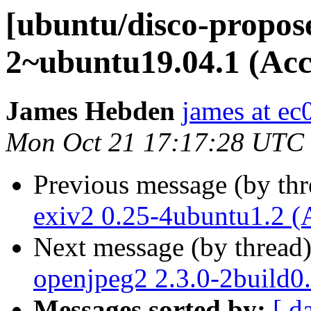
[ubuntu/disco-propos
2~ubuntu19.04.1 (Acc
James Hebden
james at ec
Mon Oct 21 17:17:28 UTC
Previous message (by th
exiv2 0.25-4ubuntu1.2 (
Next message (by thread
openjpeg2 2.3.0-2build0
Messages sorted by:
[ d