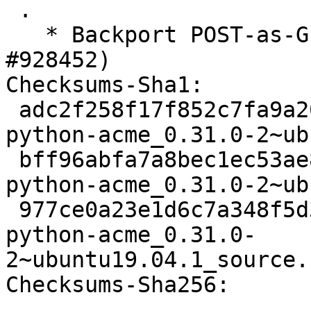
 .

   * Backport POST-as-GET support (Closes: 
#928452)

Checksums-Sha1:

 adc2f258f17f852c7fa9a20a04f48f6a0ab1acd0 3335 
python-acme_0.31.0-2~ub
 bff96abfa7a8bec1ec53ae83656d4bae6146f68a 9828 
python-acme_0.31.0-2~ub
 977ce0a23e1d6c7a348f5d3c8aa681d6985ee8f4 9552 
python-acme_0.31.0-
2~ubuntu19.04.1_source.
Checksums-Sha256:
