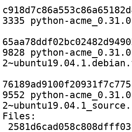
c918d7c86a553c86a65182d
3335 python-acme_0.31.0
65aa78ddf02bc02482d9490
9828 python-acme_0.31.0
2~ubuntu19.04.1.debian.
76189ad9100f20931f7c775
9552 python-acme_0.31.0
2~ubuntu19.04.1_source.
Files:

 2581d6cad058c808dfff03bc86edc0b3 3335 python 