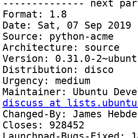

-------------- next par
Format: 1.8

Date: Sat, 07 Sep 2019 
Source: python-acme

Architecture: source

Version: 0.31.0-2~ubunt
Distribution: disco

Urgency: medium

Maintainer: Ubuntu Deve
discuss at lists.ubuntu
Changed-By: James Hebde
Closes: 928452

Launchpad-Bugs-Fixed: 1