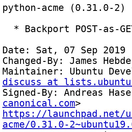
python-acme (0.31.0-2) 
  * Backport POST-as-GET support (Closes: #928452)

Date: Sat, 07 Sep 2019 
Changed-By: James Hebde
Maintainer: Ubuntu Deve
discuss at lists.ubuntu
Signed-By: Andreas Hase
canonical.com
https://launchpad.net/u
acme/0.31.0-2~ubuntu19.