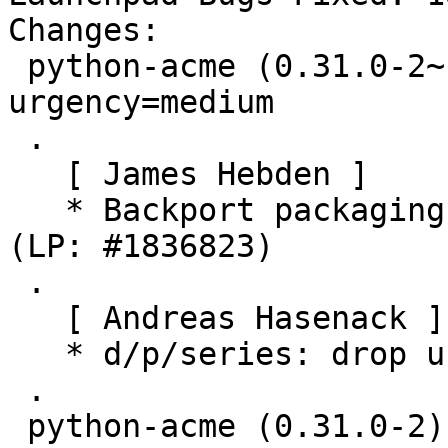
Changes:

 python-acme (0.31.0-2~ubuntu19.04.1) disco; 
urgency=medium

 .

   [ James Hebden ]

   * Backport packaging to build on Ubuntu Disco 
(LP: #1836823)

 .

   [ Andreas Hasenack ]

   * d/p/series: drop unused -p1

 .

 python-acme (0.31.0-2) unstable; urgency=medium
