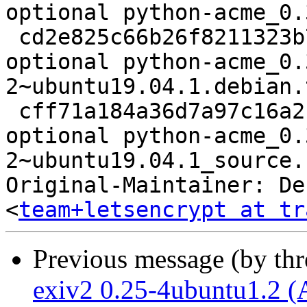
optional python-acme_0.
 cd2e825c66b26f8211323b7622ae1e99 9828 python 
optional python-acme_0.
2~ubuntu19.04.1.debian.
 cff71a184a36d7a97c16a2165fc7a2e7 9552 python 
optional python-acme_0.
2~ubuntu19.04.1_source.
Original-Maintainer: De
<
team+letsencrypt at tr
Previous message (by th
exiv2 0.25-4ubuntu1.2 (