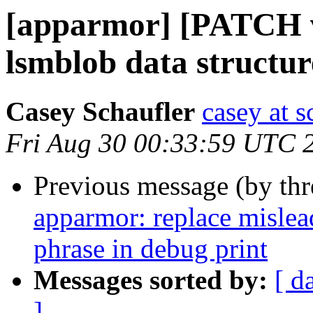
[apparmor] [PATCH v
lsmblob data structur
Casey Schaufler
casey at 
Fri Aug 30 00:33:59 UTC 
Previous message (by th
apparmor: replace mislea
phrase in debug print
Messages sorted by:
[ d
]