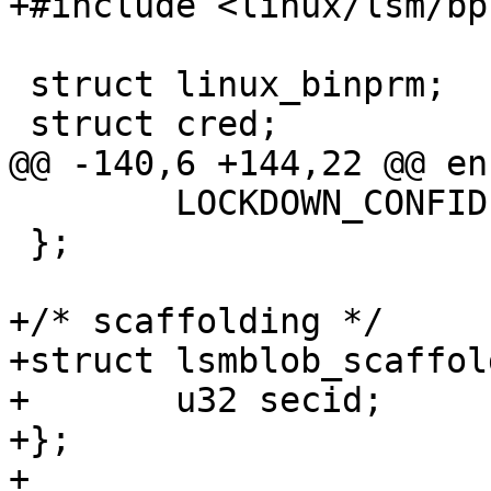
+#include <linux/lsm/bpf
 struct linux_binprm;

 struct cred;

@@ -140,6 +144,22 @@ en
 	LOCKDOWN_CONFIDENTIALITY_MAX,

 };

+/* scaffolding */

+struct lsmblob_scaffold
+	u32 secid;

+};

+
