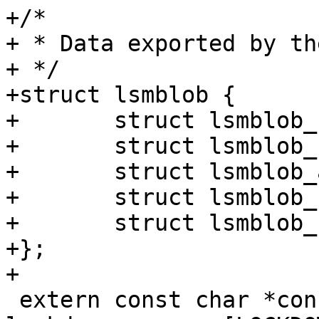
+/*

+ * Data exported by th
+ */

+struct lsmblob {

+	struct lsmblob_selinux selinux;

+	struct lsmblob_smack smack;

+	struct lsmblob_apparmor apparmor;

+	struct lsmblob_bpf bpf;

+	struct lsmblob_scaffold scaffold;

+};

+

 extern const char *const 