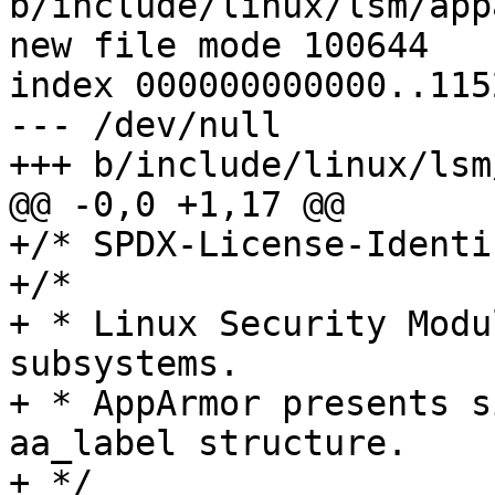
b/include/linux/lsm/app
new file mode 100644

index 000000000000..115
--- /dev/null

+++ b/include/linux/lsm
@@ -0,0 +1,17 @@

+/* SPDX-License-Identi
+/*

+ * Linux Security Modu
subsystems.

+ * AppArmor presents s
aa_label structure.

+ */
