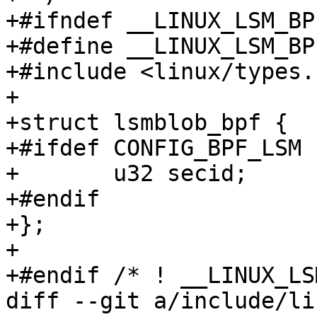
+#ifndef __LINUX_LSM_BPF
+#define __LINUX_LSM_BPF
+#include <linux/types.h
+

+struct lsmblob_bpf {

+#ifdef CONFIG_BPF_LSM

+	u32 secid;

+#endif

+};

+

+#endif /* ! __LINUX_LS
diff --git a/include/li