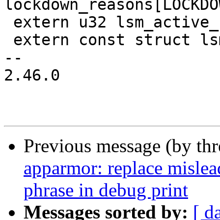
lockdown_reasons[LOCKDO
 extern u32 lsm_active_cnt;

 extern const struct lsm_id *lsm_idlist[];

-- 

2.46.0

Previous message (by th
apparmor: replace mislea
phrase in debug print
Messages sorted by:
[ d