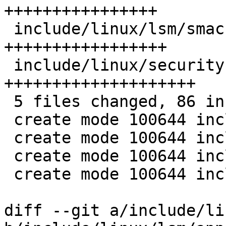
++++++++++++++++

 include/linux/lsm/smack.h    | 17 
+++++++++++++++++

 include/linux/security.h     | 20 
++++++++++++++++++++

 5 files changed, 86 insertions(+)

 create mode 100644 include/linux/lsm/apparmor.h

 create mode 100644 include/linux/lsm/bpf.h

 create mode 100644 include/linux/lsm/selinux.h

 create mode 100644 include/linux/lsm/smack.h

diff --git a/include/li