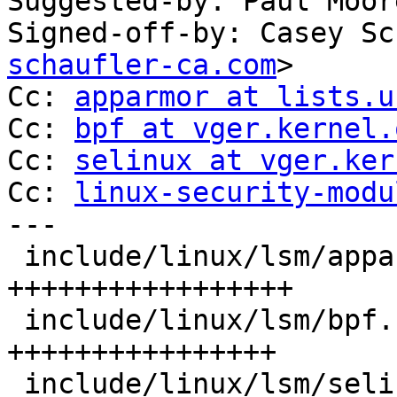
Suggested-by: Paul Moor
Signed-off-by: Casey Sc
schaufler-ca.com
>

Cc: 
apparmor at lists.u
Cc: 
bpf at vger.kernel.
Cc: 
selinux at vger.ker
Cc: 
linux-security-modu
---

 include/linux/lsm/apparmor.h | 17 
+++++++++++++++++

 include/linux/lsm/bpf.h      | 16 
++++++++++++++++

 include/linux/lsm/selinux.h  | 16 