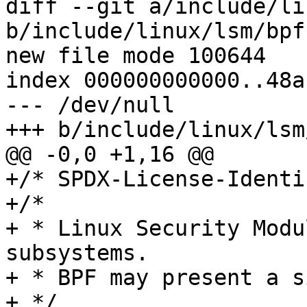
diff --git a/include/li
b/include/linux/lsm/bpf.
new file mode 100644

index 000000000000..48a
--- /dev/null

+++ b/include/linux/lsm
@@ -0,0 +1,16 @@

+/* SPDX-License-Identi
+/*

+ * Linux Security Modu
subsystems.

+ * BPF may present a s
+ */
