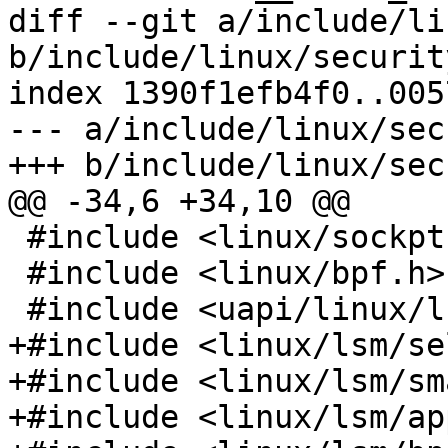
diff --git a/include/li
b/include/linux/security
index 1390f1efb4f0..005
--- a/include/linux/sec
+++ b/include/linux/sec
@@ -34,6 +34,10 @@

 #include <linux/sockptr.h>

 #include <linux/bpf.h>

 #include <uapi/linux/lsm.h>

+#include <linux/lsm/se
+#include <linux/lsm/sm
+#include <linux/lsm/ap