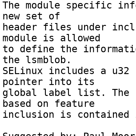
The module specific inf
new set of

header files under incl
module is allowed

to define the informati
the lsmblob.

SELinux includes a u32 
pointer into its

global label list. The 
based on feature

inclusion is contained 