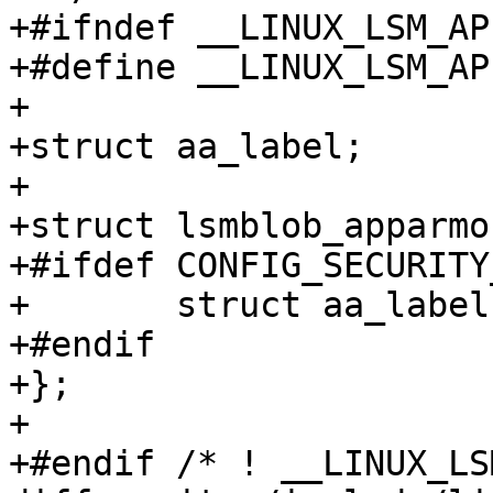
+#ifndef __LINUX_LSM_AP
+#define __LINUX_LSM_AP
+

+struct aa_label;

+

+struct lsmblob_apparmor
+#ifdef CONFIG_SECURITY
+	struct aa_label *label;

+#endif

+};

+

+#endif /* ! __LINUX_LS