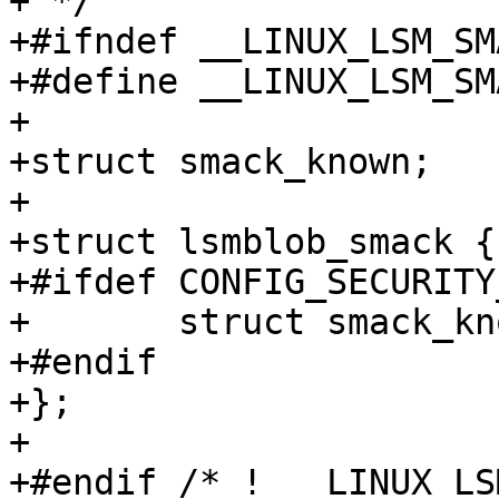
+ */

+#ifndef __LINUX_LSM_SM
+#define __LINUX_LSM_SM
+

+struct smack_known;

+

+struct lsmblob_smack {

+#ifdef CONFIG_SECURITY
+	struct smack_known *skp;

+#endif

+};

+

+#endif /* ! __LINUX_LS