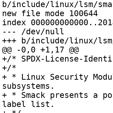
b/include/linux/lsm/smac
new file mode 100644

index 000000000000..201
--- /dev/null

+++ b/include/linux/lsm
@@ -0,0 +1,17 @@

+/* SPDX-License-Identi
+/*

+ * Linux Security Modu
subsystems.

+ * Smack presents a po
label list.
