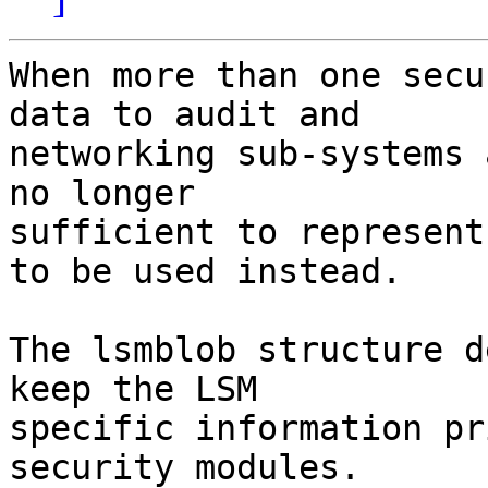
When more than one secu
data to audit and

networking sub-systems 
no longer

sufficient to represent
to be used instead.

The lsmblob structure d
keep the LSM

specific information pr
security modules.
