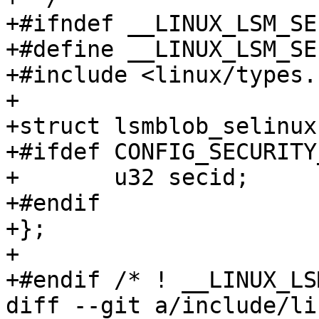
+#ifndef __LINUX_LSM_SE
+#define __LINUX_LSM_SE
+#include <linux/types.h
+

+struct lsmblob_selinux 
+#ifdef CONFIG_SECURITY
+	u32 secid;

+#endif

+};

+

+#endif /* ! __LINUX_LS
diff --git a/include/li