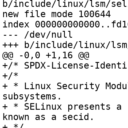
b/include/linux/lsm/sel
new file mode 100644

index 000000000000..fd1
--- /dev/null

+++ b/include/linux/lsm
@@ -0,0 +1,16 @@

+/* SPDX-License-Identi
+/*

+ * Linux Security Modu
subsystems.

+ * SELinux presents a 
known as a secid.

+ */
