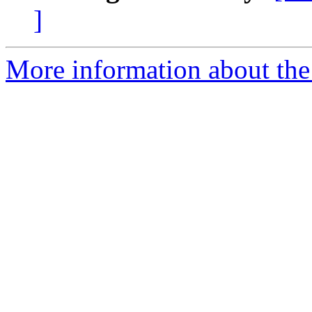
]
More information about the