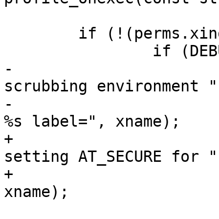
 	if (!(perms.xindex & AA_X_UNSAFE)) {

 		if (DEBUG_ON) {

-			dbg_printk("apparmor: 
scrubbing environment "

-				   "variables for 
%s label=", xname);

+			dbg_printk("apparmor: 
setting AT_SECURE for "

+				   "%s label=", 
xname);

 			aa_label_printk(onexec, 