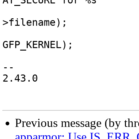
AT_SECURE for %s "

 				   "label=", bprm-
>filename);

 			aa_label_printk(new, 
GFP_KERNEL);

 			dbg_printk("\n");

-- 

2.43.0

Previous message (by th
apparmor: Use IS_ERR_