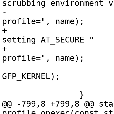
scrubbing environment v
-				   " for %s 
profile=", name);

+			dbg_printk("apparmor: 
setting AT_SECURE "

+				   "for %s 
profile=", name);

 			aa_label_printk(new, 
GFP_KERNEL);

 			dbg_printk("\n");

 		}

@@ -799,8 +799,8 @@ sta
profile_onexec(const st