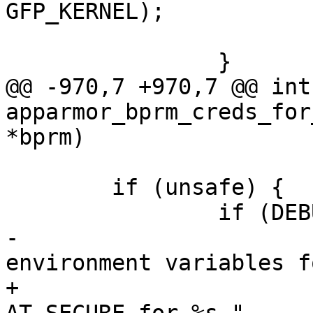
GFP_KERNEL);

 			dbg_printk("\n");

 		}

@@ -970,7 +970,7 @@ int 
apparmor_bprm_creds_for
*bprm)

 	if (unsafe) {

 		if (DEBUG_ON) {

-			dbg_printk("scrubbing 
environment variables f
+			dbg_printk("setting 