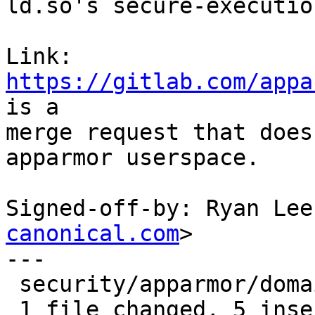
ld.so's secure-executio
Link: 
https://gitlab.com/appa
is a

merge request that does
apparmor userspace.

Signed-off-by: Ryan Lee
canonical.com
>

---

 security/apparmor/domain.c | 10 +++++-----

 1 file changed, 5 insertions(+), 5 deletions(-)
