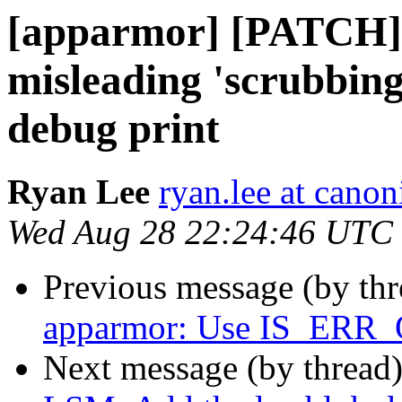
[apparmor] [PATCH] 
misleading 'scrubbin
debug print
Ryan Lee
ryan.lee at cano
Wed Aug 28 22:24:46 UTC
Previous message (by th
apparmor: Use IS_ERR_
Next message (by thread