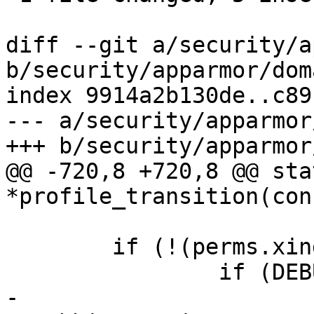
diff --git a/security/a
b/security/apparmor/dom
index 9914a2b130de..c89
--- a/security/apparmor
+++ b/security/apparmor
@@ -720,8 +720,8 @@ sta
*profile_transition(con
 	if (!(perms.xindex & AA_X_UNSAFE)) {

 		if (DEBUG_ON) {

-			dbg_printk("apparmor: 