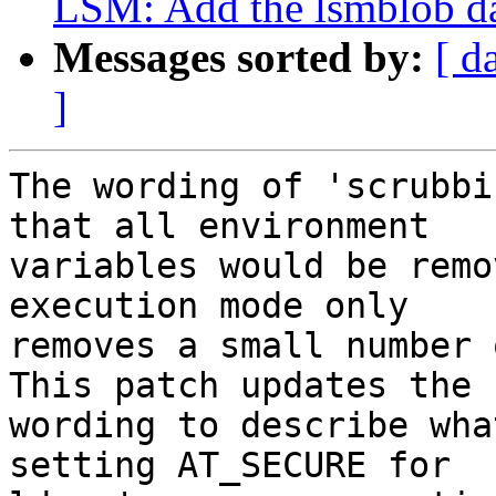
LSM: Add the lsmblob dat
Messages sorted by:
[ d
]
The wording of 'scrubbi
that all environment

variables would be remo
execution mode only

removes a small number 
This patch updates the

wording to describe wha
setting AT_SECURE for
