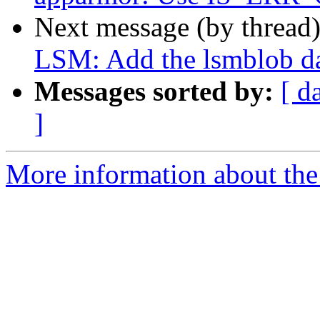
Next message (by thread
LSM: Add the lsmblob dat
Messages sorted by:
[ d
]
More information about the