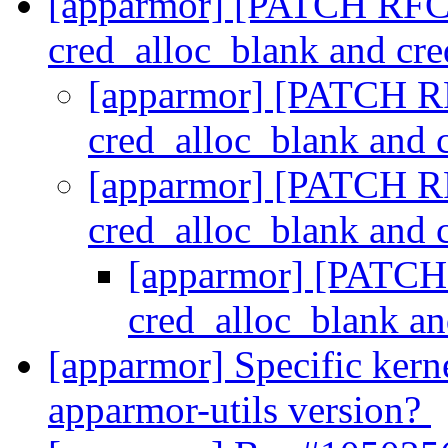
[apparmor] [PATCH RFC] 
cred_alloc_blank and cre
[apparmor] [PATCH RF
cred_alloc_blank and 
[apparmor] [PATCH RF
cred_alloc_blank and 
[apparmor] [PATCH 
cred_alloc_blank an
[apparmor] Specific kerne
apparmor-utils version?