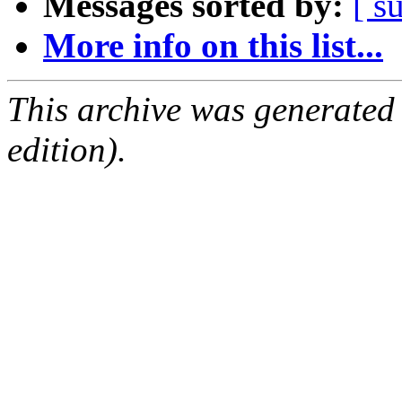
Messages sorted by:
[ s
More info on this list...
This archive was generated
edition).