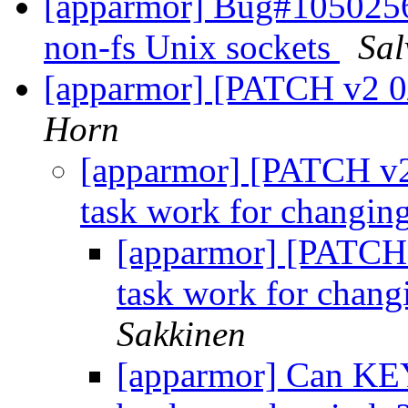
[apparmor] Bug#1050256
non-fs Unix sockets
Sal
[apparmor] [PATCH v2 0/2
Horn
[apparmor] [PATCH v2
task work for changing
[apparmor] [PATCH
task work for chang
Sakkinen
[apparmor] Can 