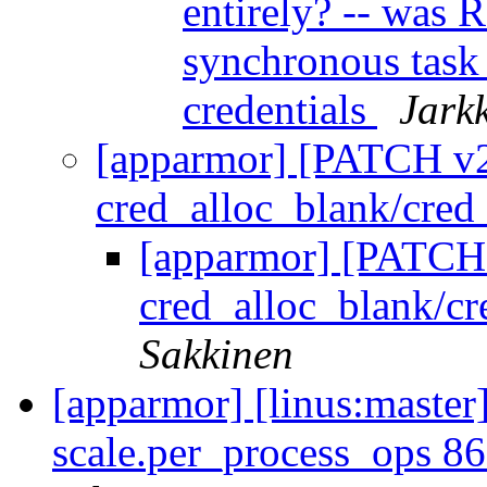
entirely? -- was
synchronous task
credentials
Jark
[apparmor] [PATCH v2 
cred_alloc_blank/cred_
[apparmor] [PATCH 
cred_alloc_blank/cr
Sakkinen
[apparmor] [linus:master]
scale.per_process_ops 