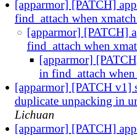
[apparmor] [PATCH] appar
find_attach when xmatch 
[apparmor] [PATCH] app
find_attach when xmat
[apparmor] [PATCH] 
in find_attach when
[apparmor] [PATCH v1] s
duplicate unpacking in 
Lichuan
[apparmor] [PATCH] appa