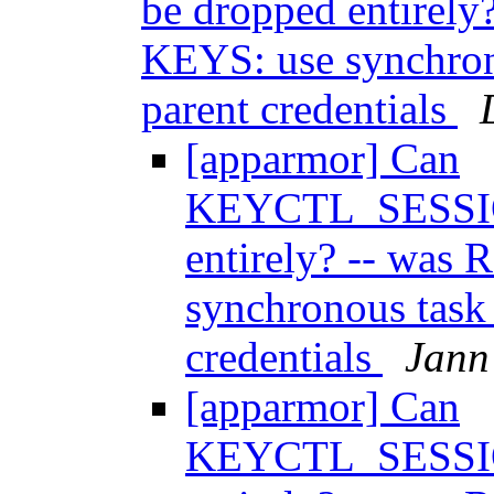
be dropped entirely
KEYS: use synchron
parent credentials
[apparmor] Can
KEYCTL_SESSI
entirely? -- was
synchronous task
credentials
Jann
[apparmor] Can
KEYCTL_SESSI