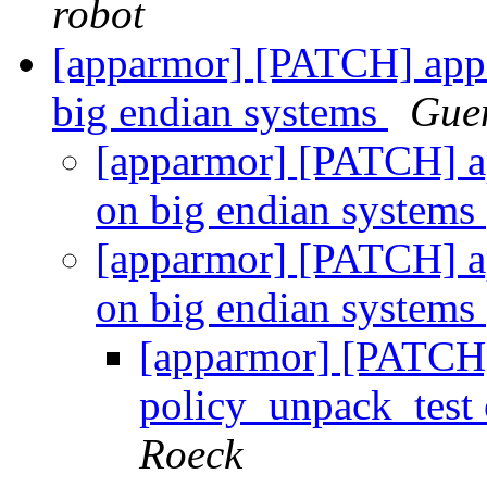
robot
[apparmor] [PATCH] appa
big endian systems
Gue
[apparmor] [PATCH] ap
on big endian systems
[apparmor] [PATCH] ap
on big endian systems
[apparmor] [PATCH]
policy_unpack_test
Roeck