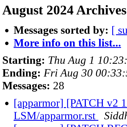
August 2024 Archives
Messages sorted by:
[ s
More info on this list...
Starting:
Thu Aug 1 10:23
Ending:
Fri Aug 30 00:33
Messages:
28
[apparmor] [PATCH v2 1
LSM/apparmor.rst
Sidd