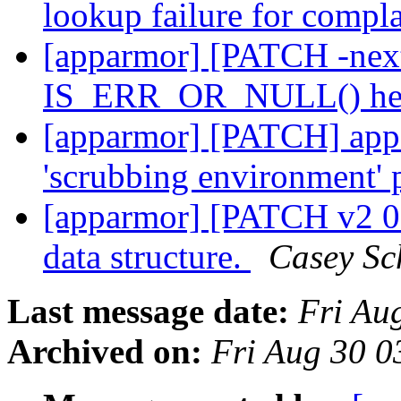
lookup failure for compl
[apparmor] [PATCH -nex
IS_ERR_OR_NULL() hel
[apparmor] [PATCH] appa
'scrubbing environment' 
[apparmor] [PATCH v2 0
data structure.
Casey Sc
Last message date:
Fri Au
Archived on:
Fri Aug 30 