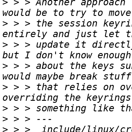
>
 > > Another approach 
>
 > > the session keyri
>
 > > update it directl
>
 > > about the keys su
>
 > > that relies on ov
>
>
>