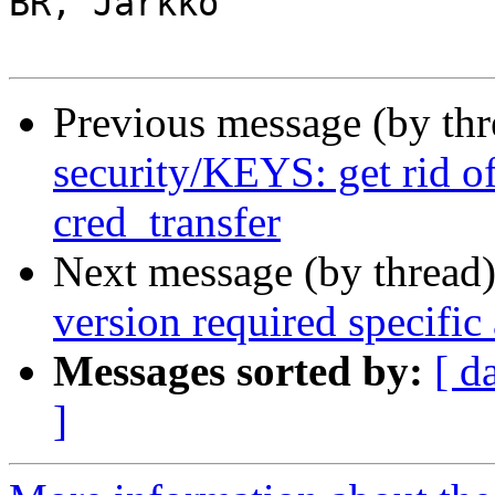
BR, Jarkko

Previous message (by th
security/KEYS: get rid o
cred_transfer
Next message (by thread
version required specific
Messages sorted by:
[ d
]