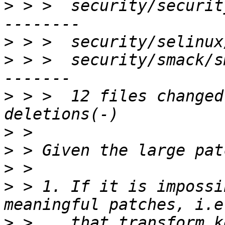
>
 > >  security/securit
>
>
 > >  security/smack/s
>
 > >  12 files changed
>
>
>
>
 > 1. If it is impossi
>
 >    that transform k