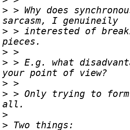
>
 > Why does synchronou
>
 > interested of break
>
>
 > E.g. what disadvant
>
>
 > Only trying to form
>
>