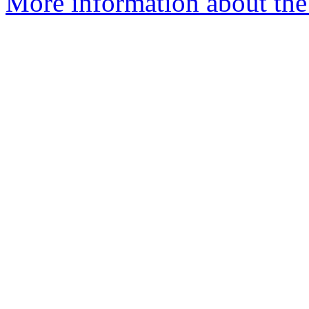
More information about the