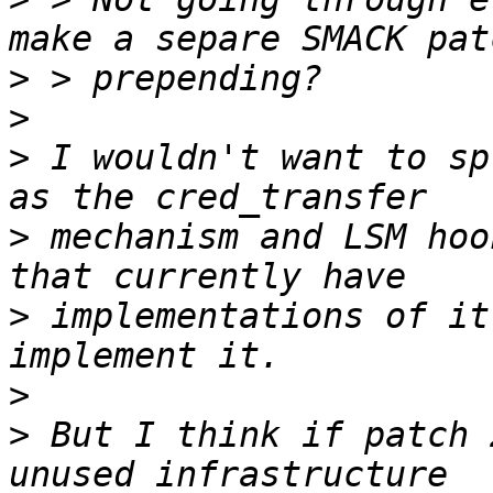
>
>
>
 I wouldn't want to sp
>
 mechanism and LSM hoo
>
 implementations of it
>
>
 But I think if patch 