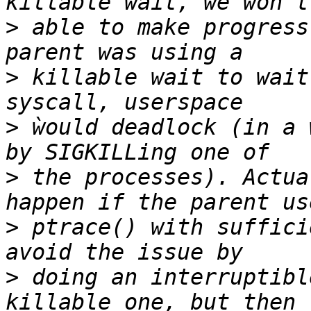
>
 able to make progress
>
 killable wait to wait
>
 ẁould deadlock (in a 
>
 the processes). Actua
>
 ptrace() with suffici
>
 doing an interruptibl