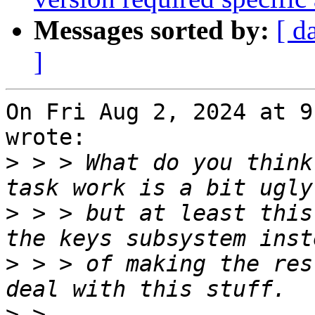
Messages sorted by:
[ d
]
On Fri Aug 2, 2024 at 9
wrote:

>
 > > What do you think
>
 > > but at least this
>
 > > of making the res
>