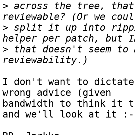
>
 across the tree, that
>
 split it up into ripp
>
 that doesn't seem to 
I don't want to dictate
wrong advice (given

bandwidth to think it t
and we'll look at it :-)