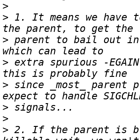
>
>
 1. It means we have t
>
 parent to bail out in
>
 extra spurious -EGAIN
>
 since _most_ parent p
>
>
>
 2. If the parent is b