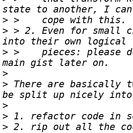
>
>
 > 2. Even for small c
>
 >    pieces: please d
>
>
 There are basically t
>
>
>
 2. rip out all the co