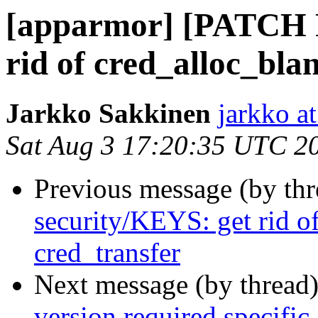
[apparmor] [PATCH 
rid of cred_alloc_bla
Jarkko Sakkinen
jarkko at
Sat Aug 3 17:20:35 UTC 2
Previous message (by th
security/KEYS: get rid o
cred_transfer
Next message (by thread
version required specific