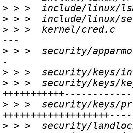
>
>
>
 > >  kernel/cred.c   
>
 > >  security/apparmo
>
>
 > >  security/keys/ke
>
 > >  security/keys/pr
>