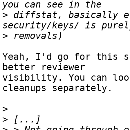
>
 diffstat, basically e
>
Yeah, I'd go for this s
better reviewer

visibility. You can loo
cleanups separately.

>
>
>
 > Not going through e