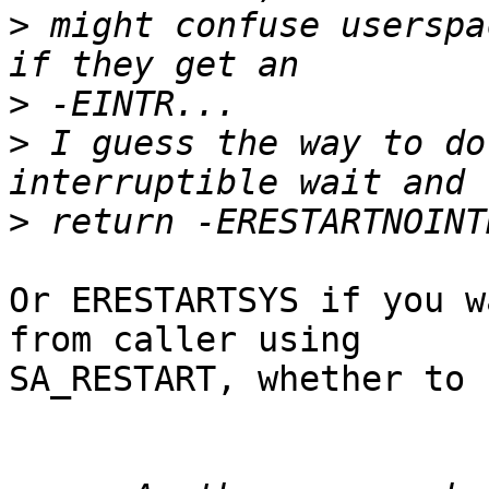
>
 might confuse userspa
>
>
 I guess the way to do
>
Or ERESTARTSYS if you w
from caller using

SA_RESTART, whether to 