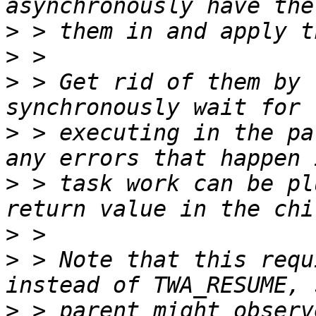
>
>
>
 > Get rid of them by 
>
 > executing in the pa
>
 > task work can be pl
>
>
 > Note that this requ
>
 > parent might observ