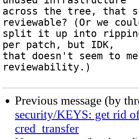
unused infrastructure

across the tree, that s
reviewable? (Or we could
split it up into rippin
per patch, but IDK,

that doesn't seem to me
reviewability.)

Previous message (by th
security/KEYS: get rid o
cred_transfer