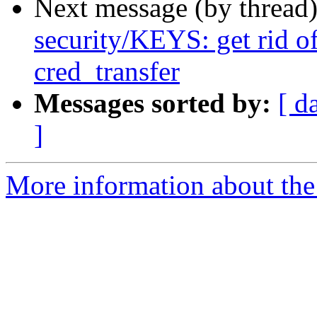
Next message (by thread
security/KEYS: get rid o
cred_transfer
Messages sorted by:
[ d
]
More information about the