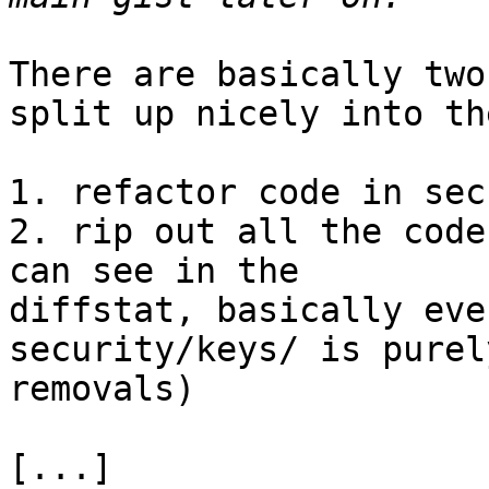
There are basically two
split up nicely into the
1. refactor code in sec
2. rip out all the code
can see in the

diffstat, basically eve
security/keys/ is purely
removals)

[...]
