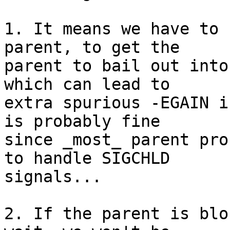
1. It means we have to 
parent, to get the

parent to bail out into
which can lead to

extra spurious -EGAIN i
is probably fine

since _most_ parent pro
to handle SIGCHLD

signals...

2. If the parent is blo