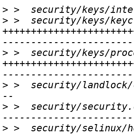
>
>
 >  security/keys/keyc
+++++++++++++++++++++++
>
 >  security/keys/proc
+++++++++++++++++++++++
>
 >  security/landlock/
>
 >  security/security.
>
 >  security/selinux/h