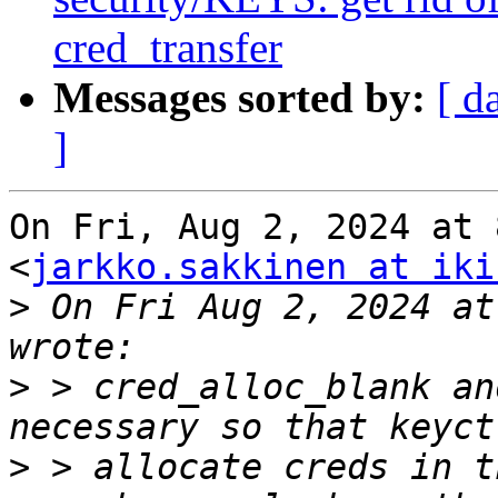
cred_transfer
Messages sorted by:
[ d
]
On Fri, Aug 2, 2024 at 
<
jarkko.sakkinen at iki
>
 On Fri Aug 2, 2024 at
>
 > cred_alloc_blank an
>
 > allocate creds in t