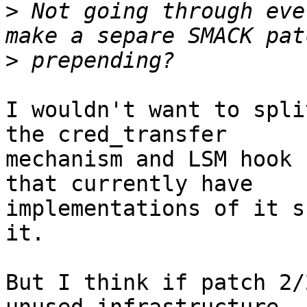
>
 Not going through eve
>
I wouldn't want to spli
the cred_transfer

mechanism and LSM hook 
that currently have

implementations of it s
it.

But I think if patch 2/