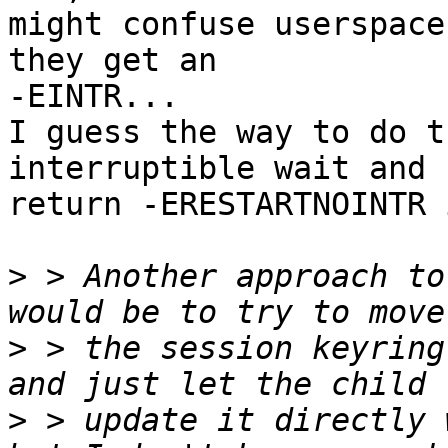
might confuse userspace
they get an

-EINTR...

I guess the way to do t
interruptible wait and

return -ERESTARTNOINTR 
>
 > Another approach to
>
 > the session keyring
>
 > update it directly 