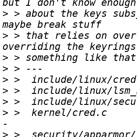
>
 > about the keys subs
>
 > that relies on over
>
>
>
>
>
>
 >  kernel/cred.c     
>