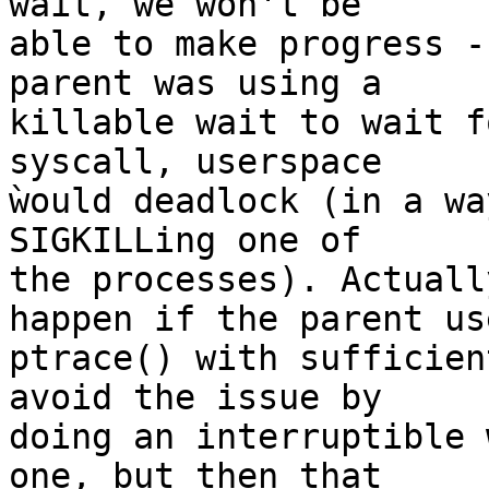
wait, we won't be

able to make progress -
parent was using a

killable wait to wait f
syscall, userspace

ẁould deadlock (in a wa
SIGKILLing one of

the processes). Actuall
happen if the parent use
ptrace() with sufficien
avoid the issue by

doing an interruptible 
one, but then that
