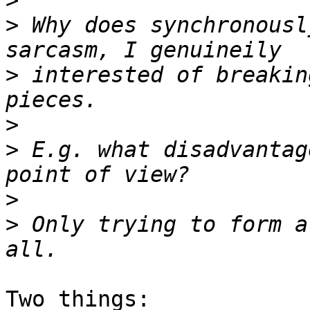
>
>
 Why does synchronousl
>
 interested of breakin
>
>
 E.g. what disadvantag
>
>
 Only trying to form a
Two things:
