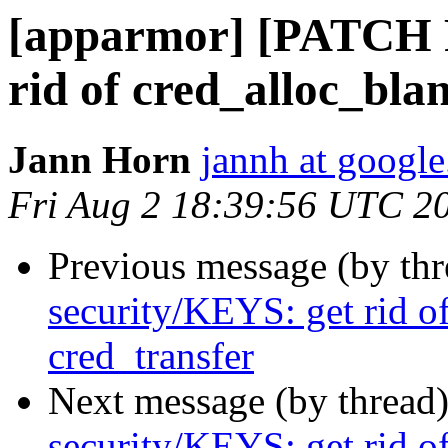
[apparmor] [PATCH 
rid of cred_alloc_bla
Jann Horn
jannh at googl
Fri Aug 2 18:39:56 UTC 2
Previous message (by th
security/KEYS: get rid o
cred_transfer
Next message (by thread
security/KEYS: get rid o