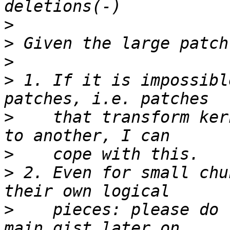
>
>
>
>
 1. If it is impossibl
>
    that transform ker
>
>
 2. Even for small chu
>
    pieces: please do 