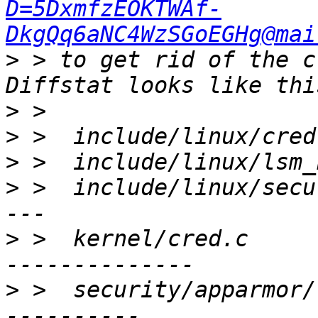
D=5DxmfzEOKTWAf-
DkgQq6aNC4WzSGoEGHg@mai
>
 > to get rid of the c
>
>
>
>
 >  include/linux/secu
>
 >  kernel/cred.c     
>
 >  security/apparmor/