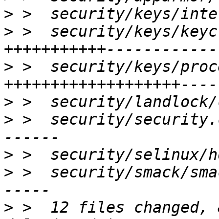
>
>
 >  security/keys/keyc
>
 >  security/keys/proc
>
>
 >  security/security.
>
>
 >  security/smack/sma
>
 >  12 files changed, 