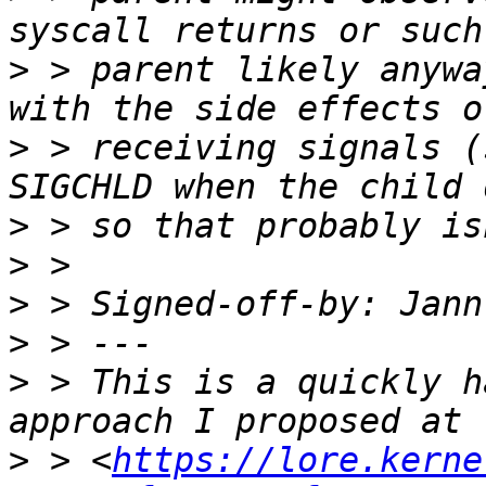
>
 > parent likely anywa
>
 > receiving signals (
>
>
>
 > Signed-off-by: Jann
>
>
 > This is a quickly h
>
 > <
https://lore.kerne