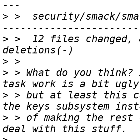
>
 >  security/smack/sma
>
 >  12 files changed, 
>
>
 > What do you think? 
>
 > but at least this c
>
 > of making the rest 