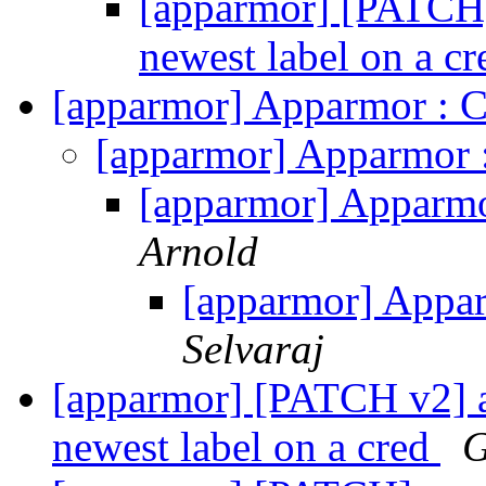
[apparmor] [PATCH]
newest label on a c
[apparmor] Apparmor :
[apparmor] Apparmor
[apparmor] Apparm
Arnold
[apparmor] App
Selvaraj
[apparmor] [PATCH v2] a
newest label on a cred
G