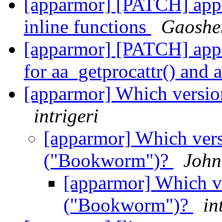
[apparmor] [PATCH] appa
inline functions
Gaoshe
[apparmor] [PATCH] app
for aa_getprocattr() and 
[apparmor] Which versi
intrigeri
[apparmor] Which vers
("Bookworm")?
John
[apparmor] Which v
("Bookworm")?
in