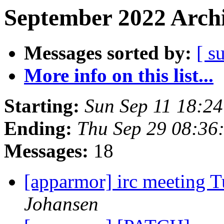
September 2022 Archi
Messages sorted by:
[ s
More info on this list...
Starting:
Sun Sep 11 18:2
Ending:
Thu Sep 29 08:36
Messages:
18
[apparmor] irc meeting 
Johansen