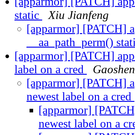
[apparmor] [PATCH] app
static
Xiu Jianfeng
[apparmor] [PATCH] 
__aa_path_perm() stat
[apparmor] [PATCH] appa
label on a cred
Gaoshen
[apparmor] [PATCH] a
newest label on a cred
[apparmor] [PATCH]
newest label on a c