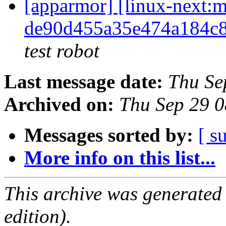
[apparmor] [linux-nex
de90d455a35e474a184c
test robot
Last message date:
Thu Se
Archived on:
Thu Sep 29 
Messages sorted by:
[ s
More info on this list...
This archive was generated
edition).