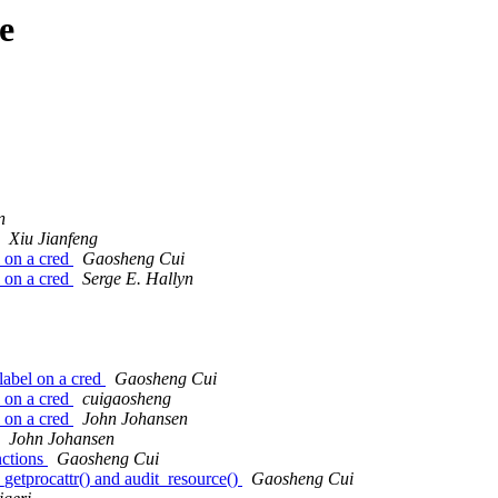
e
n
Xiu Jianfeng
 on a cred
Gaosheng Cui
 on a cred
Serge E. Hallyn
label on a cred
Gaosheng Cui
 on a cred
cuigaosheng
 on a cred
John Johansen
John Johansen
nctions
Gaosheng Cui
etprocattr() and audit_resource()
Gaosheng Cui