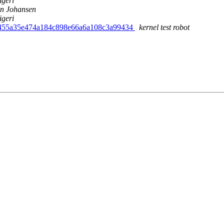
igeri
n Johansen
igeri
d455a35e474a184c898e66a6a108c3a99434
kernel test robot