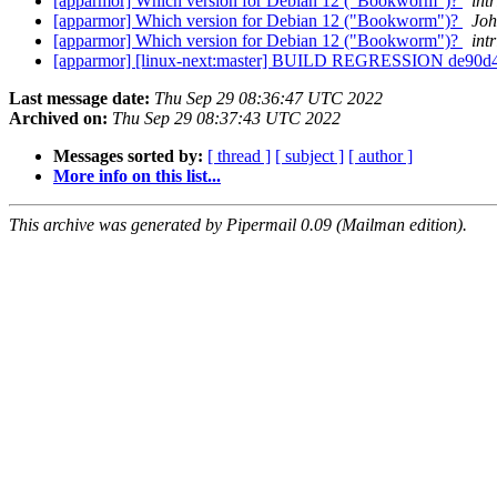
[apparmor] Which version for Debian 12 ("Bookworm")?
intr
[apparmor] Which version for Debian 12 ("Bookworm")?
Joh
[apparmor] Which version for Debian 12 ("Bookworm")?
intr
[apparmor] [linux-next:master] BUILD REGRESSION de90
Last message date:
Thu Sep 29 08:36:47 UTC 2022
Archived on:
Thu Sep 29 08:37:43 UTC 2022
Messages sorted by:
[ thread ]
[ subject ]
[ author ]
More info on this list...
This archive was generated by Pipermail 0.09 (Mailman edition).