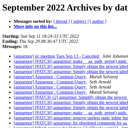
September 2022 Archives by dat
Messages sorted by:
[ thread ]
[ subject ]
[ author ]
More info on this list...
Starting:
Sun Sep 11 18:24:33 UTC 2022
Ending:
Thu Sep 29 08:36:47 UTC 2022
Messages:
18
[apparmor] irc meeting Tues Sep 13 - Canceled
John Johanse
[apparmor] [PATCH] apparmor: make __aa_path_perm() static
[apparmor] [PATCH] apparmor: Simply obtain the newest label
[apparmor] [PATCH] apparmor: Simply obtain the newest label
[apparmor] Apparmor : Common Query
Murali Selvaraj
[apparmor] Apparmor : Common Query
Seth Arnold
[apparmor] Apparmor : Common Query
Seth Arnold
[apparmor] Apparmor : Common Query
Murali Selvaraj
[apparmor] [PATCH v2] apparmor: Simplify obtain the newest 
[apparmor] [PATCH] apparmor: Simply obtain the newest label
[apparmor] [PATCH] apparmor: Simply obtain the newest label
[apparmor] [PATCH] apparmor: make __aa_path_perm() static
[apparmor] [PATCH] apparmor: remove useless static inline fu
[apparmor] [PATCH] apparmor: fix obsoleted comments for aa_g