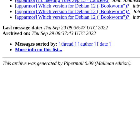
[apparmor] irc meeting Tues Sep 13 - Canceled
John Johanse
[apparmor] Which version for Debian 12 ("Bookworm")?
intr
[apparmor] Which version for Debian 12 ("Bookworm")?
Joh
[apparmor] Which version for Debian 12 ("Bookworm")?
intr
Last message date:
Thu Sep 29 08:36:47 UTC 2022
Archived on:
Thu Sep 29 08:37:43 UTC 2022
Messages sorted by:
[ thread ]
[ author ]
[ date ]
More info on this list...
This archive was generated by Pipermail 0.09 (Mailman edition).