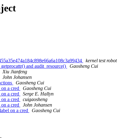
ject
d455a35e474a184c898e66a6a108c3a99434
kernel test robot
etprocattr() and audit_resource()
Gaosheng Cui
Xiu Jianfeng
John Johansen
nctions
Gaosheng Cui
 on a cred
Gaosheng Cui
 on a cred
Serge E. Hallyn
 on a cred
cuigaosheng
 on a cred
John Johansen
label on a cred
Gaosheng Cui