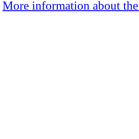
More information about the