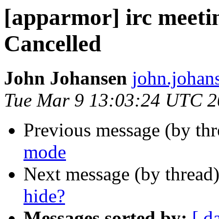
[apparmor] irc meeti
Cancelled
John Johansen
john.johan
Tue Mar 9 13:03:24 UTC 
Previous message (by th
mode
Next message (by thread
hide?
Messages sorted by:
[ d