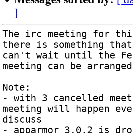
]
The irc meeting for thi
there is something that
can't wait until the Fe
meeting can be arranged.
Note:

- with 3 cancelled meet
meeting will happen eve
discuss

- apparmor 3.0.2 is dro