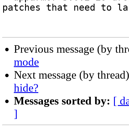
patches that need to la
Previous message (by th
mode
Next message (by thread
hide?
Messages sorted by:
[ d
]