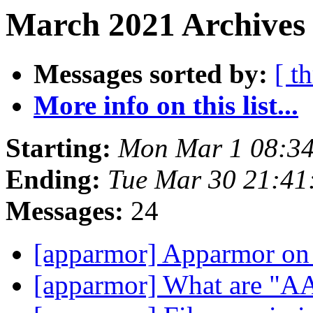
March 2021 Archives
Messages sorted by:
[ t
More info on this list...
Starting:
Mon Mar 1 08:3
Ending:
Tue Mar 30 21:4
Messages:
24
[apparmor] Apparmor on
[apparmor] What are "A