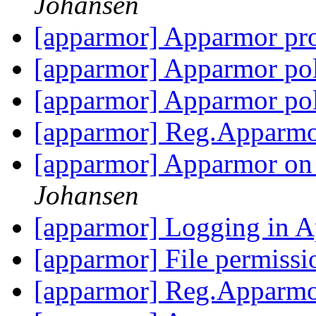
Johansen
[apparmor] Apparmor pro
[apparmor] Apparmor po
[apparmor] Apparmor po
[apparmor] Reg.Apparmo
[apparmor] Apparmor on
Johansen
[apparmor] Logging in
[apparmor] File permiss
[apparmor] Reg.Apparmo