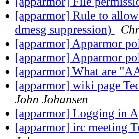
[apparmor] File permiss
[apparmor] Rule to allow
dmesg suppression)
Chr
[apparmor] Apparmor po
[apparmor] Apparmor po
[apparmor] What are "A
[apparmor] wiki page T
John Johansen
[apparmor] Logging in
[apparmor] irc meeting 