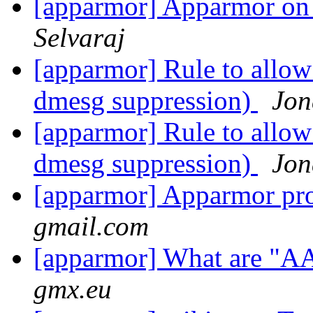
[apparmor] Apparmor on
Selvaraj
[apparmor] Rule to allow
dmesg suppression)
Jon
[apparmor] Rule to allow
dmesg suppression)
Jon
[apparmor] Apparmor pro
gmail.com
[apparmor] What are "A
gmx.eu