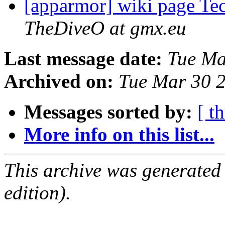
[apparmor] wiki page T
TheDiveO at gmx.eu
Last message date:
Tue Ma
Archived on:
Tue Mar 30 
Messages sorted by:
[ t
More info on this list...
This archive was generated
edition).