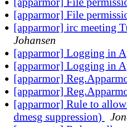
[apparmor] File permiss
[apparmor] File permiss
[apparmor] irc meeting 
Johansen
[apparmor] Logging in
[apparmor] Logging in
[apparmor] Reg.Apparmo
[apparmor] Reg.Apparmo
[apparmor] Rule to allow
dmesg suppression)
Jon