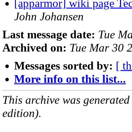
[apparmor] wiki page T
John Johansen
Last message date:
Tue Ma
Archived on:
Tue Mar 30 
Messages sorted by:
[ t
More info on this list...
This archive was generated
edition).