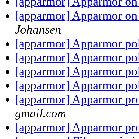
[apparmor] Apparmor on
[apparmor] Apparmor on
Johansen
[apparmor] Apparmor po
[apparmor] Apparmor po
[apparmor] Apparmor po
[apparmor] Apparmor po
[apparmor] Apparmor pro
gmail.com
[apparmor] Apparmor pro