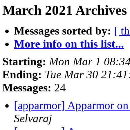
March 2021 Archives 
Messages sorted by:
[ t
More info on this list...
Starting:
Mon Mar 1 08:3
Ending:
Tue Mar 30 21:4
Messages:
24
[apparmor] Apparmor on
Selvaraj