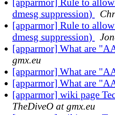
[apparmor] Rule to allow
dmesg suppression)
Chr
[apparmor] Rule to allow
dmesg suppression)
Jon
[apparmor] What are "A
gmx.eu
[apparmor] What are "A
[apparmor] What are "A
[apparmor] wiki page T
TheDiveO at gmx.eu