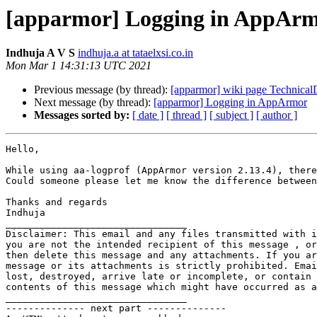
[apparmor] Logging in AppAr
Indhuja A V S
indhuja.a at tataelxsi.co.in
Mon Mar 1 14:31:13 UTC 2021
Previous message (by thread):
[apparmor] wiki page Technica
Next message (by thread):
[apparmor] Logging in AppArmor
Messages sorted by:
[ date ]
[ thread ]
[ subject ]
[ author ]
Hello,

While using aa-logprof (AppArmor version 2.13.4), there
Could someone please let me know the difference between
Thanks and regards

Indhuja

________________________________

Disclaimer: This email and any files transmitted with i
you are not the intended recipient of this message , or
then delete this message and any attachments. If you ar
message or its attachments is strictly prohibited. Emai
lost, destroyed, arrive late or incomplete, or contain 
contents of this message which might have occurred as a
________________________________

-------------- next part --------------
