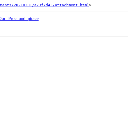
hments/20210301/a73f7d43/attachment.html
lDoc_Proc_and_ptrace