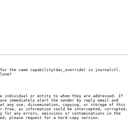
for the same capability(dac_override) in journalctl. 
lone?

e individual or entity to whom they are addressed. If 
ase immediately alert the sender by reply email and 
at any use, dissemination, copying, or storage of this 
r-free, as information could be intercepted, corrupted, 
y for any errors, omissions or contaminations in the 
ed, please request for a hard-copy version.
