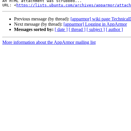
An HTML attachment was scrubbed...

URL: <
https://lists.ubuntu.com/archives/apparmor/attac
Previous message (by thread):
[apparmor] wiki page Technica
Next message (by thread):
[apparmor] Logging in AppArmor
Messages sorted by:
[ date ]
[ thread ]
[ subject ]
[ author ]
More information about the AppArmor mailing list