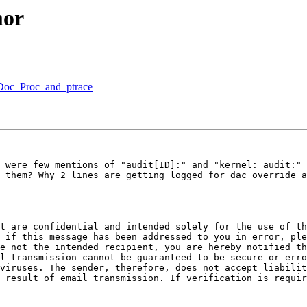
mor
lDoc_Proc_and_ptrace
 were few mentions of "audit[ID]:" and "kernel: audit:" 
 them? Why 2 lines are getting logged for dac_override a
t are confidential and intended solely for the use of th
 if this message has been addressed to you in error, ple
e not the intended recipient, you are hereby notified th
l transmission cannot be guaranteed to be secure or erro
viruses. The sender, therefore, does not accept liabilit
 result of email transmission. If verification is requir