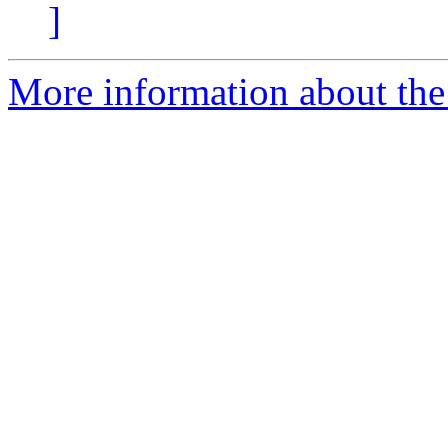
]
More information about the