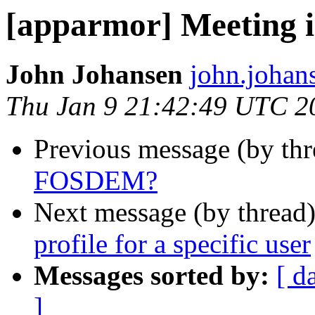
[apparmor] Meeting
John Johansen
john.johan
Thu Jan 9 21:42:49 UTC 2
Previous message (by th
FOSDEM?
Next message (by thread
profile for a specific user
Messages sorted by:
[ d
]