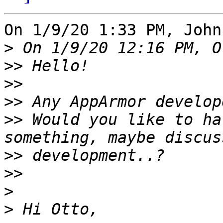
On 1/9/20 1:33 PM, John
>
>>
>>
>>
>>
 Would you like to ha
>>
>>
>
>