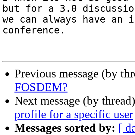
but for a 3.0 discussion
we can always have an i
conference.

Previous message (by th
FOSDEM?
Next message (by thread
profile for a specific user
Messages sorted by:
[ d