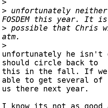
>
>
 unfortunately neither
>
 possible that Chris w
>
unfortunately he isn't 
should circle back to

this in the fall. If we
able to get several of

us there next year.

I know its not as good 