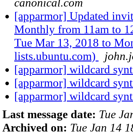
canonical.com
[apparmor] Updated inv
Monthly from 11am to 1
Tue Mar 13, 2018 to Mon
lists.ubuntu.com)
john.
[apparmor] wildcard syn
[apparmor] wildcard syn
[apparmor] wildcard syn
Last message date:
Tue Ja
Archived on:
Tue Jan 14 