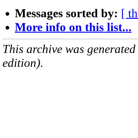
Messages sorted by:
[ t
More info on this list...
This archive was generated
edition).