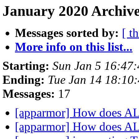
January 2020 Archive
Messages sorted by:
[ t
More info on this list...
Starting:
Sun Jan 5 16:47
Ending:
Tue Jan 14 18:10
Messages:
17
[apparmor] How does A
[apparmor] How does A