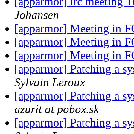
[apparmor] irc meeting 
Johansen
[apparmor] Meeting i
[apparmor] Meeting i
[apparmor] Meeting i
[apparmor] Patching a sys
Sylvain Leroux
[apparmor] Patching a sys
azurit at pobox.sk
[apparmor] Patching a sys