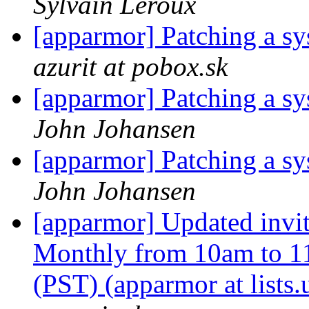
Sylvain Leroux
[apparmor] Patching a sys
azurit at pobox.sk
[apparmor] Patching a sys
John Johansen
[apparmor] Patching a sys
John Johansen
[apparmor] Updated inv
Monthly from 10am to 1
(PST) (apparmor at lists