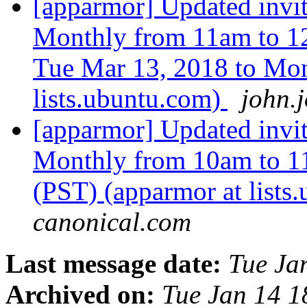
[apparmor] Updated inv
Monthly from 11am to 1
Tue Mar 13, 2018 to Mon
lists.ubuntu.com)
john.
[apparmor] Updated inv
Monthly from 10am to 1
(PST) (apparmor at lists
canonical.com
Last message date:
Tue Ja
Archived on:
Tue Jan 14 