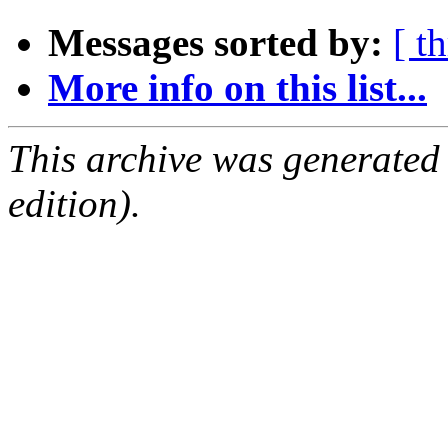
Messages sorted by:
[ t
More info on this list...
This archive was generated
edition).