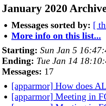
January 2020 Archive
Messages sorted by:
[ t
More info on this list...
Starting:
Sun Jan 5 16:47
Ending:
Tue Jan 14 18:10
Messages:
17
[apparmor] How does A
[apparmor] Meeting i