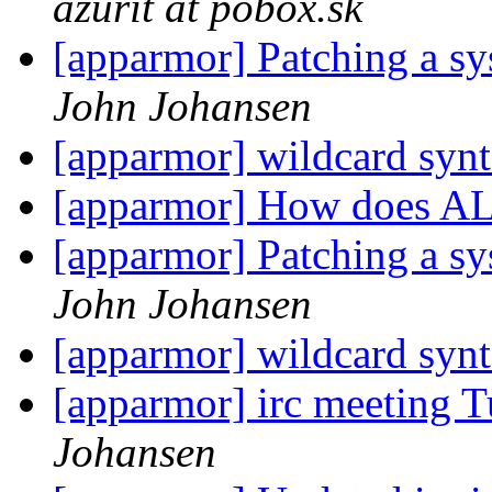
azurit at pobox.sk
[apparmor] Patching a sys
John Johansen
[apparmor] wildcard syn
[apparmor] How does A
[apparmor] Patching a sys
John Johansen
[apparmor] wildcard syn
[apparmor] irc meeting 
Johansen