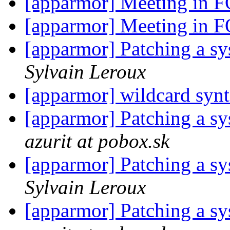
[apparmor] Meeting i
[apparmor] Meeting i
[apparmor] Patching a sys
Sylvain Leroux
[apparmor] wildcard syn
[apparmor] Patching a sys
azurit at pobox.sk
[apparmor] Patching a sys
Sylvain Leroux
[apparmor] Patching a sys