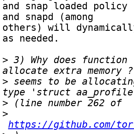
and snap loaded policy 
and snapd (among

others) will dynamicall
as needed.

>
 3) Why does function 
>
 seems to be allocatin
>
>
https://github.com/tor