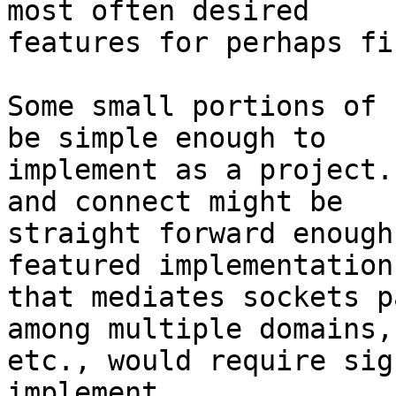
most often desired

features for perhaps fi
Some small portions of 
be simple enough to

implement as a project.
and connect might be

straight forward enough
featured implementation

that mediates sockets p
among multiple domains,

etc., would require sig
implement.
