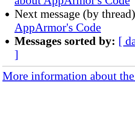
about AppArmor's Code
Next message (by thread
AppArmor's Code
Messages sorted by:
[ d
]
More information about the