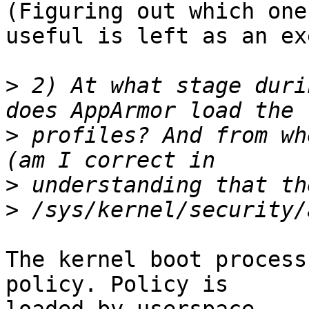
(Figuring out which one
useful is left as an ex
>
 2) At what stage duri
>
 profiles? And from wh
>
>
The kernel boot process
policy. Policy is
