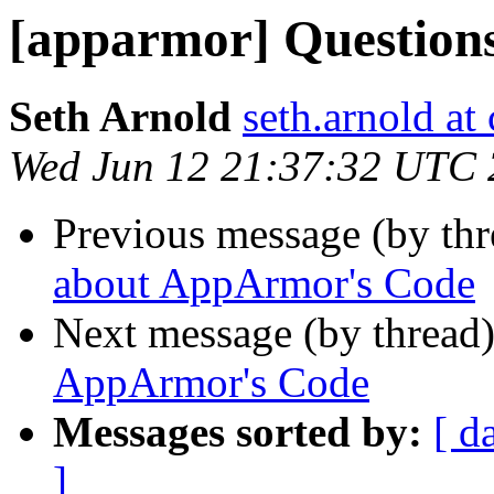
[apparmor] Question
Seth Arnold
seth.arnold at
Wed Jun 12 21:37:32 UTC
Previous message (by th
about AppArmor's Code
Next message (by thread
AppArmor's Code
Messages sorted by:
[ d
]