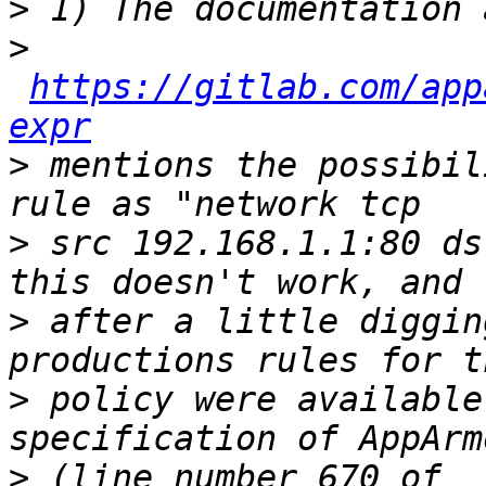
>
>
https://gitlab.com/app
expr
>
 mentions the possibil
>
 src 192.168.1.1:80 ds
>
 after a little diggin
>
 policy were available
>