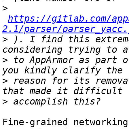
>
https://gitlab.com/app
2.1/parser/parser_yacc.
>
 ). I find this extrem
>
 to AppArmor as part o
>
 reason for its remova
>
Fine-grained networking