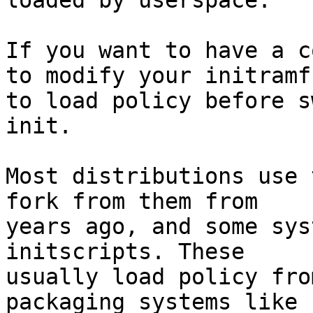
loaded by userspace.

If you want to have a c
to modify your initramfs
to load policy before s
init.

Most distributions use 
fork from them from

years ago, and some sys
initscripts. These

usually load policy fro
packaging systems like 