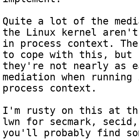
Quite a lot of the medi
the Linux kernel aren't

in process context. The
to cope with this, but

they're not nearly as e
mediation when running i
process context.

I'm rusty on this at th
lwn for secmark, secid,

you'll probably find so