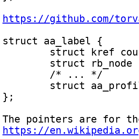
https://github.com/torv
struct aa_label {

	struct kref count;

	struct rb_node node;

	/* ... */

	struct aa_profile *vec[];

};

https://en.wikipedia.or