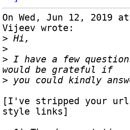
On Wed, Jun 12, 2019 at
Vijeev wrote:

>
>
>
 I have a few question
>
[I've stripped your url
style links]
