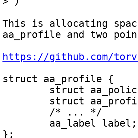
>
This is allocating spac
aa_profile and two poin
https://github.com/torv
struct aa_profile {

	struct aa_policy base;

	struct aa_profile __rcu *parent;

	/* ... */

	aa_label label;

};
