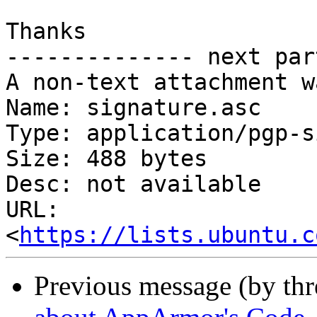
Thanks

-------------- next par
A non-text attachment w
Name: signature.asc

Type: application/pgp-s
Size: 488 bytes

Desc: not available

URL: 
<
https://lists.ubuntu.c
Previous message (by th