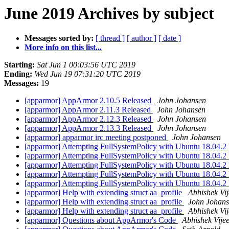
June 2019 Archives by subject
Messages sorted by:
[ thread ]
[ author ]
[ date ]
More info on this list...
Starting:
Sat Jun 1 00:03:56 UTC 2019
Ending:
Wed Jun 19 07:31:20 UTC 2019
Messages:
19
[apparmor] AppArmor 2.10.5 Released
John Johansen
[apparmor] AppArmor 2.11.3 Released
John Johansen
[apparmor] AppArmor 2.12.3 Released
John Johansen
[apparmor] AppArmor 2.13.3 Released
John Johansen
[apparmor] apparmor irc meeting postponed
John Johansen
[apparmor] Attempting FullSystemPolicy with Ubuntu 18.04.2
[apparmor] Attempting FullSystemPolicy with Ubuntu 18.04.2
[apparmor] Attempting FullSystemPolicy with Ubuntu 18.04.2
[apparmor] Attempting FullSystemPolicy with Ubuntu 18.04.2
[apparmor] Attempting FullSystemPolicy with Ubuntu 18.04.2
[apparmor] Help with extending struct aa_profile
Abhishek Vij
[apparmor] Help with extending struct aa_profile
John Johan
[apparmor] Help with extending struct aa_profile
Abhishek Vij
[apparmor] Questions about AppArmor's Code
Abhishek Vije