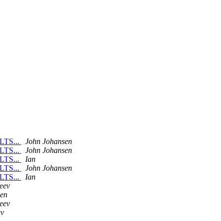
 LTS...
John Johansen
 LTS...
John Johansen
 LTS...
Ian
 LTS...
John Johansen
 LTS...
Ian
eev
sen
eev
ev