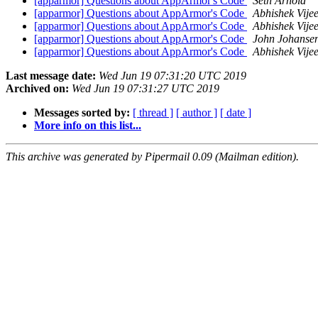
[apparmor] Questions about AppArmor's Code
Seth Arnold
[apparmor] Questions about AppArmor's Code
Abhishek Vije
[apparmor] Questions about AppArmor's Code
Abhishek Vije
[apparmor] Questions about AppArmor's Code
John Johanse
[apparmor] Questions about AppArmor's Code
Abhishek Vije
Last message date:
Wed Jun 19 07:31:20 UTC 2019
Archived on:
Wed Jun 19 07:31:27 UTC 2019
Messages sorted by:
[ thread ]
[ author ]
[ date ]
More info on this list...
This archive was generated by Pipermail 0.09 (Mailman edition).