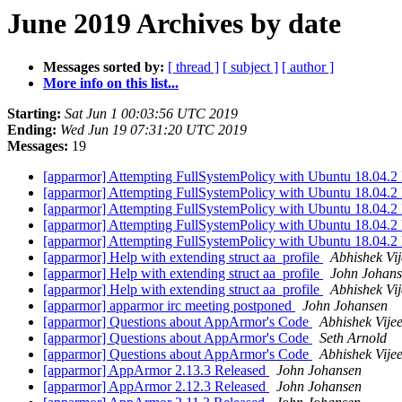
June 2019 Archives by date
Messages sorted by:
[ thread ]
[ subject ]
[ author ]
More info on this list...
Starting:
Sat Jun 1 00:03:56 UTC 2019
Ending:
Wed Jun 19 07:31:20 UTC 2019
Messages:
19
[apparmor] Attempting FullSystemPolicy with Ubuntu 18.04.2
[apparmor] Attempting FullSystemPolicy with Ubuntu 18.04.2
[apparmor] Attempting FullSystemPolicy with Ubuntu 18.04.2
[apparmor] Attempting FullSystemPolicy with Ubuntu 18.04.2
[apparmor] Attempting FullSystemPolicy with Ubuntu 18.04.2
[apparmor] Help with extending struct aa_profile
Abhishek Vij
[apparmor] Help with extending struct aa_profile
John Johan
[apparmor] Help with extending struct aa_profile
Abhishek Vij
[apparmor] apparmor irc meeting postponed
John Johansen
[apparmor] Questions about AppArmor's Code
Abhishek Vije
[apparmor] Questions about AppArmor's Code
Seth Arnold
[apparmor] Questions about AppArmor's Code
Abhishek Vije
[apparmor] AppArmor 2.13.3 Released
John Johansen
[apparmor] AppArmor 2.12.3 Released
John Johansen