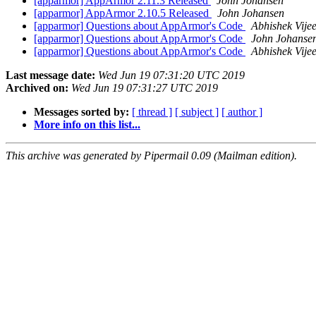
[apparmor] AppArmor 2.11.3 Released
John Johansen
[apparmor] AppArmor 2.10.5 Released
John Johansen
[apparmor] Questions about AppArmor's Code
Abhishek Vije
[apparmor] Questions about AppArmor's Code
John Johanse
[apparmor] Questions about AppArmor's Code
Abhishek Vije
Last message date:
Wed Jun 19 07:31:20 UTC 2019
Archived on:
Wed Jun 19 07:31:27 UTC 2019
Messages sorted by:
[ thread ]
[ subject ]
[ author ]
More info on this list...
This archive was generated by Pipermail 0.09 (Mailman edition).