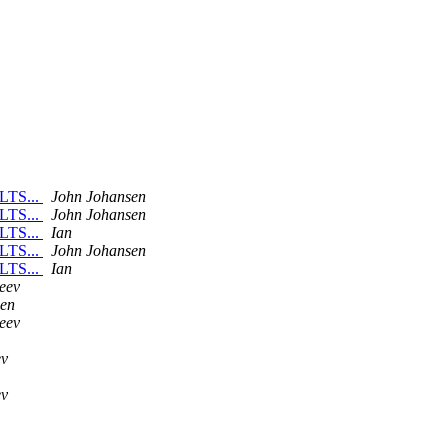
 LTS...
John Johansen
 LTS...
John Johansen
 LTS...
Ian
 LTS...
John Johansen
 LTS...
Ian
eev
sen
eev
ev
ev