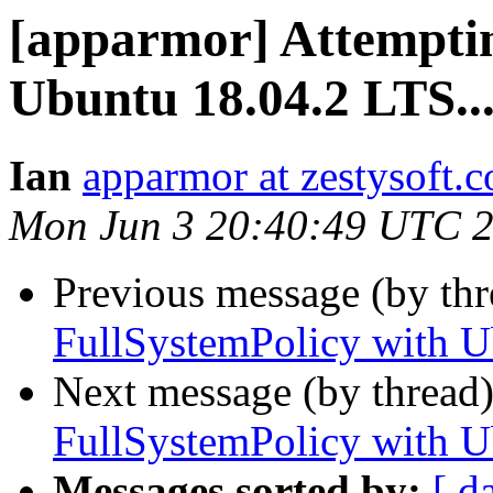
[apparmor] Attemptin
Ubuntu 18.04.2 LTS..
Ian
apparmor at zestysoft.
Mon Jun 3 20:40:49 UTC 
Previous message (by th
FullSystemPolicy with U
Next message (by thread
FullSystemPolicy with U
Messages sorted by:
[ d