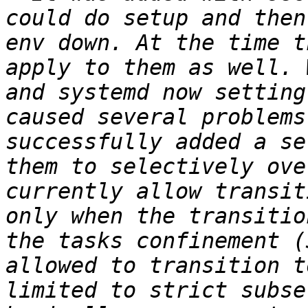
could do setup and then
env down. At the time t
apply to them as well. 
and systemd now setting
caused several problems
successfully added a se
them to selectively ove
currently allow transit
only when the transitio
the tasks confinement (
allowed to transition t
limited to strict subse