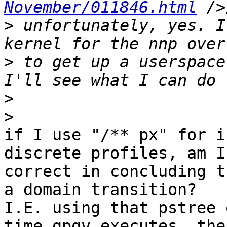
November/011846.html
>
 unfortunately, yes. I
>
 to get up a userspace
>
>
if I use "/** px" for i
discrete profiles, am I 
correct in concluding t
a domain transition?  

I.E. using that pstree 
time gpgv executes, the 