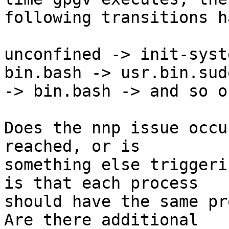
following transitions h
unconfined -> init-syst
bin.bash -> usr.bin.sudo
-> bin.bash -> and so on
Does the nnp issue occu
reached, or is 

something else triggeri
is that each process 

should have the same pr
Are there additional 
