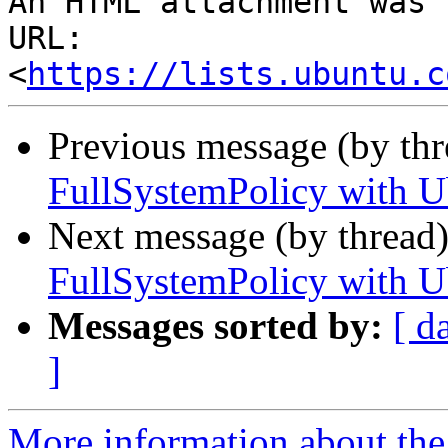
An HTML attachment was 
URL: 
<
https://lists.ubuntu.c
Previous message (by th
FullSystemPolicy with U
Next message (by thread
FullSystemPolicy with U
Messages sorted by:
[ d
]
More information about the