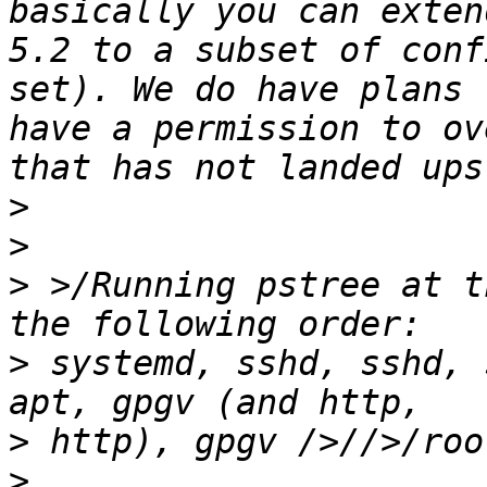
basically you can exten
5.2 to a subset of conf
set). We do have plans 
have a permission to ov
>
>
>
 >/Running pstree at t
>
 systemd, sshd, sshd, 
>
>