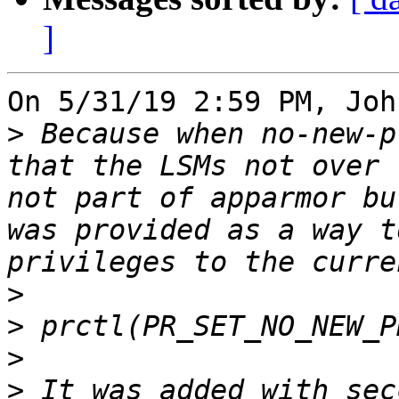
]
On 5/31/19 2:59 PM, Joh
>
 Because when no-new-p
that the LSMs not over 
not part of apparmor bu
was provided as a way t
>
>
>
>
 It was added with sec