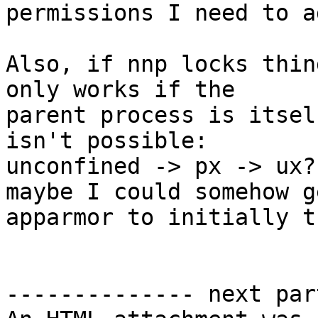
permissions I need to a
Also, if nnp locks thin
only works if the 

parent process is itsel
isn't possible: 

unconfined -> px -> ux?
maybe I could somehow ge
apparmor to initially t
-------------- next par