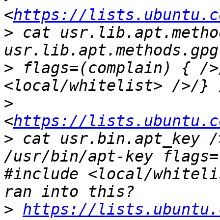
<
https://lists.ubuntu.c
>
 cat usr.lib.apt.metho
>
 flags=(complain) { />
>
<
https://lists.ubuntu.c
>
 cat usr.bin.apt_key /
/usr/bin/apt-key flags=
#include <local/whiteli
>
https://lists.ubuntu.