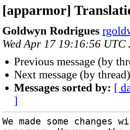
[apparmor] Translati
Goldwyn Rodrigues
rgold
Wed Apr 17 19:16:56 UTC
Previous message (by th
Next message (by thread
Messages sorted by:
[ d
]
We made some changes wi