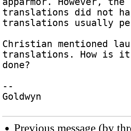
apparmor. However, the

translations did not ha
translations usually pe
Christian mentioned lau
translations. How is it

done?

-- 

Goldwyn

Previous message (by th