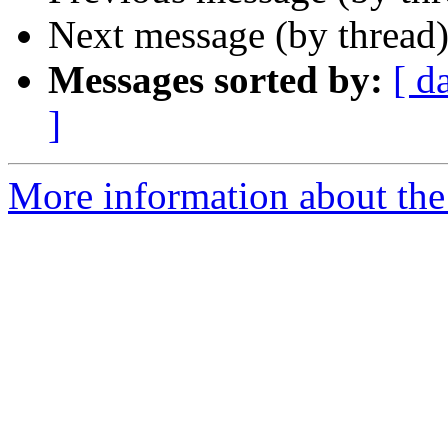
Next message (by thread
Messages sorted by:
[ d
]
More information about the