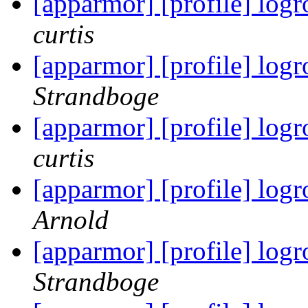
[apparmor] [profile] logr
curtis
[apparmor] [profile] logr
Strandboge
[apparmor] [profile] logr
curtis
[apparmor] [profile] logr
Arnold
[apparmor] [profile] logr
Strandboge