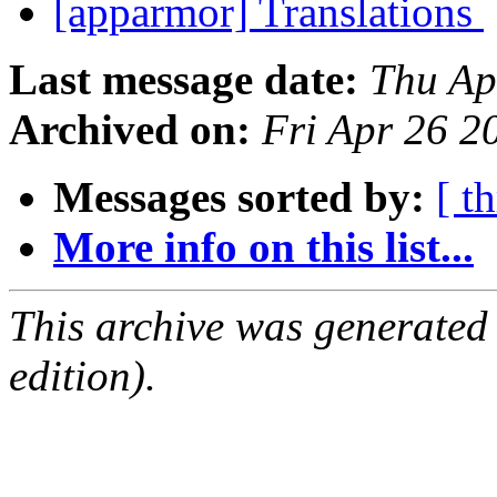
[apparmor] Translations
Last message date:
Thu Ap
Archived on:
Fri Apr 26 
Messages sorted by:
[ t
More info on this list...
This archive was generated
edition).