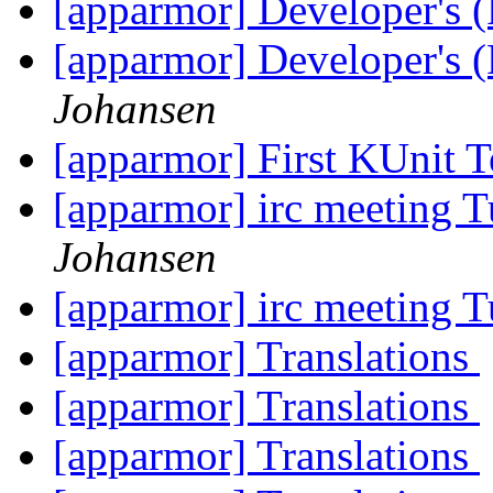
[apparmor] Developer's 
[apparmor] Developer's 
Johansen
[apparmor] First KUnit T
[apparmor] irc meeting 
Johansen
[apparmor] irc meeting 
[apparmor] Translations
[apparmor] Translations
[apparmor] Translations