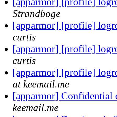
[apparmor] [profile] logr
Strandboge
[apparmor] [profile] logr
curtis
[apparmor] [profile] logr
curtis
[apparmor] [profile] logr
at keemail.me
[apparmor] Confidential
keemail.me