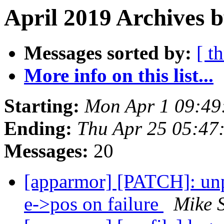
April 2019 Archives b
Messages sorted by:
[ t
More info on this list...
Starting:
Mon Apr 1 09:49
Ending:
Thu Apr 25 05:47
Messages:
20
[apparmor] [PATCH]: unp
e->pos on failure
Mike 