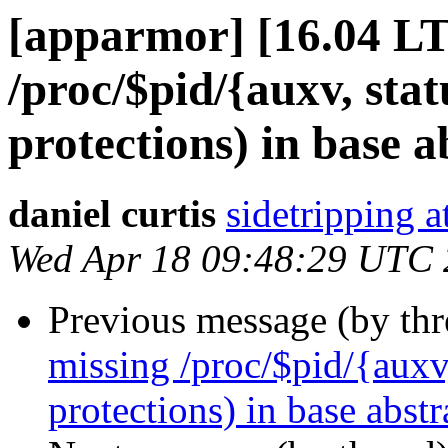
[apparmor] [16.04 LT
/proc/$pid/{auxv, statu
protections) in base a
daniel curtis
sidetripping 
Wed Apr 18 09:48:29 UTC
Previous message (by th
missing /proc/$pid/{auxv, 
protections) in base abstr