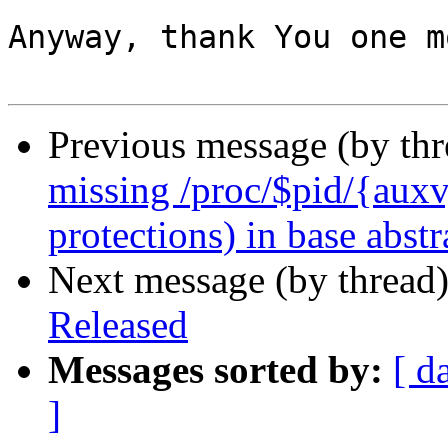
Anyway, thank You one m
Previous message (by th
missing /proc/$pid/{auxv, 
protections) in base abstr
Next message (by thread
Released
Messages sorted by:
[ d
]