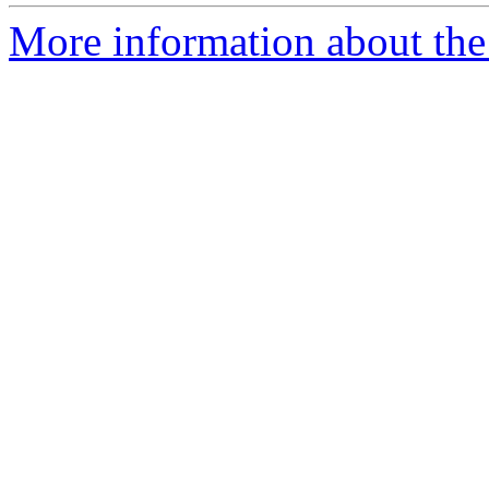
More information about the