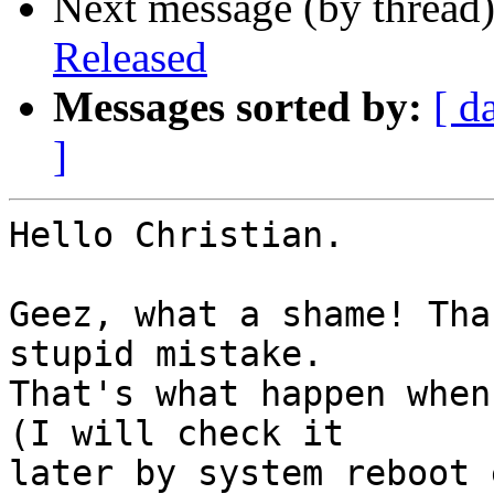
Next message (by thread
Released
Messages sorted by:
[ d
]
Hello Christian.

Geez, what a shame! Tha
stupid mistake.

That's what happen when
(I will check it

later by system reboot 