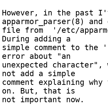
However, in the past I'
apparmor_parser(8) and o
file from  '/etc/apparm
During adding a

simple comment to the '
error about "an

unexpected character", 
not add a simple

comment explaining why 
on. But, that is

not important now.
