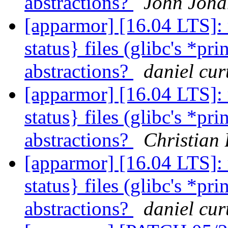
abstractions?
John Joha
[apparmor] [16.04 LTS]: 
status} files (glibc's *pri
abstractions?
daniel cur
[apparmor] [16.04 LTS]: 
status} files (glibc's *pri
abstractions?
Christian 
[apparmor] [16.04 LTS]: 
status} files (glibc's *pri
abstractions?
daniel cur