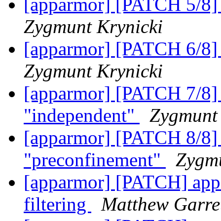
[apparmor] [PATCH 5/8] 
Zygmunt Krynicki
[apparmor] [PATCH 6/8] 
Zygmunt Krynicki
[apparmor] [PATCH 7/8] 
"independent"
Zygmunt 
[apparmor] [PATCH 8/8] 
"preconfinement"
Zygmu
[apparmor] [PATCH] appa
filtering
Matthew Garre