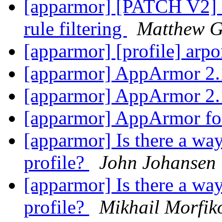
[apparmor] [PATCH V2] a
rule filtering
Matthew G
[apparmor] [profile] arpo
[apparmor] AppArmor 2.
[apparmor] AppArmor 2.
[apparmor] AppArmor fo
[apparmor] Is there a way
profile?
John Johansen
[apparmor] Is there a way
profile?
Mikhail Morfik