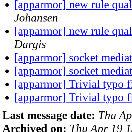
[apparmor] new rule quali
Johansen
[apparmor] new rule quali
Dargis
[apparmor] socket media
[apparmor] socket media
[apparmor] Trivial typo 
[apparmor] Trivial typo 
Last message date:
Thu Ap
Archived on:
Thu Apr 19 