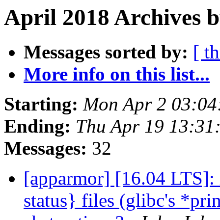
April 2018 Archives b
Messages sorted by:
[ t
More info on this list...
Starting:
Mon Apr 2 03:04
Ending:
Thu Apr 19 13:31
Messages:
32
[apparmor] [16.04 LTS]: 
status} files (glibc's *pri