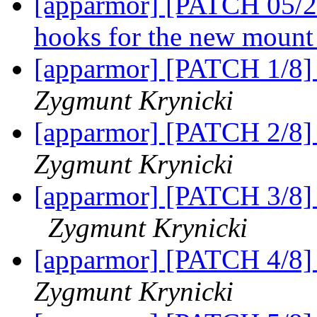
[apparmor] [PATCH 05/24
hooks for the new mount
[apparmor] [PATCH 1/8] a
Zygmunt Krynicki
[apparmor] [PATCH 2/8] 
Zygmunt Krynicki
[apparmor] [PATCH 3/8] 
Zygmunt Krynicki
[apparmor] [PATCH 4/8] 
Zygmunt Krynicki