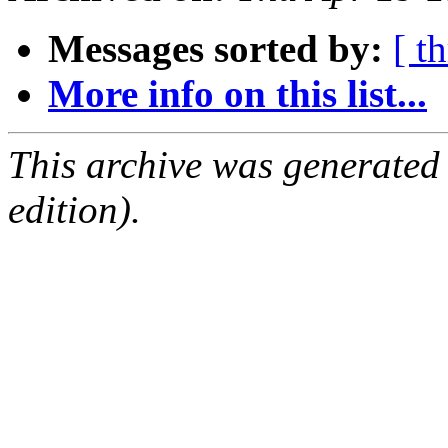
Messages sorted by:
[ t
More info on this list...
This archive was generated
edition).