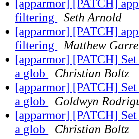
[apparmor] [PATCH] appa
filtering
Seth Arnold
[apparmor] [PATCH] appa
filtering
Matthew Garre
[apparmor] [PATCH] Set f
a glob
Christian Boltz
[apparmor] [PATCH] Set f
a glob
Goldwyn Rodrig
[apparmor] [PATCH] Set f
a glob
Christian Boltz