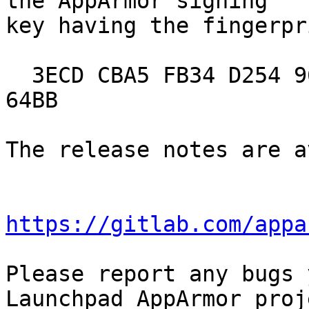
the AppArmor signing

key having the fingerpri
  3ECD CBA5 FB34 D254 961C C53F 6689 E64E 3D36 
64BB

The release notes are a
https://gitlab.com/appa
Please report any bugs 
Launchpad AppArmor proje