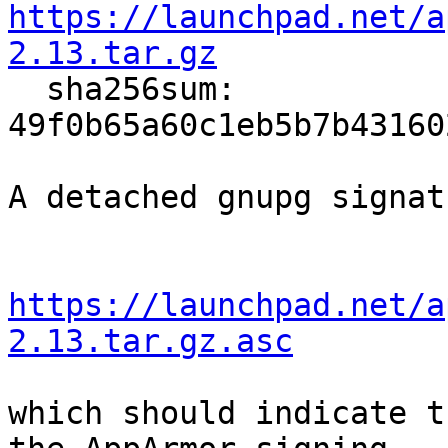
https://launchpad.net/a
2.13.tar.gz

  sha256sum: 
49f0b65a60c1eb5b7b43160
A detached gnupg signat
https://launchpad.net/a
2.13.tar.gz.asc
which should indicate t