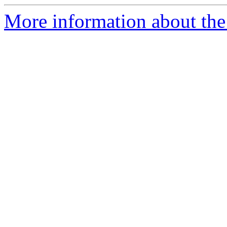
More information about the