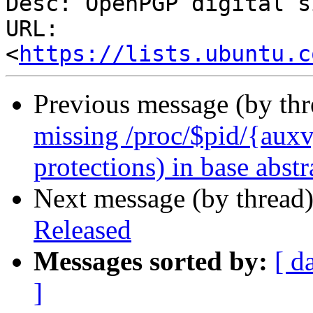
Desc: OpenPGP digital s
URL: 
<
https://lists.ubuntu.c
Previous message (by th
missing /proc/$pid/{auxv, 
protections) in base abstr
Next message (by thread
Released
Messages sorted by:
[ d
]