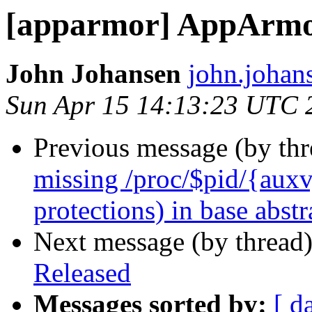
[apparmor] AppArmor
John Johansen
john.johan
Sun Apr 15 14:13:23 UTC 
Previous message (by th
missing /proc/$pid/{auxv, 
protections) in base abstr
Next message (by thread
Released
Messages sorted by:
[ d