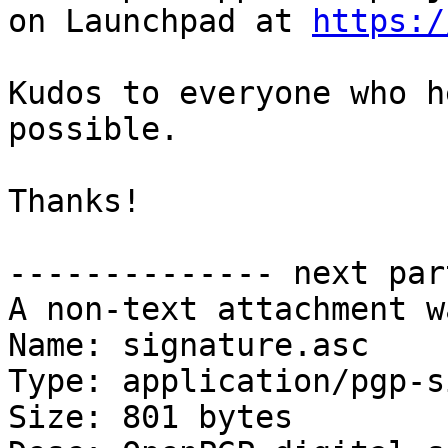
on Launchpad at 
https:/
Kudos to everyone who h
possible.

Thanks!

-------------- next par
A non-text attachment w
Name: signature.asc

Type: application/pgp-s
Size: 801 bytes
