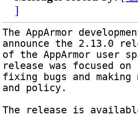
]
The AppArmor developmen
announce the 2.13.0 rele
of the AppArmor user sp
release was focused on

fixing bugs and making 
and policy.

The release is available