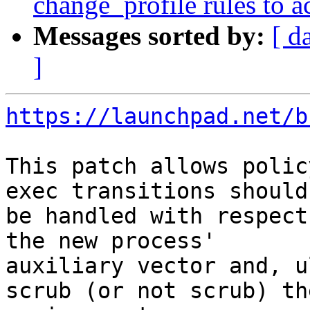
change_profile rules to 
Messages sorted by:
[ d
]
https://launchpad.net/b
This patch allows polic
exec transitions should

be handled with respect
the new process'

auxiliary vector and, u
scrub (or not scrub) the