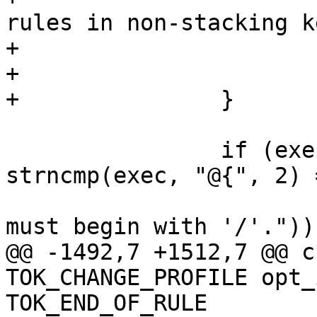
rules in non-stacking k
+				 */

+			}

+		}

 		if (exec && !(exec[0] == '/' || 
strncmp(exec, "@{", 2) 
 			yyerror(_("Exec condition 
must begin with '/'."));
@@ -1492,7 +1512,7 @@ c
TOK_CHANGE_PROFILE opt_
TOK_END_OF_RULE
