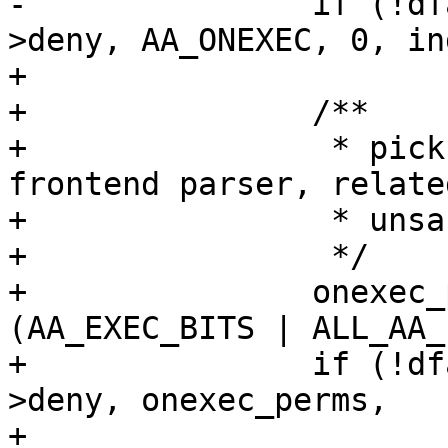
-		if (!dfarules->add_rule_vec(entry-
>deny, AA_ONEXEC, 0, in
+

+		/**

+		 * pick up any exec bits, from the 
frontend parser, related
+		 * unsafe exec transitions

+		 */

+		onexec_perms |= (entry->mode & 
(AA_EXEC_BITS | ALL_AA_
+		if (!dfarules->add_rule_vec(entry-
>deny, onexec_perms,

+					    0, 