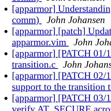
[apparmor] Understandin
comm)
John Johansen
[apparmor] [patch] Updat
apparmor.vim
John Joh
[apparmor] [PATCH 01/11
transition.c
John Johan
[apparmor] [PATCH 02/11
support to the transition
[apparmor] [PATCH 03/11]
verify AT_SECURE across