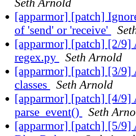
Seth Arnold
[apparmor] [patch] Ignore
of 'send' or 'receive'
Set
[apparmor] [patch] [2/9] 
regex.py
Seth Arnold
[apparmor] [patch] [3/9
classes
Seth Arnold
[apparmor] [patch] [4/9]
parse_event()
Seth Arno
[apparmor] [patch] [5/9]