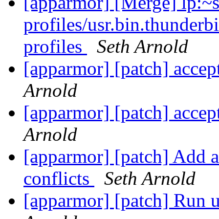
[apparmor] [Merge] lp:~
profiles/usr.bin.thunderb
profiles
Seth Arnold
[apparmor] [patch] accep
Arnold
[apparmor] [patch] accep
Arnold
[apparmor] [patch] Add a 
conflicts
Seth Arnold
[apparmor] [patch] Run ut