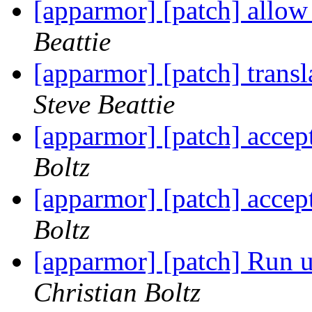
[apparmor] [patch] allow 
Beattie
[apparmor] [patch] trans
Steve Beattie
[apparmor] [patch] accep
Boltz
[apparmor] [patch] accep
Boltz
[apparmor] [patch] Run ut
Christian Boltz