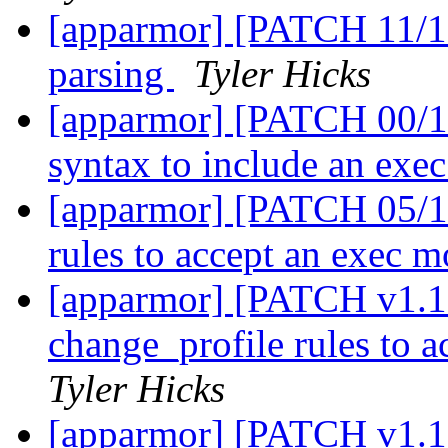
[apparmor] [PATCH 11/11
parsing
Tyler Hicks
[apparmor] [PATCH 00/11
syntax to include an ex
[apparmor] [PATCH 05/11
rules to accept an exec 
[apparmor] [PATCH v1.1 
change_profile rules to 
Tyler Hicks
[apparmor] [PATCH v1.1 