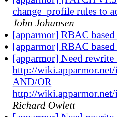
change_profile rules to 
John Johansen
[apparmor] RBAC base
[apparmor] RBAC base
[apparmor] Need rewrite 
http://wiki.apparmor.ne
AND/OR
http://wiki.apparmor.n
Richard Owlett
[apparmor] Need rewrite 