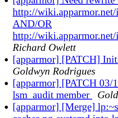
http://wiki.apparmor.ne
AND/OR
http://wiki.apparmor.n
Richard Owlett
[apparmor] [PATCH] Ini
Goldwyn Rodrigues
[apparmor] [PATCH 03/16]
lsm_audit member
Gold
[apparmor] [Merge] lp:~s