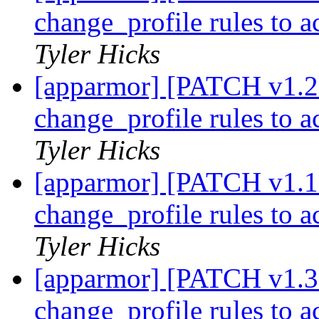
change_profile rules to 
Tyler Hicks
[apparmor] [PATCH v1.2 
change_profile rules to 
Tyler Hicks
[apparmor] [PATCH v1.1 
change_profile rules to 
Tyler Hicks
[apparmor] [PATCH v1.3 
change_profile rules to 