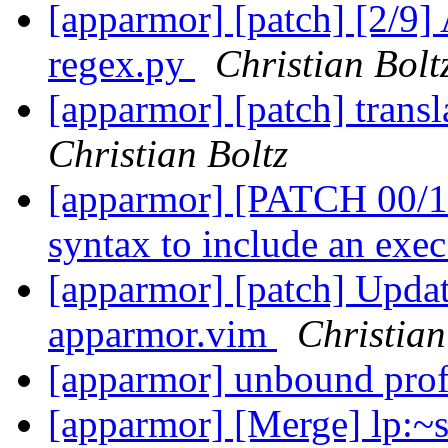
[apparmor] [patch] [2/9] 
regex.py
Christian Bolt
[apparmor] [patch] trans
Christian Boltz
[apparmor] [PATCH 00/11
syntax to include an ex
[apparmor] [patch] Updat
apparmor.vim
Christian
[apparmor] unbound prof
[apparmor] [Merge] lp:~