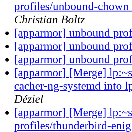
profiles/unbound-chown 
Christian Boltz
[apparmor] unbound prof
[apparmor] unbound prof
[apparmor] unbound prof
[apparmor] [Merge] lp:~s
cacher-ng-systemd into l
Déziel
[apparmor] [Merge] lp:~
profiles/thunderbird-enig