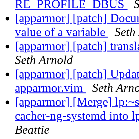
RE_PROFILE_DBUS
S
[apparmor] [patch] Docu
value of a variable
Seth
[apparmor] [patch] trans
Seth Arnold
[apparmor] [patch] Updat
apparmor.vim
Seth Arn
[apparmor] [Merge] lp:~s
cacher-ng-systemd into l
Beattie