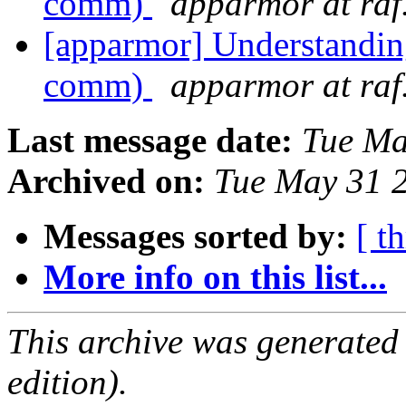
comm)
apparmor at raf
[apparmor] Understandin
comm)
apparmor at raf
Last message date:
Tue Ma
Archived on:
Tue May 31 
Messages sorted by:
[ t
More info on this list...
This archive was generated
edition).