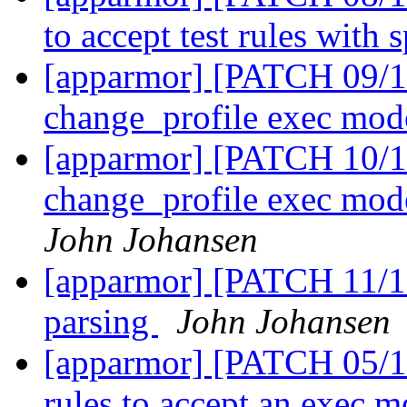
to accept test rules with 
[apparmor] [PATCH 09/11]
change_profile exec mo
[apparmor] [PATCH 10/1
change_profile exec mod
John Johansen
[apparmor] [PATCH 11/11
parsing
John Johansen
[apparmor] [PATCH 05/11
rules to accept an exec 