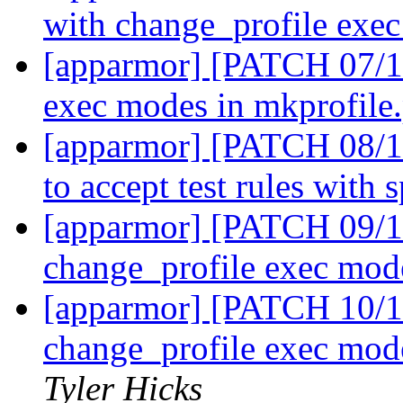
with change_profile exe
[apparmor] [PATCH 07/11
exec modes in mkprofile
[apparmor] [PATCH 08/11]
to accept test rules with 
[apparmor] [PATCH 09/11]
change_profile exec mo
[apparmor] [PATCH 10/1
change_profile exec mod
Tyler Hicks