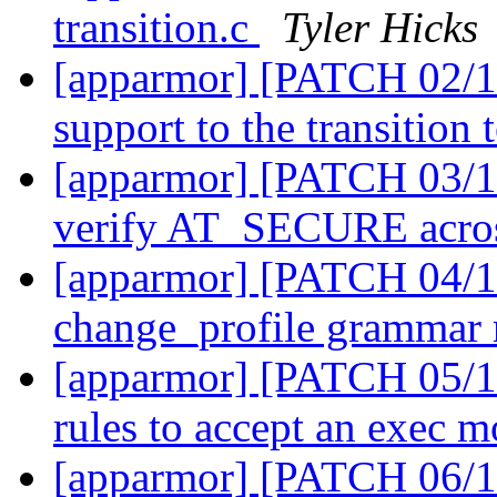
transition.c
Tyler Hicks
[apparmor] [PATCH 02/11
support to the transition
[apparmor] [PATCH 03/11]
verify AT_SECURE across
[apparmor] [PATCH 04/11
change_profile grammar 
[apparmor] [PATCH 05/11
rules to accept an exec 
[apparmor] [PATCH 06/11]