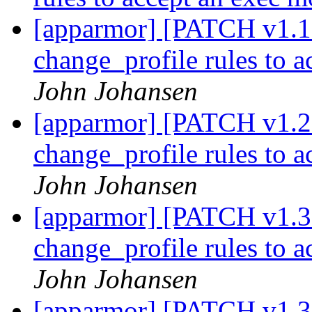
[apparmor] [PATCH v1.1 
change_profile rules to 
John Johansen
[apparmor] [PATCH v1.2 
change_profile rules to 
John Johansen
[apparmor] [PATCH v1.3 
change_profile rules to 
John Johansen
[apparmor] [PATCH v1.3 