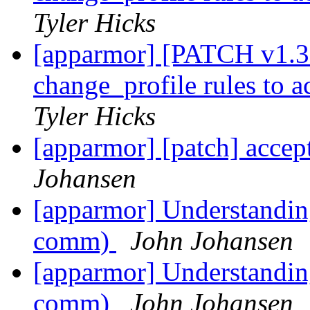
Tyler Hicks
[apparmor] [PATCH v1.3 
change_profile rules to 
Tyler Hicks
[apparmor] [patch] accep
Johansen
[apparmor] Understandin
comm)
John Johansen
[apparmor] Understandin
comm)
John Johansen