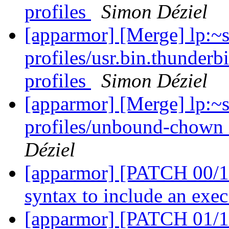
profiles
Simon Déziel
[apparmor] [Merge] lp:~
profiles/usr.bin.thunderb
profiles
Simon Déziel
[apparmor] [Merge] lp:~
profiles/unbound-chown 
Déziel
[apparmor] [PATCH 00/11
syntax to include an ex
[apparmor] [PATCH 01/11