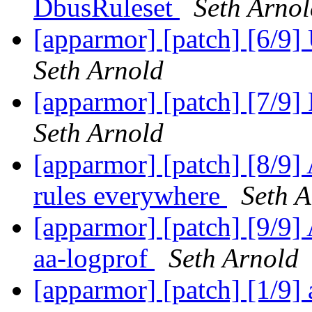
DbusRuleset
Seth Arnol
[apparmor] [patch] [6/9
Seth Arnold
[apparmor] [patch] [7/9
Seth Arnold
[apparmor] [patch] [8/9]
rules everywhere
Seth A
[apparmor] [patch] [9/9]
aa-logprof
Seth Arnold
[apparmor] [patch] [1/9]