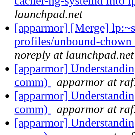
cacher-ng-systemd into l
launchpad.net
[apparmor] [Merge] lp:~
profiles/unbound-chown 
noreply at launchpad.net
[apparmor] Understandin
comm)
apparmor at raf
[apparmor] Understandin
comm)
apparmor at raf
[apparmor] Understandin