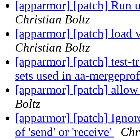
[apparmor] [patch] Run ut
Christian Boltz
[apparmor] [patch] load 
Christian Boltz
[apparmor] [patch] test-t
sets used in aa-mergepro
[apparmor] [patch] allow 
Boltz
[apparmor] [patch] Ignore
of 'send' or 'receive'
Chr