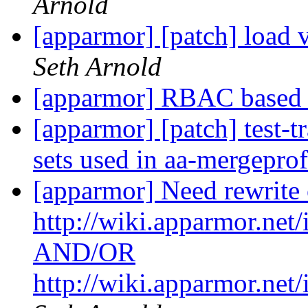
Arnold
[apparmor] [patch] load 
Seth Arnold
[apparmor] RBAC base
[apparmor] [patch] test-t
sets used in aa-mergepro
[apparmor] Need rewrite 
http://wiki.apparmor.ne
AND/OR
http://wiki.apparmor.n