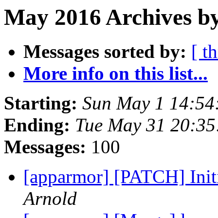
May 2016 Archives b
Messages sorted by:
[ t
More info on this list...
Starting:
Sun May 1 14:54
Ending:
Tue May 31 20:3
Messages:
100
[apparmor] [PATCH] Ini
Arnold