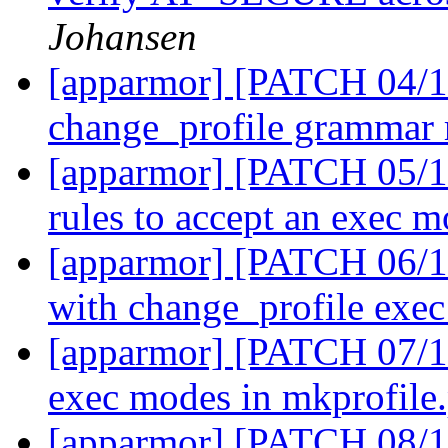
Johansen
[apparmor] [PATCH 04/11
change_profile grammar 
[apparmor] [PATCH 05/11
rules to accept an exec 
[apparmor] [PATCH 06/11]
with change_profile exe
[apparmor] [PATCH 07/11
exec modes in mkprofile
[apparmor] [PATCH 08/11]