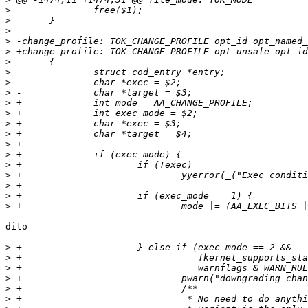
>
>
>
>
>
>
>
>
>
>
>
>
>
>
>
>
>
>
>
>
dito

>
>
>
>
>
>