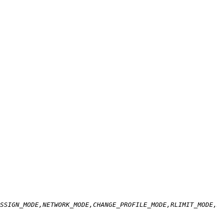
SSIGN_MODE,NETWORK_MODE,CHANGE_PROFILE_MODE,RLIMIT_MODE,