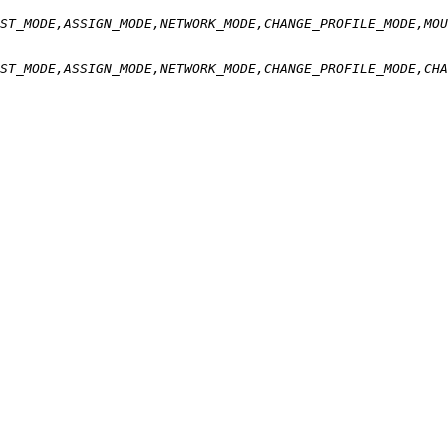
ST_MODE,ASSIGN_MODE,NETWORK_MODE,CHANGE_PROFILE_MODE,MOU
ST_MODE,ASSIGN_MODE,NETWORK_MODE,CHANGE_PROFILE_MODE,CHA