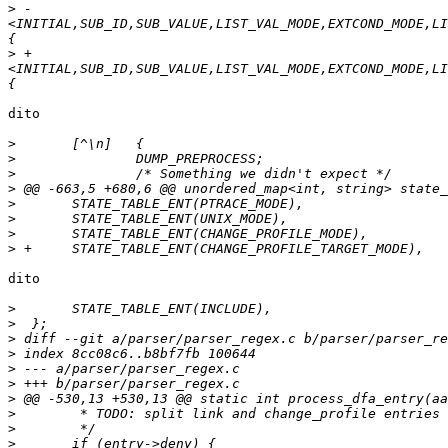
>
 -
<INITIAL,SUB_ID,SUB_VALUE,LIST_VAL_MODE,EXTCOND_MODE,LI
>
 +
<INITIAL,SUB_ID,SUB_VALUE,LIST_VAL_MODE,EXTCOND_MODE,LI
dito

>
>
>
>
>
>
>
>
dito

>
>
>
>
>
>
>
>
>
>