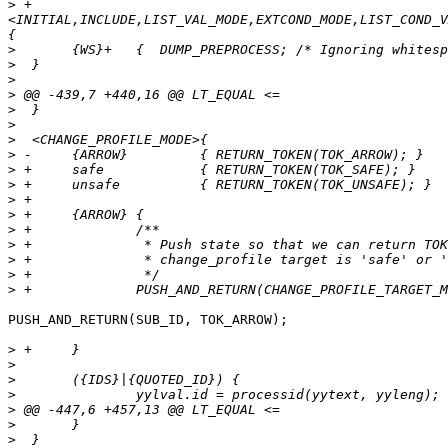
>
 +
<INITIAL,INCLUDE,LIST_VAL_MODE,EXTCOND_MODE,LIST_COND_V
>
>
>
>
>
>
>
>
>
>
>
>
>
>
>
>
>
PUSH_AND_RETURN(SUB_ID, TOK_ARROW);

>
>
>
>
>
>
>