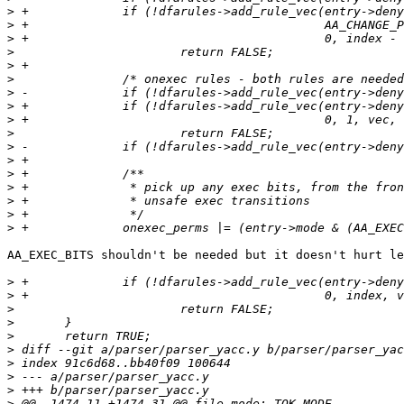
>
>
>
>
>
>
>
>
>
>
>
>
>
>
>
>
>
AA_EXEC_BITS shouldn't be needed but it doesn't hurt le
>
>
>
>
>
>
>
>
>
>