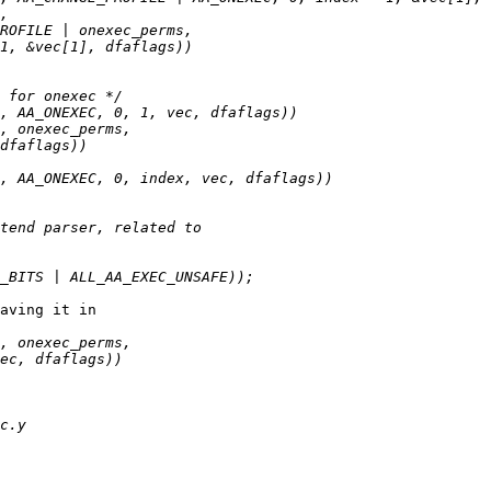
aving it in
