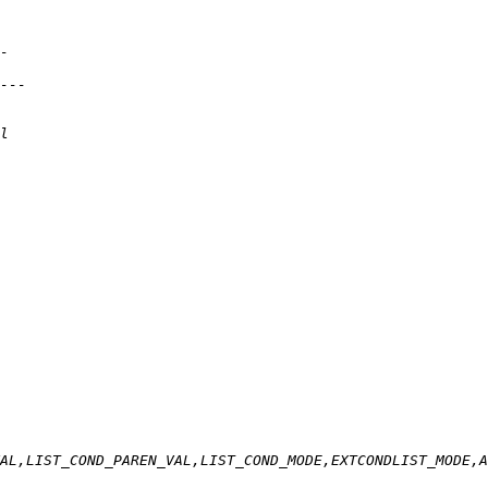
AL,LIST_COND_PAREN_VAL,LIST_COND_MODE,EXTCONDLIST_MODE,A