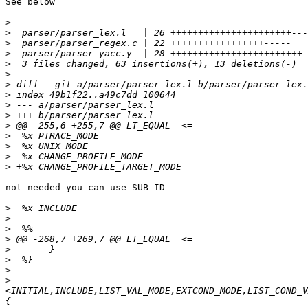
See below

>
>
>
>
>
>
>
>
>
>
>
>
>
>
>
not needed you can use SUB_ID

>
>
>
>
>
>
>
>
 -
<INITIAL,INCLUDE,LIST_VAL_MODE,EXTCOND_MODE,LIST_COND_V