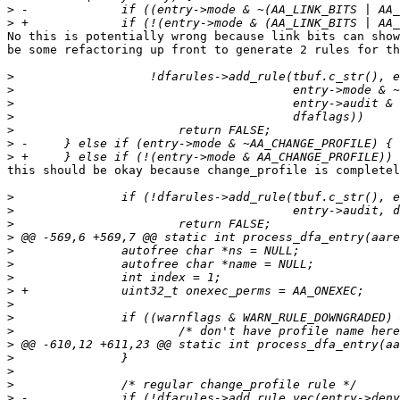
>
>
No this is potentially wrong because link bits can show
be some refactoring up front to generate 2 rules for th
>
>
>
>
>
>
>
this should be okay because change_profile is completel
>
>
>
>
>
>
>
>
>
>
>
>
>
>
>
>