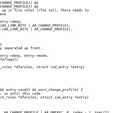
 up in file rules (/foo rwl), there needs to

ese

y separated up front.
