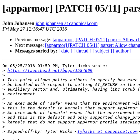
[apparmor] [PATCH 05/11] parse
John Johansen
john.johansen at canonical.com
Fri May 27 12:16:47 UTC 2016
Previous message:
[apparmor] [PATCH 05/11] parser: Allow cha
Next message:
[apparmor] [PATCH 05/11] parser: Allow change
Messages sorted by:
[ date ]
[ thread ]
[ subject ]
[ author ]
On 05/25/2016 01:59 PM, Tyler Hicks wrote:

>
https://launchpad.net/bugs/1584069
>
>
>
>
>
>
>
>
>
>
>
>
>
 Signed-off-by: Tyler Hicks <
tyhicks at canonical.com