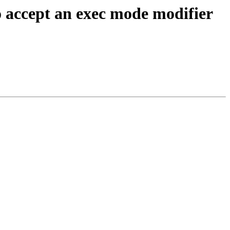
 accept an exec mode modifier