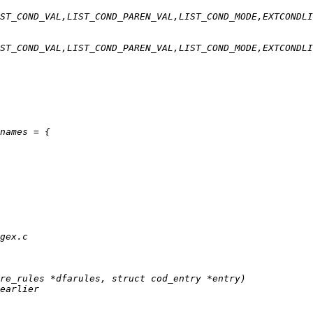
ST_COND_VAL,LIST_COND_PAREN_VAL,LIST_COND_MODE,EXTCONDLI
ST_COND_VAL,LIST_COND_PAREN_VAL,LIST_COND_MODE,EXTCONDLI