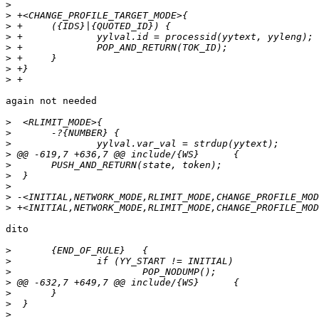
>
>
>
>
>
>
>
>
again not needed

>
>
>
>
>
>
>
>
>
dito

>
>
>
>
>
>
>