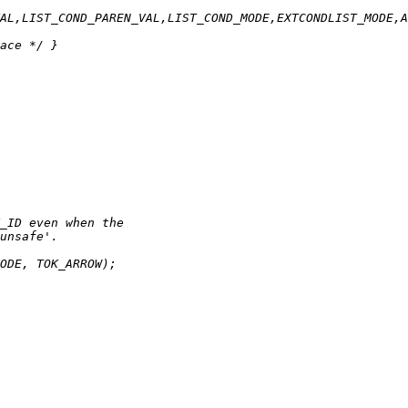
AL,LIST_COND_PAREN_VAL,LIST_COND_MODE,EXTCONDLIST_MODE,A