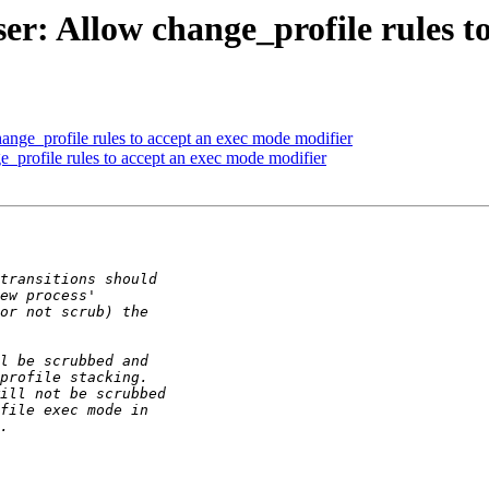
r: Allow change_profile rules to
nge_profile rules to accept an exec mode modifier
_profile rules to accept an exec mode modifier