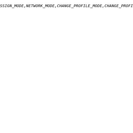
SSIGN_MODE,NETWORK_MODE,CHANGE_PROFILE_MODE,CHANGE_PROFI