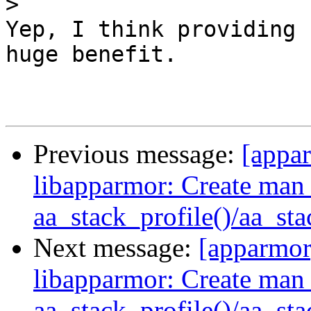
>
Yep, I think providing 
huge benefit.

Previous message:
[appa
libapparmor: Create man 
aa_stack_profile()/aa_st
Next message:
[apparmo
libapparmor: Create man 
aa_stack_profile()/aa_st