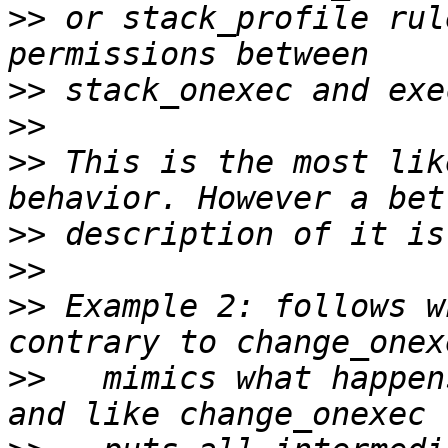
>>
 or stack_profile rul
>>
>>
>>
 This is the most lik
>>
>>
>>
 Example 2: follows w
>>
   mimics what happen