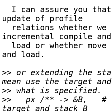
  I can assure you that we will need ways to ease 
update of profile

  relations whether we stay with the current 
incremental compile and

  load or whether move to a single atomic compile 
and load.

>>
 or extending the sta
>>
>>
   px /** -> &B,   # 