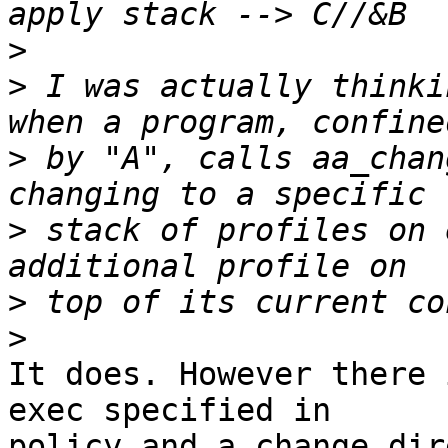
>
>
 I was actually thinki
>
 by "A", calls aa_chan
>
 stack of profiles on 
>
>
It does. However there 
exec specified in

policy and a change dir