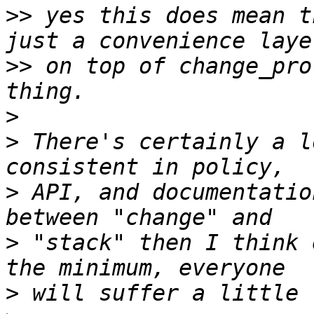
>>
 yes this does mean t
>>
 on top of change_pro
>
>
 There's certainly a l
>
 API, and documentatio
>
 "stack" then I think 
>