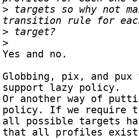
>
 targets so why not ma
>
>
Yes and no.

Globbing, pix, and pux 
support lazy policy.

Or another way of putti
policy. If we require th
all possible targets ha
that all profiles exist
