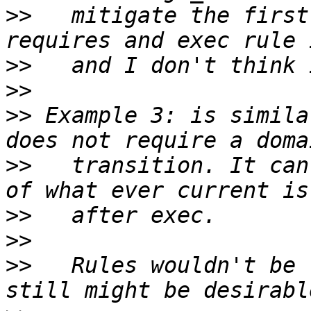
>>
   mitigate the first
>>
>>
>>
 Example 3: is simila
>>
   transition. It can
>>
>>
>>
   Rules wouldn't be 