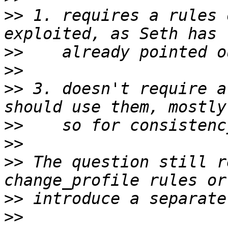
>>
 1. requires a rules 
>>
>>
>>
 3. doesn't require a
>>
>>
>>
 The question still r
>>
>>