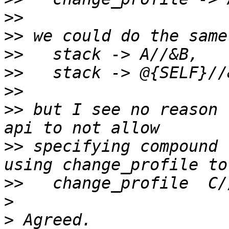
>>
>>
>>
>>
>>
>>
 but I see no reason 
>>
 specifying compound 
>>
>
>