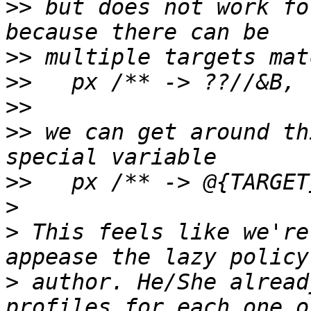
>>
 but does not work fo
>>
>>
>>
>>
 we can get around th
>>
>
>
 This feels like we're
>
 author. He/She alread