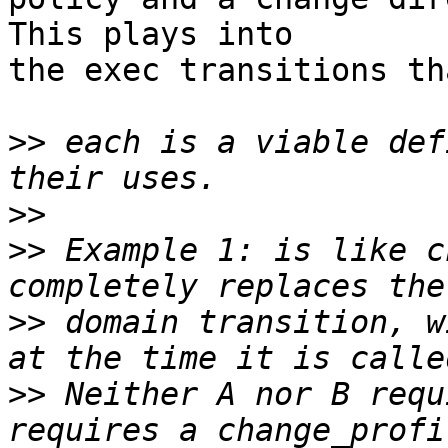
This plays into

the exec transitions th
>>
 each is a viable def
>>
>>
 Example 1: is like c
>>
 domain transition, w
>>
 Neither A nor B requ