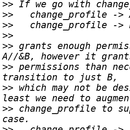
>>
>>
>>
>>
>>
 grants enough permis
>>
 permissions than nec
>>
 which may not be des
>>
 change_profile to su
>>