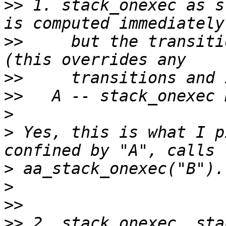
>>
 1. stack_onexec as s
>>
     but the transiti
>>
>>
>
>
 Yes, this is what I p
>
>
>>
>>
 2. stack_onexec, sta