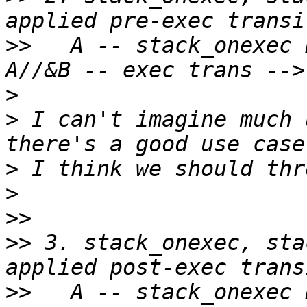
>>
   A -- stack_onexec 
>
>
 I can't imagine much 
>
>
>>
>>
 3. stack_onexec, sta
>>
   A -- stack_onexec 