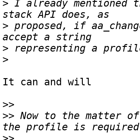
>
 I already mentioned t
>
 proposed, if aa_chang
>
>
It can and will

>>
>>
 Now to the matter of
>>