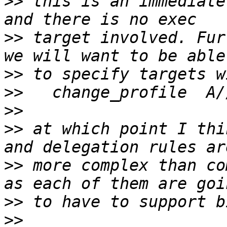
>>
 this is an immediate
>>
 target involved. Fur
>>
>>
>>
>>
 at which point I thi
>>
 more complex than co
>>
>>