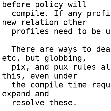
before policy will

  compile. If any profile is added that setups a 
new relation other

  profiles need to be updated as well.

  There are ways to deal with this via includes 
etc, but globbing,

  pix, and pux rules also are a means of solving 
this, even under

  the compile time requirement, as the compile can 
expand and

  resolve these.
