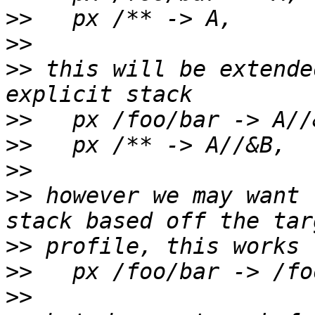
>>
>>
>>
 this will be extende
>>
>>
>>
>>
 however we may want 
>>
>>
>>