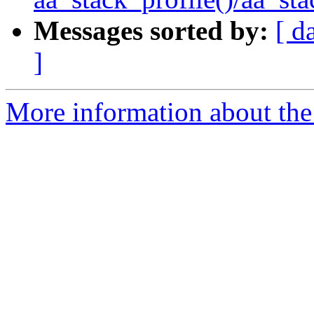
Messages sorted by:
[ d
]
More information about the