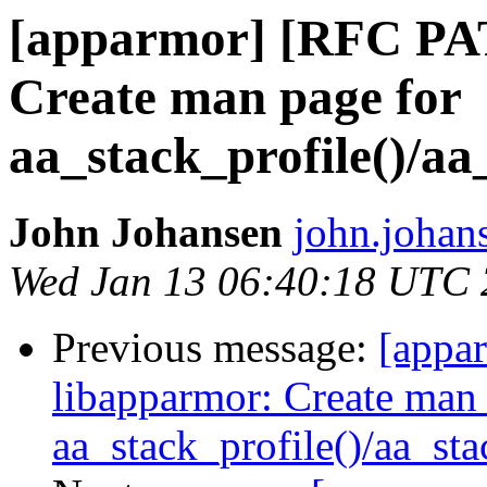
[apparmor] [RFC PA
Create man page for
aa_stack_profile()/aa
John Johansen
john.johan
Wed Jan 13 06:40:18 UTC
Previous message:
[appa
libapparmor: Create man 
aa_stack_profile()/aa_st