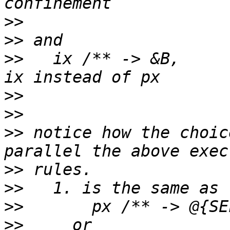
>>
>>
>>
   ix /** -> &B,			# notice 
>>
>>
>>
 notice how the choic
>>
>>
>>
>>