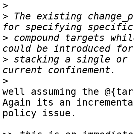
>
>
 The existing change_p
>
 compound targets whil
>
 stacking a single or 
>
well assuming the @{tar
Again its an incremental
policy issue.
