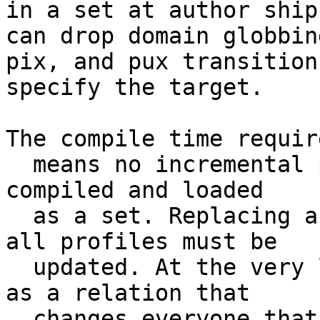
in a set at author ship
can drop domain globbing
pix, and pux transition
specify the target.

The compile time requir
  means no incremental policy load, policy must be 
compiled and loaded

  as a set. Replacing a single profile means that 
all profiles must be

  updated. At the very least if any single profile 
as a relation that

  changes everyone that could be involved must be 