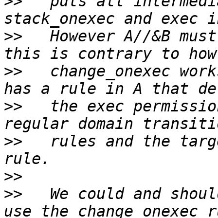
>>
   puts all intermedi
>>
   However A//&B must
>>
   change_onexec work
>>
   the exec permissio
>>
   rules and the targ
>>
>>
   We could and shoul