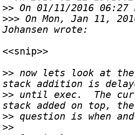
>>
>>>
 On Mon, Jan 11, 201
<<snip>>

>>
 now lets look at the
>>
 until exec.  The cur
>>
>>