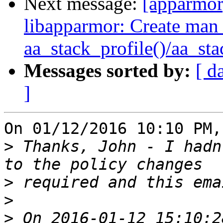
Next message:
[apparmo
libapparmor: Create man 
aa_stack_profile()/aa_st
Messages sorted by:
[ d
]
On 01/12/2016 10:10 PM,
>
 Thanks, John - I hadn
>
>
>