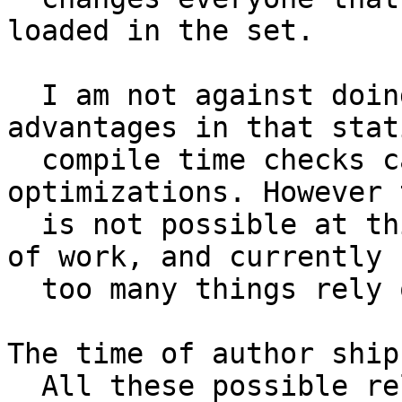
loaded in the set.

  I am not against doing this. It has several 
advantages in that stati
  compile time checks can be done and many 
optimizations. However t
  is not possible at this time. It will be a lot 
of work, and currently

  too many things rely on incremental replacement.

The time of author ship
  All these possible relations must be resolved 