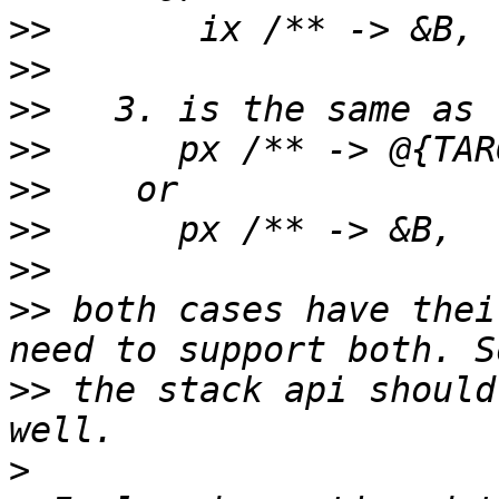
>>
>>
>>
>>
>>
>>
>>
>>
 both cases have thei
>>
 the stack api should
>