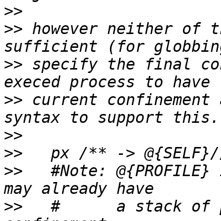
>>
>>
 however neither of t
>>
 specify the final co
>>
 current confinement 
>>
>>
>>
   #Note: @{PROFILE} 
>>
   #      a stack of 