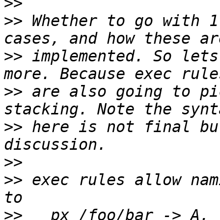
>>
>>
 Whether to go with 1
>>
 implemented. So lets
>>
 are also going to pi
>>
 here is not final bu
>>
>>
 exec rules allow nam
>>