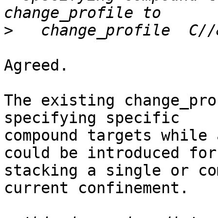
>
Agreed.

The existing change_pro
specifying specific

compound targets while 
could be introduced for

stacking a single or co
current confinement.
