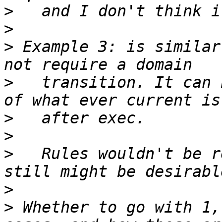
>
>
>
 Example 3: is similar
>
   transition. It can 
>
>
>
   Rules wouldn't be r
>
>
 Whether to go with 1,