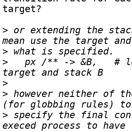
target?

>
 or extending the stac
>
>
   px /** -> &B,   # l
>
>
 however neither of th
>
 specify the final con