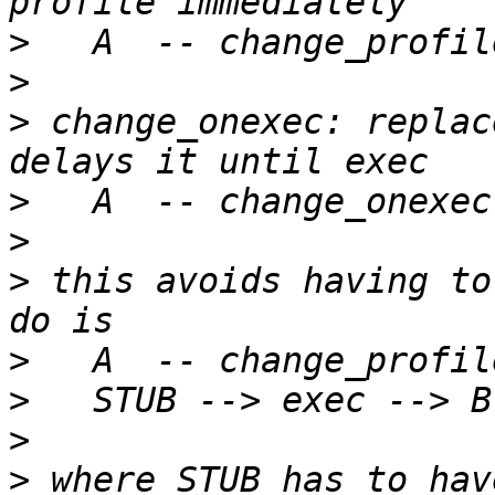
>
>
>
 change_onexec: replac
>
>
>
 this avoids having to
>
>
>
>
 where STUB has to hav