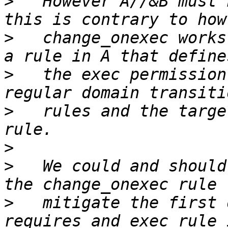
>
   However A//&B must 
>
   change_onexec works
>
   the exec permission
>
   rules and the targe
>
>
   We could and should
>
   mitigate the first 