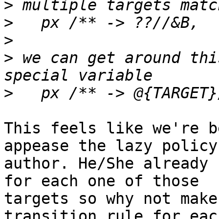
>
>
>
>
 we can get around thi
>
This feels like we're b
appease the lazy policy

author. He/She already 
for each one of those

targets so why not make
transition rule for each