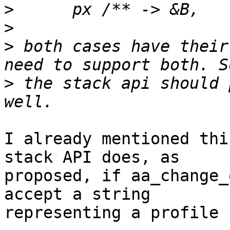
>
>
>
 both cases have their
>
 the stack api should 
I already mentioned thi
stack API does, as

proposed, if aa_change_
accept a string

representing a profile 