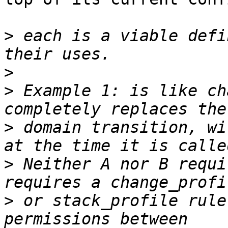
>
 each is a viable defi
>
>
 Example 1: is like ch
>
 domain transition, wi
>
 Neither A nor B requi
>
 or stack_profile rule