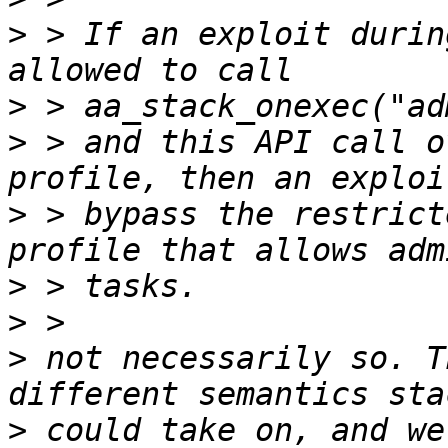
>
 > If an exploit durin
>
>
 > and this API call o
>
 > bypass the restrict
>
>
>
 not necessarily so. T
>
 could take on, and we