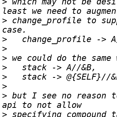
>
 which may not be desi
>
 change_profile to sup
>
>
>
>
>
>
>
 but I see no reason t
>
 specifying compound t