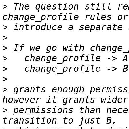
>
 The question still re
>
>
>
>
>
>
>
 grants enough permiss
>
 permissions than nece