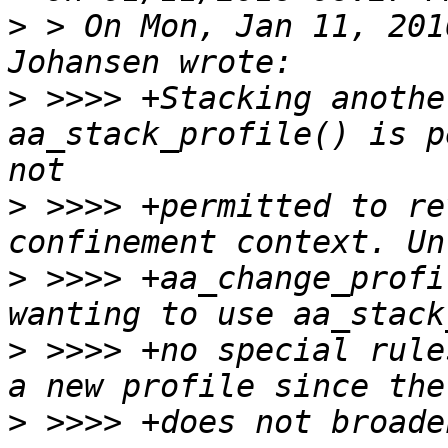
>
 > On Mon, Jan 11, 201
>
 >>>> +Stacking anothe
aa_stack_profile() is p
>
 >>>> +permitted to re
>
 >>>> +aa_change_profi
>
 >>>> +no special rule
>