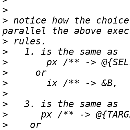
>
>
 notice how the choice
>
>
>
>
>
>
>
>
>