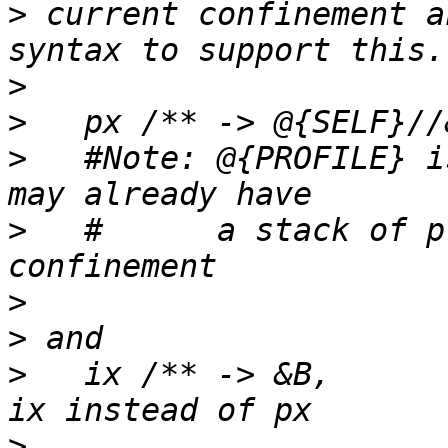
>
 current confinement a
>
>
>
   #Note: @{PROFILE} i
>
   #      a stack of p
>
>
>
   ix /** -> &B,			# notice 
>