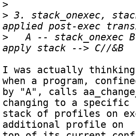
>
>
 3. stack_onexec, stac
>
   A -- stack_onexec B
I was actually thinking
when a program, confined
by "A", calls aa_change
changing to a specific

stack of profiles on ex
additional profile on

top of its current conf