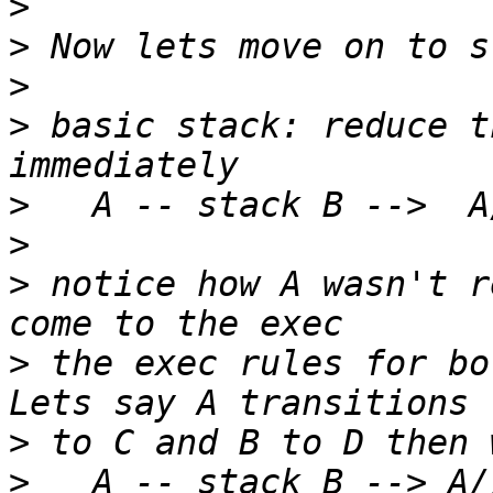
>
>
>
>
 basic stack: reduce t
>
>
>
 notice how A wasn't r
>
 the exec rules for bo
>
>