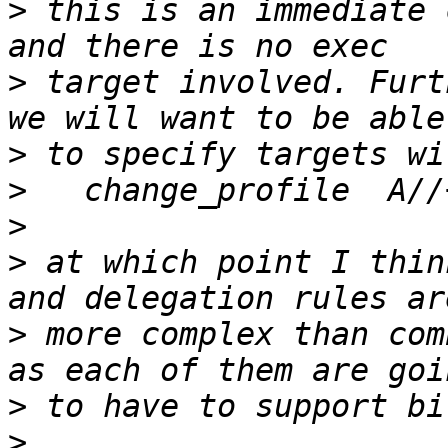
>
 this is an immediate 
>
 target involved. Furt
>
>
>
>
 at which point I thin
>
 more complex than com
>
>