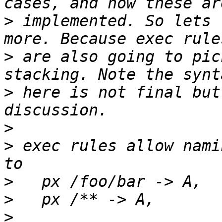
>
 implemented. So lets 
>
 are also going to pic
>
 here is not final but
>
>
 exec rules allow nami
>
>
>