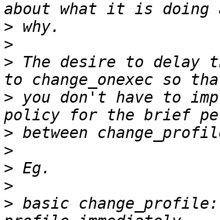
>
>
>
 The desire to delay t
>
 you don't have to imp
>
>
>
>
>
 basic change_profile: