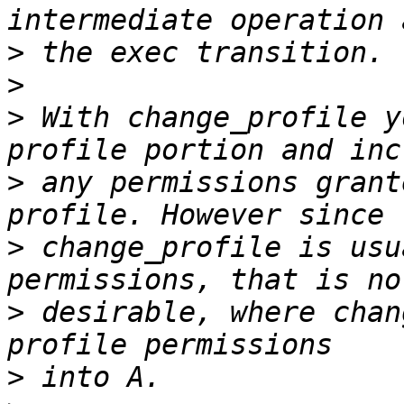
>
>
>
 With change_profile y
>
 any permissions grant
>
 change_profile is usu
>
 desirable, where chan
>