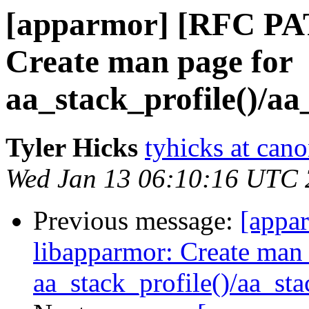
[apparmor] [RFC PA
Create man page for
aa_stack_profile()/aa
Tyler Hicks
tyhicks at can
Wed Jan 13 06:10:16 UTC
Previous message:
[appa
libapparmor: Create man 
aa_stack_profile()/aa_st