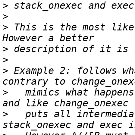
>
>
>
 This is the most like
>
>
>
 Example 2: follows wh
>
   mimics what happens
>
   puts all intermedia