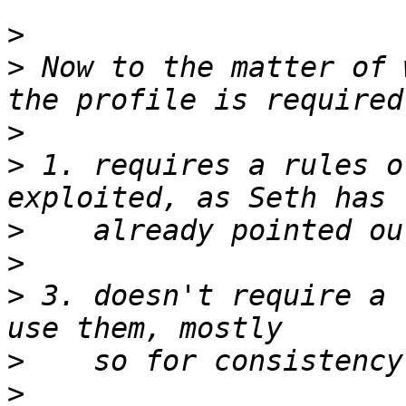
>
>
 Now to the matter of 
>
>
 1. requires a rules o
>
>
>
 3. doesn't require a 
>
>