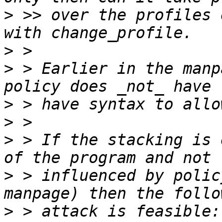
>
 >> over the profiles 
>
>
 > Earlier in the manp
>
>
>
 > If the stacking is 
>
 > influenced by polic
>