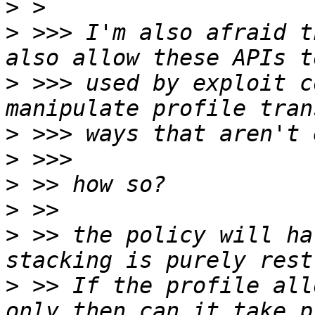
>
>
 >>> I'm also afraid t
>
 >>> used by exploit c
>
>
>
>
>
 >> the policy will ha
>
 >> If the profile all