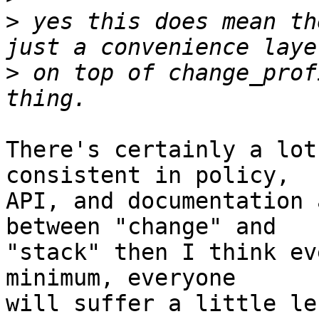
>
 yes this does mean th
>
 on top of change_prof
There's certainly a lot
consistent in policy,

API, and documentation 
between "change" and

"stack" then I think ev
minimum, everyone

will suffer a little le