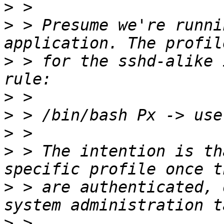
>
>
 > Presume we're runni
>
 > for the sshd-alike 
>
>
>
>
 > The intention is th
>
 > are authenticated, 
>