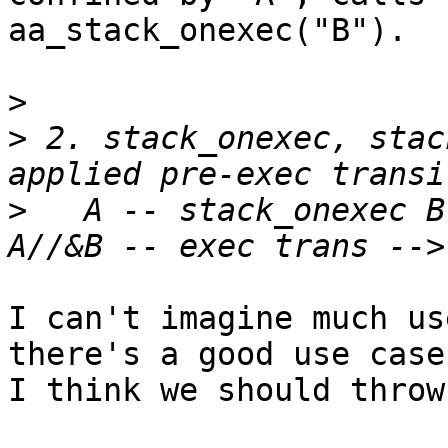
aa_stack_onexec("B").

>
>
 2. stack_onexec, stac
>
   A -- stack_onexec B
I can't imagine much us
there's a good use case,
I think we should throw