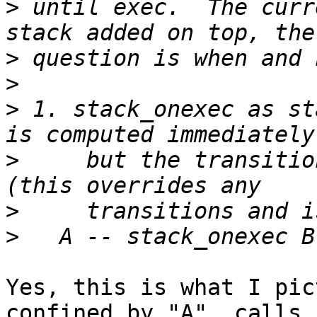
>
 until exec.  The curr
>
>
>
 1. stack_onexec as st
>
     but the transitio
>
>
Yes, this is what I pic
confined by "A", calls
