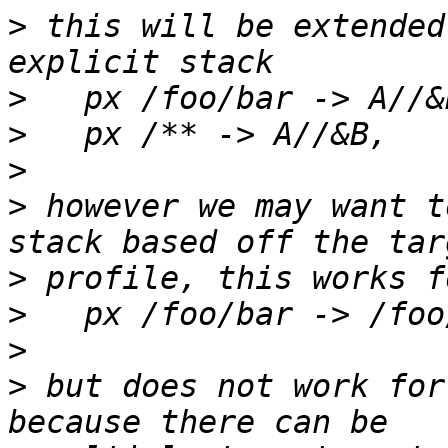
>
 this will be extended
>
>
>
>
 however we may want t
>
>
>
>
 but does not work for