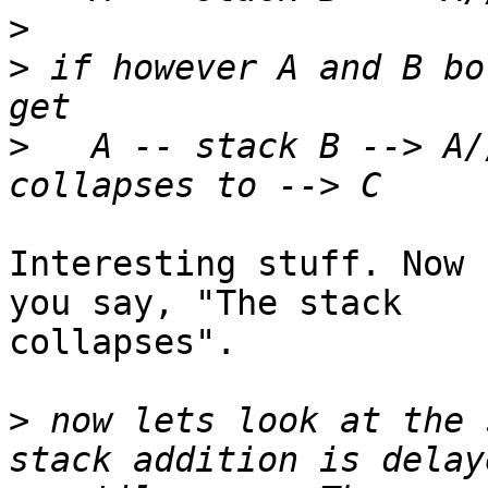
>
>
 if however A and B bo
>
   A -- stack B --> A/
Interesting stuff. Now 
you say, "The stack

collapses".

>
 now lets look at the 