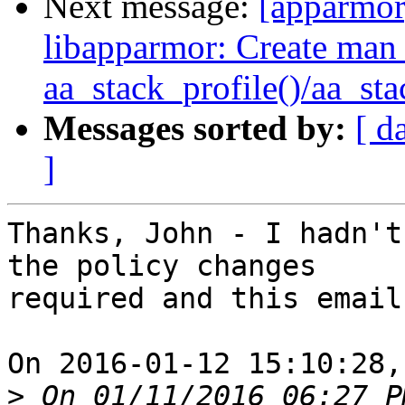
Next message:
[apparmo
libapparmor: Create man 
aa_stack_profile()/aa_st
Messages sorted by:
[ d
]
Thanks, John - I hadn't
the policy changes

required and this email
On 2016-01-12 15:10:28,
>